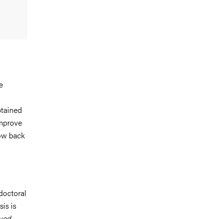
e
btained
improve
low back
doctoral
is is
ved