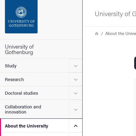
Search function
University of
Footer
Breadcrumb
Home
About the Unive
Contact the university
University of
Gothenburg
About the website
Submenu for Study
Study
Submenu for Research
Research
Submenu for Doctoral stud
Doctoral studies
Collaboration and
Submenu for Collaboration
innovation
Submenu for About the Uni
About the University