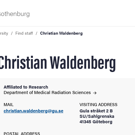
 Gothenburg
rsity
Find staff
Christian Waldenberg
Christian Waldenberg
Affiliated to Research
ies
Department of Medical Radiation
Sciences
MAIL
VISITING ADDRESS
 and innovation
christian.waldenberg@gu.se
Gula stråket 2 B
SU/Sahlgrenska
41345 Göteborg
versity
POSTAL ADDRESS