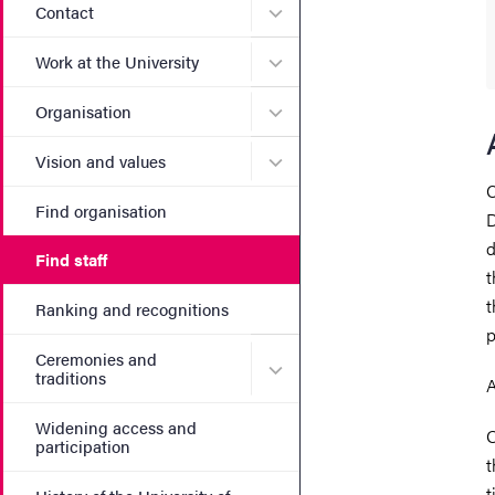
Submenu for Contact
Contact
Submenu for Work at the Un
Work at the University
Submenu for Organisation
Organisation
Submenu for Vision and va
Vision and values
C
Find organisation
D
d
Find staff
t
t
Ranking and recognitions
p
Ceremonies and
Submenu for Ceremonies an
traditions
A
Widening access and
O
participation
t
t