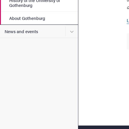
History of the University of
Gothenburg
d
About Gothenburg
L
Submenu for News and eve
News and events