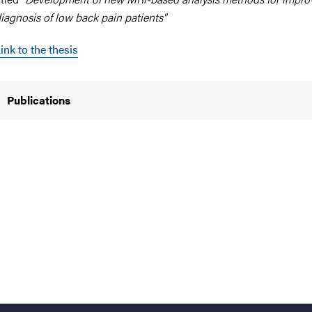
iagnosis of low back pain patients"
ink to the thesis
nts
Publications