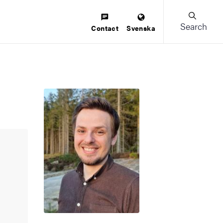
Search
Contact
Svenska