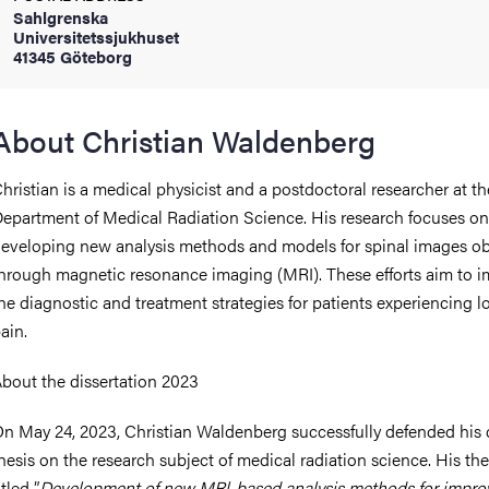
Sahlgrenska
Universitetssjukhuset
41345 Göteborg
iversity
About Christian Waldenberg
lues
hristian is a medical physicist and a postdoctoral researcher at th
epartment of Medical Radiation Science. His research focuses on
eveloping new analysis methods and models for spinal images o
hrough magnetic resonance imaging (MRI). These efforts aim to 
he diagnostic and treatment strategies for patients experiencing 
ain.
d traditions
bout the dissertation 2023
n May 24, 2023, Christian Waldenberg successfully defended his 
hesis on the research subject of medical radiation science. His thes
itled ”
Development of new MRl-based analysis methods for impro