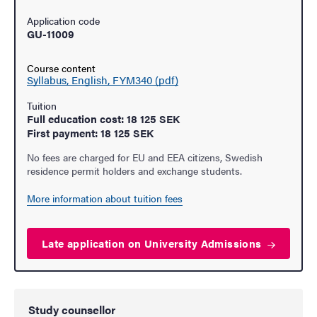
Application code
GU-11009
Course content
Syllabus, English, FYM340 (pdf)
Tuition
Full education cost: 18 125 SEK
First payment: 18 125 SEK
No fees are charged for EU and EEA citizens, Swedish
residence permit holders and exchange students.
More information about tuition fees
Late application on University
Admissions
Study counsellor