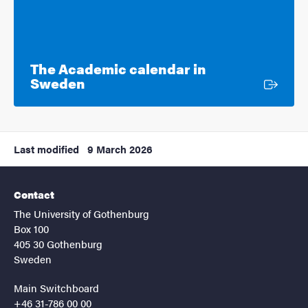
The Academic calendar in
External link
Sweden
Last modified
9 March 2026
Contact
The University of Gothenburg
Box 100
405 30 Gothenburg
Sweden
Main Switchboard
+46 31-786 00 00