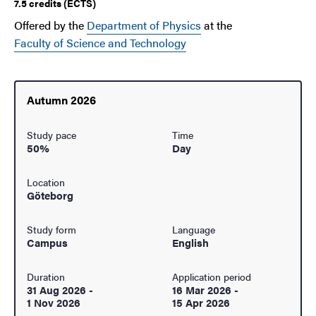
7.5 credits (ECTS)
Offered by the
Department of Physics
at the
Faculty of Science and Technology
Autumn 2026
Study pace
Time
50%
Day
Location
Göteborg
Study form
Language
Campus
English
Duration
Application period
31 Aug 2026
-
16 Mar 2026
-
1 Nov 2026
15 Apr 2026