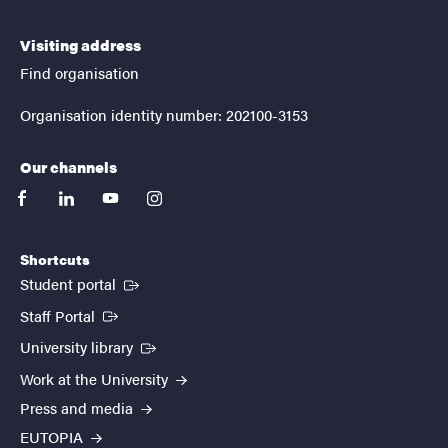
Visiting address
Find organisation
Organisation identity number: 202100-3153
Our channels
facebook
linkedin
youtube
instagram
Shortcuts
(External link)
Student portal
(External link)
Staff Portal
(External link)
University library
Work at the University
Press and media
EUTOPIA