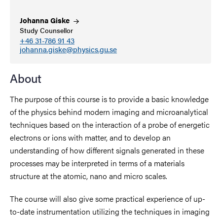
Johanna
Giske
Study Counsellor
+46 31-786 91 43
johanna.giske@physics.gu.se
About
The purpose of this course is to provide a basic knowledge
of the physics behind modern imaging and microanalytical
techniques based on the interaction of a probe of energetic
electrons or ions with matter, and to develop an
understanding of how different signals generated in these
processes may be interpreted in terms of a materials
structure at the atomic, nano and micro scales.
The course will also give some practical experience of up-
to-date instrumentation utilizing the techniques in imaging