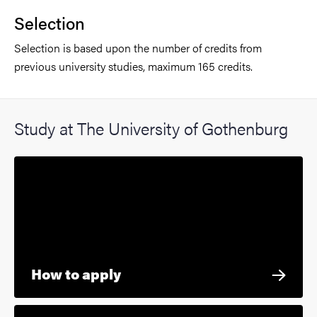
Selection
Selection is based upon the number of credits from
previous university studies, maximum 165 credits.
Study at The University of Gothenburg
How to apply