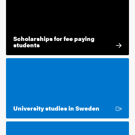
Scholarships for fee paying
students
External lin
University studies in Sweden