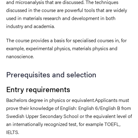
and microanalysis that are discussed. The techniques
discussed in the course are powerful tools that are widely
used in materials research and development in both
industry and academia.
The course provides a basis for specialised courses in, for
example, experimental physics, materials physics and
nanoscience.
Prerequisites and selection
Entry requirements
Bachelors degree in physics or equivalent.Applicants must
prove their knowledge of English: English 6/English B from
Swedish Upper Secondary School or the equivalent level of
an internationally recognized test, for example TOEFL,
IELTS.