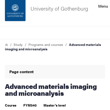
Search function
Menu
University of Gothenburg
Footer
Search
Contact the university
Breadcrumb
Home
Study
Programs and courses
Advanced materials
imaging and microanalysis
About the website
Page content
Advanced materials imaging
and microanalysis
Course
FYM340
Master’s level