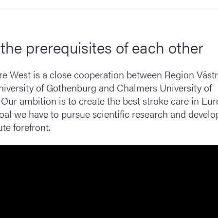
the prerequisites of each other
re West is a close cooperation between Region Väst
niversity of Gothenburg and Chalmers University of
Our ambition is to create the best stroke care in Eur
goal we have to pursue scientific research and devel
te forefront.