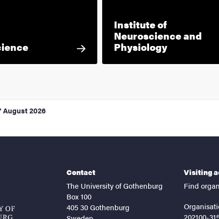
Institute of
Neuroscience and
cience
Physiology
7 August 2026
Contact
Visiting 
The University of Gothenburg
Find organ
Box 100
Organisati
405 30 Gothenburg
202100-31
Sweden