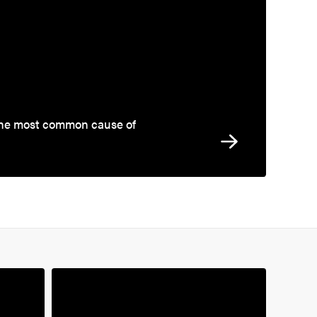
the most common cause of