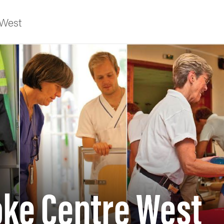
 West
f Gothenburg
oke Centre West