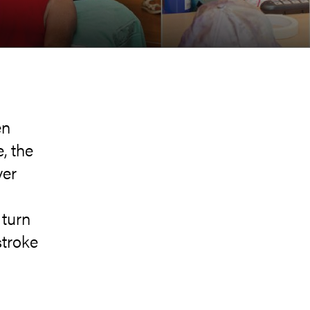
en
, the
ver
h
 turn
stroke