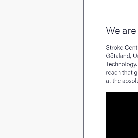
We are 
Stroke Cent
Götaland, U
Technology. 
reach that 
at the absolu