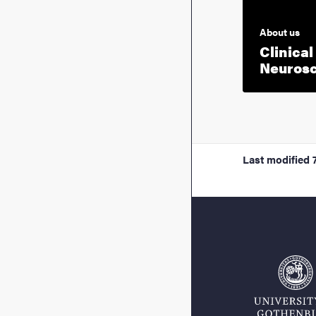
About us
Clinical
Neuros
Last modified