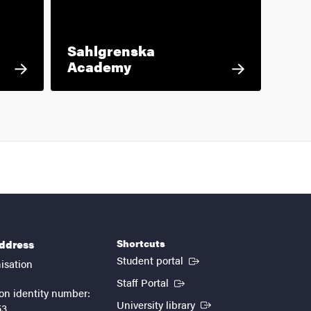
Sahlgrenska
Academy
Shortcuts
address
(External link)
Student portal
isation
(External link)
Staff Portal
on identity number:
(External link)
University library
53