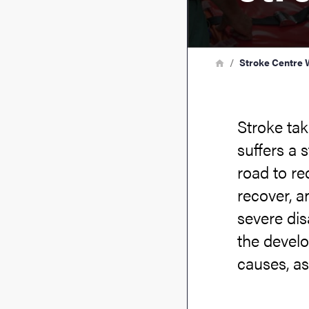
Breadcrumb
Home
Stroke Centre 
Stroke ta
suffers a 
road to re
recover, an
severe dis
the develo
causes, as 