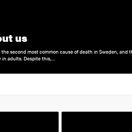
ut us
is the second most common cause of death in Sweden, and 
y in adults. Despite this,…