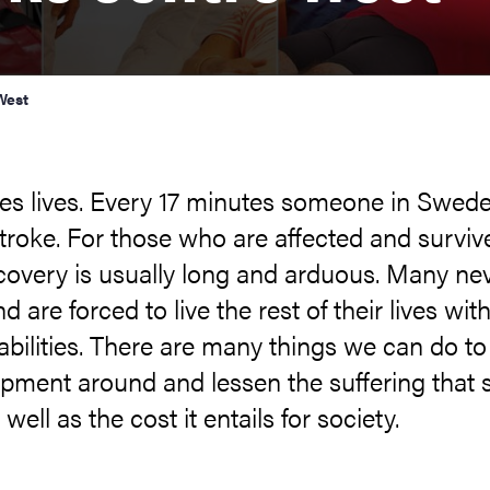
West
kes lives. Every 17 minutes someone in Swed
stroke. For those who are affected and survive
covery is usually long and arduous. Many ne
d are forced to live the rest of their lives wit
abilities. There are many things we can do to
pment around and lessen the suffering that 
well as the cost it entails for society.