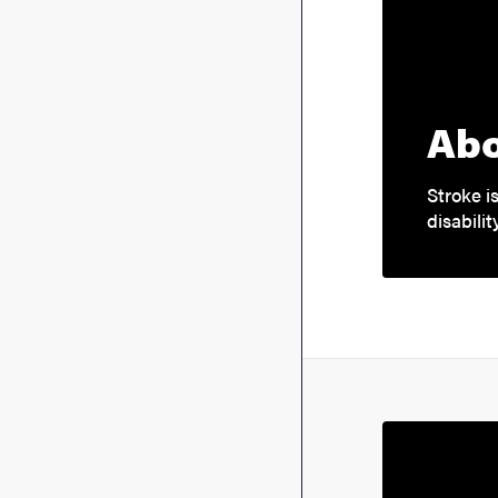
Abo
Stroke 
disabilit