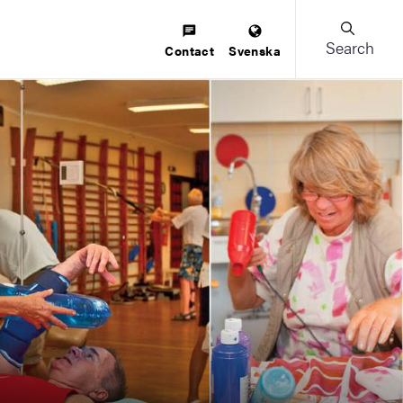
Search
Contact
Svenska