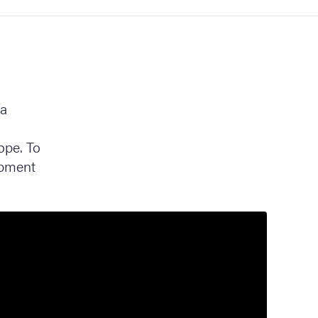
ra
ope. To
opment