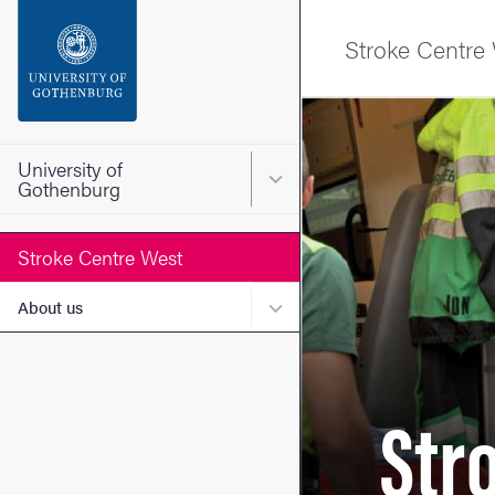
Search function
Stroke Centre
Footer
Image
Contact the university
University of
Main menu for University o
Gothenburg
About the website
Stroke Centre West
Submenu for About us
About us
Str