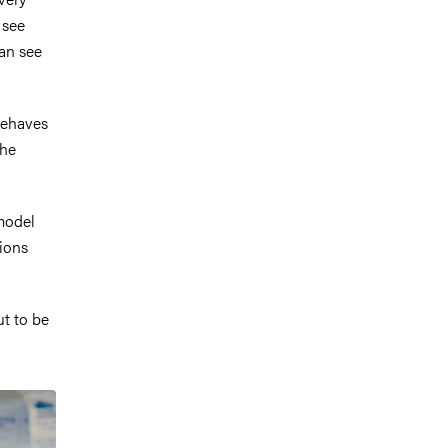
 see
can see
behaves
the
model
ions
ut to be