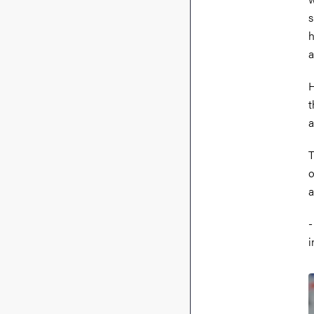
s
h
a
H
t
a
T
o
a
-
i