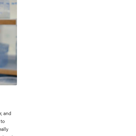
r, and
 to
ally