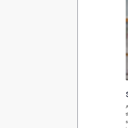
A
t
s