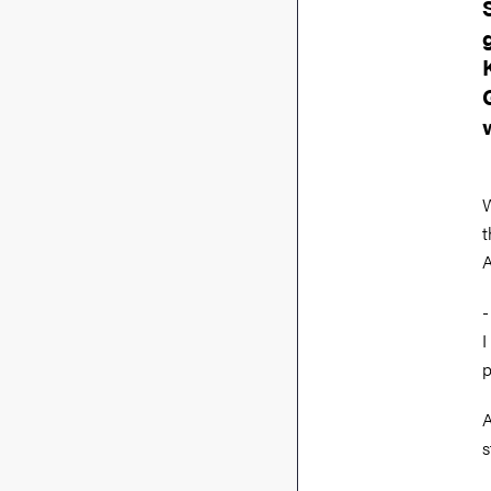
W
t
A
-
I
p
A
s