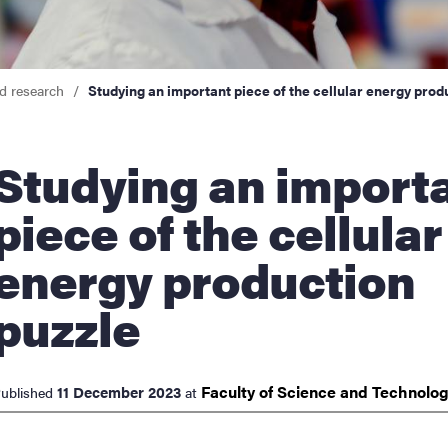
cs
d research
Studying an important piece of the cellular energy prod
ies
ing an important
 and innovation
piece of the cellular
versity
energy production
nts
puzzle
Faculty of Science and
Technolo
11 December 2023
ublished
at