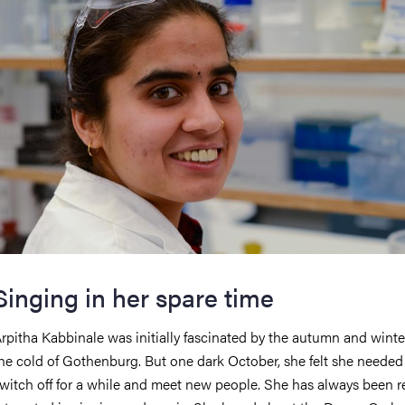
Singing in her spare time
rpitha Kabbinale was initially fascinated by the autumn and winte
he cold of Gothenburg. But one dark October, she felt she needed
witch off for a while and meet new people. She has always been re