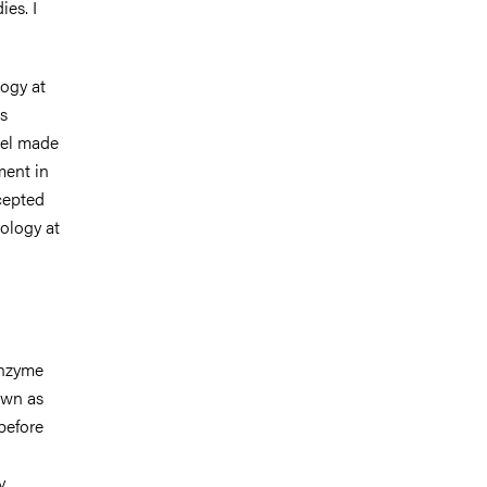
ies. I
ogy at
s
vel made
ement in
cepted
ology at
enzyme
own as
before
y.