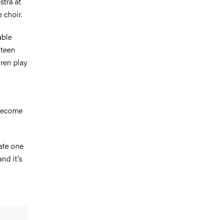
stra at
 choir.
able
hteen
dren play
 become
vate one
nd it’s