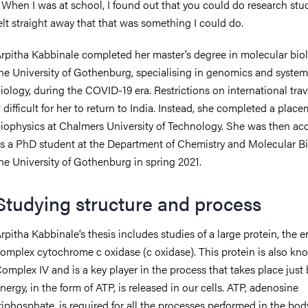
 When I was at school, I found out that you could do research stud
elt straight away that that was something I could do.
rpitha Kabbinale completed her master’s degree in molecular biol
he University of Gothenburg, specialising in genomics and system
iology, during the COVID-19 era. Restrictions on international tra
t difficult for her to return to India. Instead, she completed a plac
iophysics at Chalmers University of Technology. She was then ac
s a PhD student at the Department of Chemistry and Molecular Bi
he University of Gothenburg in spring 2021.
Studying structure and process
rpitha Kabbinale’s thesis includes studies of a large protein, the 
omplex cytochrome c oxidase (c oxidase). This protein is also kn
omplex IV and is a key player in the process that takes place just 
nergy, in the form of ATP, is released in our cells. ATP, adenosine
riphosphate, is required for all the processes performed in the bod