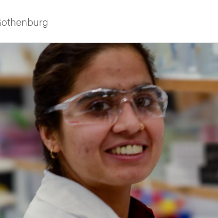
 Gothenburg
as