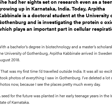
She had her sights set on research even as a tee
growing up in Karnataka, India. Today, Arpitha
Kabbinale is a doctoral student at the University 
Gothenburg and is investigating the protein c oxi
which plays an important part in cellular respirati
ith a bachelor’s degree in biotechnology and a master’s scholars
he University of Gothenburg, Arpitha Kabbinale arrived in Sweden
ugust 2018.
 That was my first time I’d travelled outside India. It was all so exci
 took photos of everything I saw in Gothenburg. I’ve deleted a lot 
hotos now, because I see the places pretty much every day.
 seed for the future was planted in her early teenage years in the 
tate of Karnataka.