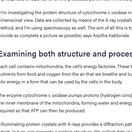
 I’m investigating the protein structure of cytochrome c oxidase in
imensional view. Data are collected by means of the X-ray crystal
ethod, and I’m using spectroscopy as well. The aim of all this is t
rovide as complete a picture as possible, says Arpitha Kabbinale.
Examining both structure and proce
ach cell contains mitochondria, the cell’s energy factories. These 
utrients from food and oxygen from the air that we breathe and t
nto energy in a form that can be used by the cells in the body.
he enzyme cytochrome c oxidase pumps protons (hydrogen ions)
he inner membrane of the mitochondria, forming water and energy.
equired so that ATP can then be produced.
 Illuminating protein crystals with X-rays provides a diffraction pat
hich, in turn, can generate a protein structure. We collect data in 