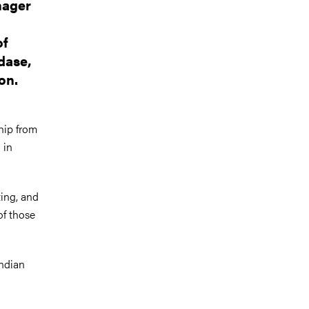
nager
of
dase,
on.
hip from
 in
ting, and
of those
Indian