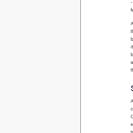
-
f
A
t
b
i
b
a
t
A
c
C
e
t