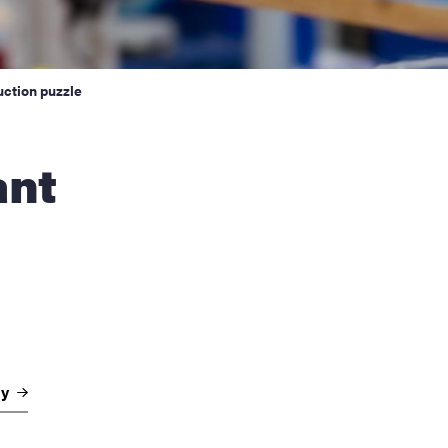
uction puzzle
gy