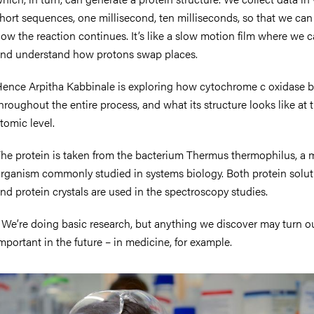
hort sequences, one millisecond, ten milliseconds, so that we can
ow the reaction continues. It’s like a slow motion film where we 
nd understand how protons swap places.
ence Arpitha Kabbinale is exploring how cytochrome c oxidase 
hroughout the entire process, and what its structure looks like at 
tomic level.
he protein is taken from the bacterium Thermus thermophilus, a 
rganism commonly studied in systems biology. Both protein solut
nd protein crystals are used in the spectroscopy studies.
 We’re doing basic research, but anything we discover may turn o
mportant in the future – in medicine, for example.