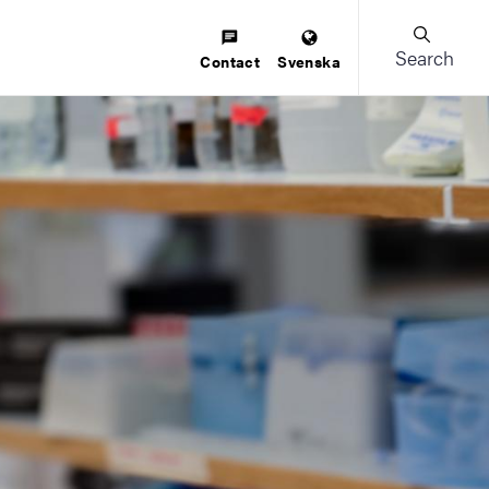
Search
Contact
Svenska