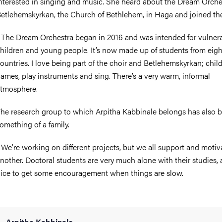
nterested in singing and music. She heard about the Dream Orche
etlehemskyrkan, the Church of Bethlehem, in Haga and joined the
 The Dream Orchestra began in 2016 and was intended for vulner
hildren and young people. It’s now made up of students from eig
ountries. I love being part of the choir and Betlehemskyrkan; chil
ames, play instruments and sing. There’s a very warm, informal
tmosphere.
he research group to which Arpitha Kabbinale belongs has also
omething of a family.
 We’re working on different projects, but we all support and moti
nother. Doctoral students are very much alone with their studies, a
ice to get some encouragement when things are slow.
Arpitha Kabbinale