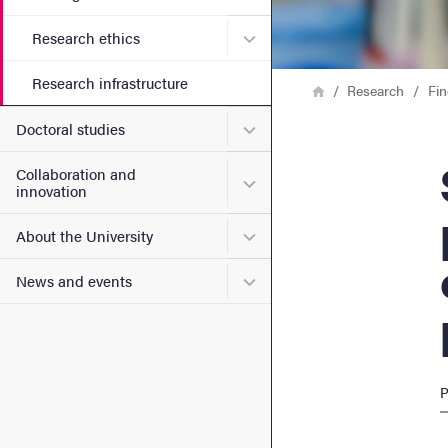
Submenu for Research ethi
Research ethics
Research infrastructure
Breadcrumb
Home
Research
Fin
Submenu for Doctoral stud
Doctoral studies
Study
Collaboration and
Submenu for Collaboration
innovation
Submenu for About the Uni
About the University
Submenu for News and eve
News and events
P