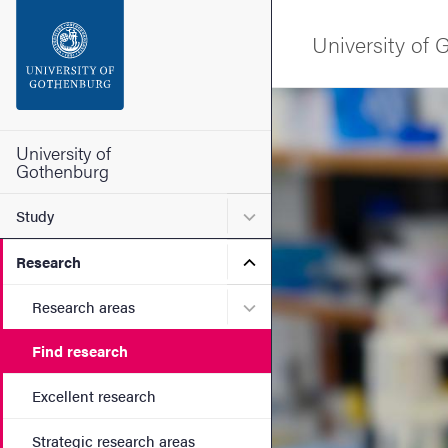
Search function
University of
Footer
Image
Contact the university
University of
Gothenburg
About the website
Submenu for Study
Study
Submenu for Research
Research
Submenu for Research are
Research areas
Find research
Excellent research
Strategic research areas