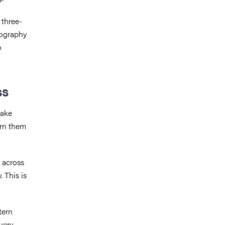
 three-
lography
o
ss
take
urn them
 across
 This is
tern
very