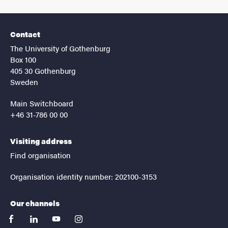
Contact
The University of Gothenburg
Box 100
405 30 Gothenburg
Sweden
Main Switchboard
+46 31-786 00 00
Visiting address
Find organisation
Organisation identity number: 202100-3153
Our channels
facebook
linkedin
youtube
instagram