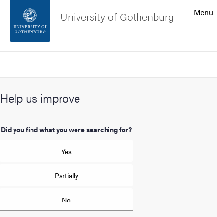
Search function
Menu
University of Gothenburg
Footer
Search
Contact the university
Help us improve
About the website
Did you find what you were searching for?
Yes
Partially
No