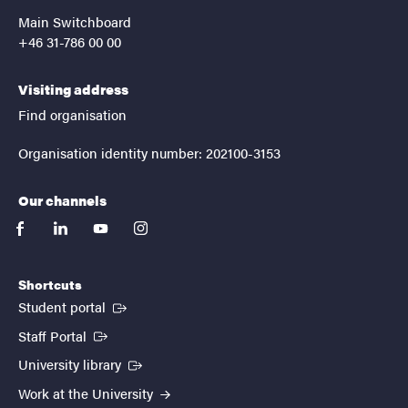
Main Switchboard
+46 31-786 00 00
Visiting address
Find organisation
Organisation identity number: 202100-3153
Our channels
facebook
linkedin
youtube
instagram
Shortcuts
(External link)
Student portal
(External link)
Staff Portal
(External link)
University library
Work at the University