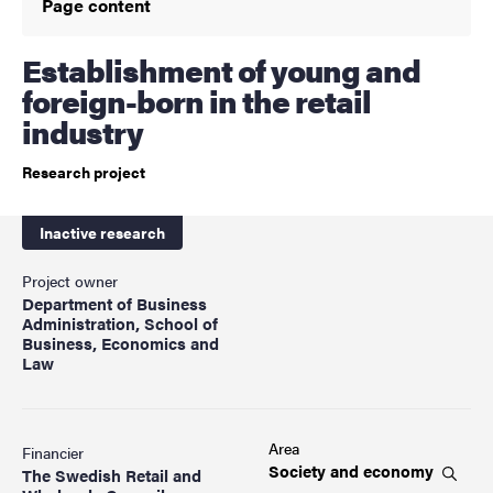
Page content
Establishment of young and
foreign-born in the retail
industry
Research project
Inactive research
Project owner
Department of Business
Administration, School of
Business, Economics and
Law
Area
Financier
Society and
economy
The Swedish Retail and