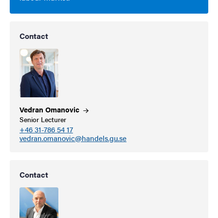
Contact
Vedran
Omanovic
Senior Lecturer
+46 31-786 54 17
vedran.omanovic@handels.gu.se
Contact