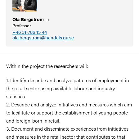
Ola
Bergström
Professor
+46 31-786 15 44
ola.bergstrom@handels.gu.se
Within the project the researchers will:
1. Identify, describe and analyze patterns of employment in
the retail sector using available labour and industry
statistics.
2. Describe and analyze initiatives and measures which aim
to facilitate or support the establishment of young people
and foreign-born in retail.
3. Document and disseminate experiences from initiatives
and measures in the retail sector that contributes to that