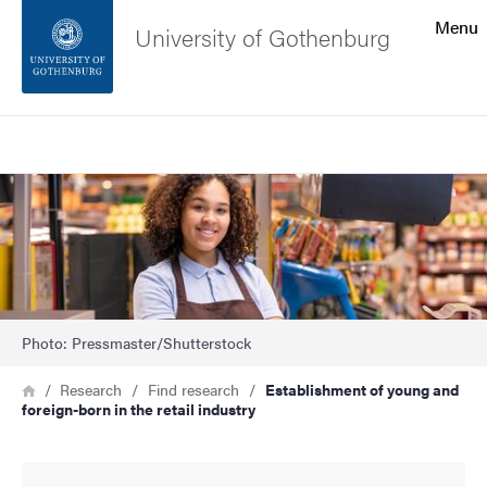
Search function
Menu
University of Gothenburg
Footer
Search
Contact the university
Image
About the website
Photo: Pressmaster/Shutterstock
Breadcrumb
Home
Research
Find research
Establishment of young and
foreign-born in the retail industry