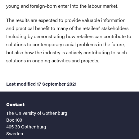
young and foreign-born enter into the labour market.
The results are expected to provide valuable information
and practical benefit to many of the retailers’ stakeholders.
Including by demonstrating how retailers can contribute to
solutions to contemporary social problems in the future,
but also how the industry is actively contributing to such
solutions in ongoing activities and projects.
Last modified
17 September 2021
Contact
The University of Gothenburg
Box 100
405 30 Gothenburg
Sweden