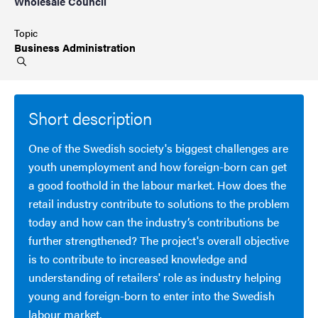
Wholesale Council
Topic
Business
Administration
Short description
One of the Swedish society's biggest challenges are
youth unemployment and how foreign-born can get
a good foothold in the labour market. How does the
retail industry contribute to solutions to the problem
today and how can the industry’s contributions be
further strengthened? The project's overall objective
is to contribute to increased knowledge and
understanding of retailers' role as industry helping
young and foreign-born to enter into the Swedish
labour market.