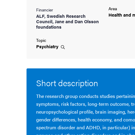
Area
Financier
cs
Health and
m
ALF, Swedish Research
Council, Jane and Dan Olsson
foundations
ies
Topic
Psychiatry
 and innovation
versity
Short description
nts
The research group conducts studies pertainin
symptoms, risk factors, long-term outcome, t
neuropsychological profile, brain imaging, her
gender differences, health economy, and como
spectrum disorder and ADHD, in particular) i