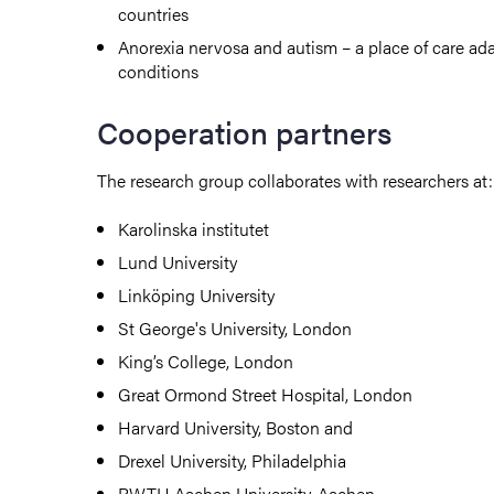
countries
Anorexia nervosa and autism – a place of care ad
conditions
Cooperation partners
The research group collaborates with researchers at:
Karolinska institutet
Lund University
Linköping University
St George's University,
London
King’s College, London
Great Ormond Street Hospital, London
Harvard University, Boston and
Drexel University, Philadelphia
RWTH Aachen University, Aachen