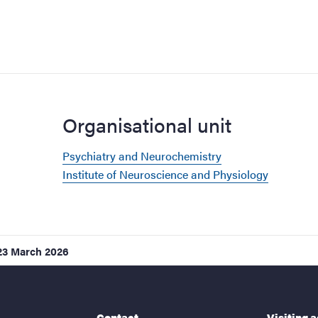
Organisational unit
Psychiatry and Neurochemistry
Institute of Neuroscience and Physiology
23 March 2026
Contact
Visiting 