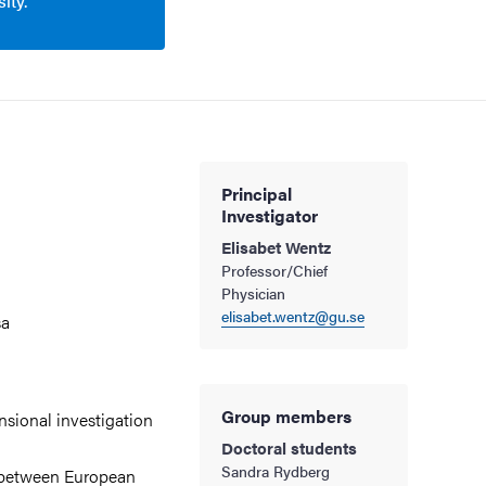
ity.
Principal
Investigator
Elisabet Wentz
Professor/Chief
Physician
elisabet.wentz@gu.se
sa
Group members
sional investigation
Doctoral students
Sandra Rydberg
s between European