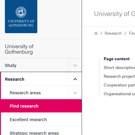
Search function
University of
Footer
Breadcrumb
Home
Research
Fin
Contact the university
University of
Gothenburg
Page content
About the website
Submenu for Study
Study
Short descriptio
Research projec
Submenu for Research
Research
Cooperation par
Submenu for Research are
Research areas
Organisational u
Find research
Excellent research
Strategic research areas