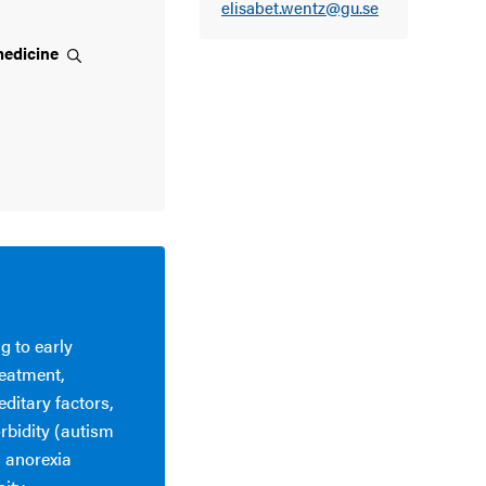
elisabet.wentz@gu.se
edicine
g to early
reatment,
editary factors,
rbidity (autism
n anorexia