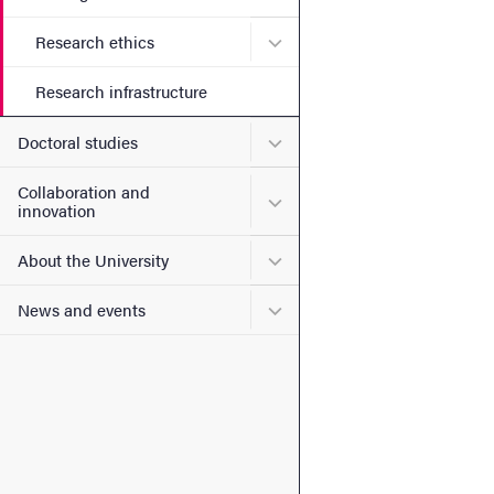
Submenu for Research ethi
Research ethics
Research infrastructure
Submenu for Doctoral stud
Doctoral studies
Collaboration and
Submenu for Collaboration
innovation
Submenu for About the Uni
About the University
Submenu for News and eve
News and events