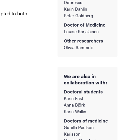
Dobrescu
Karin Dahlin
apted to both
Peter Goldberg
Doctor of Medicine
Louise Karjalainen
Other researchers
Olivia Sammels
We are also in
collaboration with:
Doctoral students
Karin Fast
Anna Björk
Karin Wallin
Doctors of medicine
Gunilla Paulson
Karlsson