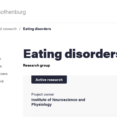
 Gothenburg
d research
Eating disorders
Eating disorder
n
Research group
ts
tners
as
Active research
nit
Project owner
Institute of Neuroscience and
Physiology