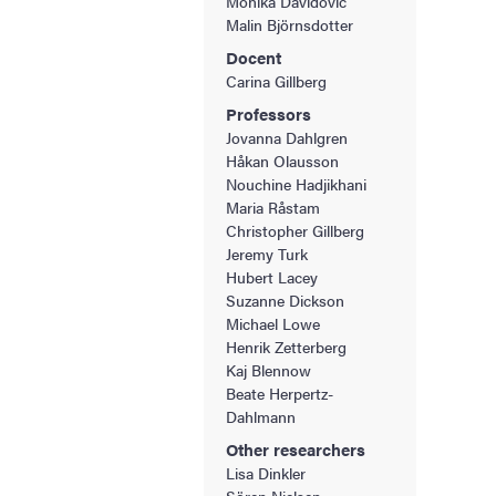
Monika Davidovic
Malin Björnsdotter
Docent
Carina Gillberg
Professors
Jovanna Dahlgren
Håkan Olausson
Nouchine Hadjikhani
Maria Råstam
Christopher Gillberg
Jeremy Turk
Hubert Lacey
Suzanne Dickson
Michael Lowe
Henrik Zetterberg
Kaj Blennow
Beate Herpertz-
Dahlmann
Other researchers
Lisa Dinkler
Sören Nielsen