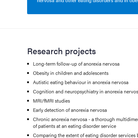
nervosa and other eating disorders and in obes
Research projects
Long-term follow-up of anorexia nervosa
Obesity in children and adolescents
Autistic eating behaviour in anorexia nervosa
Cognition and neuropsychiatry in anorexia nervo
MRI/fMRI studies
Early detection of anorexia nervosa
Chronic anorexia nervosa - a thorough multidimen
of patients at an eating disorder service
Comparing the extent of eating disorder service