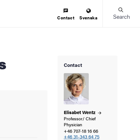
Search
Contact
Svenska
s
Contact
Elisabet
Wentz
Professor/ Chief
Physician
+46 707-18 16 66
+46 31-343 64 75