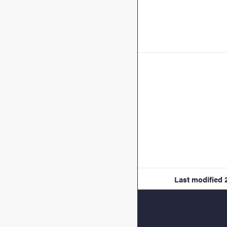
Last modified