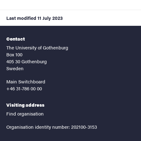
Last modified
11 July 2023
Contact
The University of Gothenburg
Box 100
405 30 Gothenburg
Sweden
Main Switchboard
+46 31-786 00 00
Visiting address
Find organisation
Organisation identity number: 202100-3153