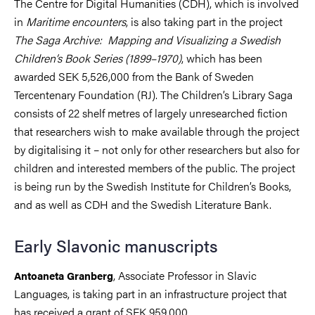
The Centre for Digital Humanities (CDH), which is involved
in
Maritime encounters
, is also taking part in the project
The Saga Archive: Mapping and Visualizing a Swedish
Children’s Book Series (1899–1970)
, which has been
awarded SEK 5,526,000 from the Bank of Sweden
Tercentenary Foundation (RJ). The Children’s Library Saga
consists of 22 shelf metres of largely unresearched fiction
that researchers wish to make available through the project
by digitalising it – not only for other researchers but also for
children and interested members of the public. The project
is being run by the Swedish Institute for Children’s Books,
and as well as CDH and the Swedish Literature Bank.
Early Slavonic manuscripts
, Associate Professor in Slavic
Antoaneta Granberg
Languages, is taking part in an infrastructure project that
has received a grant of SEK 959,000.