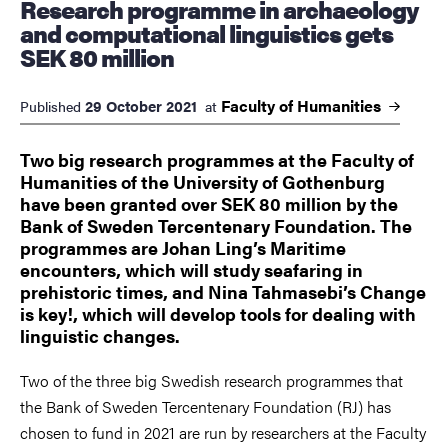
Research programme in archaeology
and computational linguistics gets
SEK 80 million
Faculty of
Humanities
29 October 2021
Published
at
Two big research programmes at the Faculty of
Humanities of the University of Gothenburg
have been granted over SEK 80 million by the
Bank of Sweden Tercentenary Foundation. The
programmes are Johan Ling’s Maritime
encounters, which will study seafaring in
prehistoric times, and Nina Tahmasebi’s Change
is key!, which will develop tools for dealing with
linguistic changes.
Two of the three big Swedish research programmes that
the Bank of Sweden Tercentenary Foundation (RJ) has
chosen to fund in 2021 are run by researchers at the Faculty