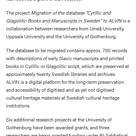
The project
Migration of the database “Cyrillic and
Glagolitic Books and Manuscripts in Sweden” to ALVIN
is a
collaboration between researchers from Umeå University,
Uppsala University and the University of Gothenburg.
The database to be migrated contains approx. 700 records
with descriptions of early Slavic manuscripts and printed
books in Cyrillic or Glagolitic script, which are preserved at
approximately twenty Swedish libraries and archives.
ALVIN is a digital platform for the long-term preservation
and accessibility of digitised and as yet not digitised
cultural heritage materials at Swedish cultural heritage
institutions
Six additional research projects at the University of
Gothenburg have been awarded grants, and three
researchers are being granted funding under RJ Sabbatical