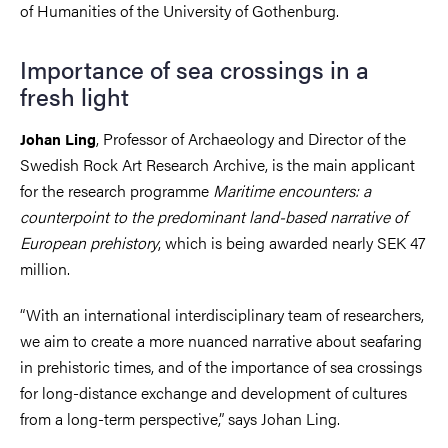
of Humanities of the University of Gothenburg.
Importance of sea crossings in a
fresh light
, Professor of Archaeology and Director of the
Johan Ling
Swedish Rock Art Research Archive, is the main applicant
for the research programme
Maritime encounters: a
counterpoint to the predominant land-based narrative of
European prehistory
, which is being awarded nearly SEK 47
million.
“With an international interdisciplinary team of researchers,
we aim to create a more nuanced narrative about seafaring
in prehistoric times, and of the importance of sea crossings
for long-distance exchange and development of cultures
from a long-term perspective,” says Johan Ling.