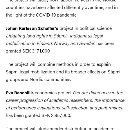
countries have been affected differently over time, and in
the light of the COVID-19 pandemic.
project in political science
Johan Karlsson Schaffer’s
Litigating land rights in Sápmi: Indigenous legal
mobilization in Finland, Norway and Sweden
has been
granted SEK 3,171,000.
The project will combine methods in order to explain
Sápmi legal mobilization and its broader effects on Sápmi
groups and Nordic communities.
economics project
Gender differences in the
Eva Ranehill’s
career progression of academic researchers: the importance
of performance evaluations, self-selection and performance
has been granted SEK 2,857,000.
The project will study gender distribution in academic