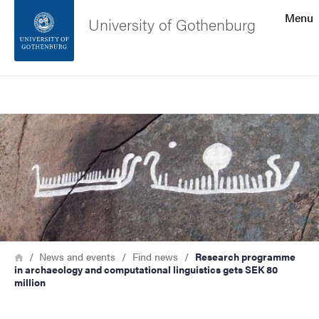
Search function
Menu
University of Gothenburg
Footer
Search
Contact the university
Image
About the website
Breadcrumb
Home
News and events
Find news
Research programme
in archaeology and computational linguistics gets SEK 80
million