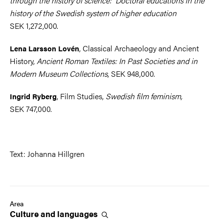
through the history of science: Doctoral educations in the
history of the Swedish system of higher education
SEK 1,272,000.
, Classical Archaeology and Ancient
Lena Larsson Lovén
History,
Ancient Roman Textiles: In Past Societies and in
Modern Museum Collections
, SEK 948,000.
, Film Studies,
Swedish film feminism,
Ingrid Ryberg
SEK 747,000.
Text: Johanna Hillgren
Area
Culture and
languages