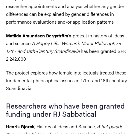
researcher appointments and analyse whether any gender
differences can be explained by gender differences in
performance evaluations and/or application patterns.
project in history of ideas
Matilda Amundsen Bergström’s
and science
A Happy Life.
Women’s Moral Philosophy in
17th- and 18th-Century Scandinavia
has been granted SEK
2,242,000.
The project explores how female intellectuals treated these
fundamental philosophical issues in 17th- and 18th-century
Scandinavia.
Researchers who have been granted
funding under RJ Sabbatical
, History of Ideas and Science,
A hat parade
Henrik Björck