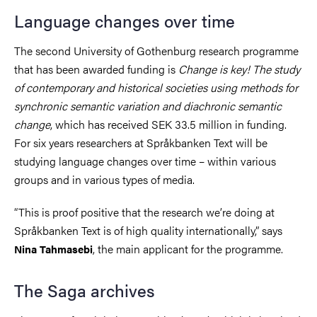
Language changes over time
The second University of Gothenburg research programme
that has been awarded funding is
Change is key! The study
of contemporary and historical societies using methods for
synchronic semantic variation and diachronic semantic
change
, which has received SEK 33.5 million in funding.
For six years researchers at Språkbanken Text will be
studying language changes over time – within various
groups and in various types of media.
“This is proof positive that the research we’re doing at
Språkbanken Text is of high quality internationally,” says
, the main applicant for the programme.
Nina Tahmasebi
The Saga archives