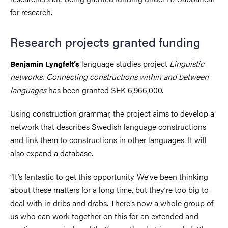
for research.
Research projects granted funding
language studies project
Linguistic
Benjamin Lyngfelt’s
networks: Connecting constructions within and between
languages
has been granted SEK 6,966,000.
Using construction grammar, the project aims to develop a
network that describes Swedish language constructions
and link them to constructions in other languages. It will
also expand a database.
“It’s fantastic to get this opportunity. We’ve been thinking
about these matters for a long time, but they’re too big to
deal with in dribs and drabs. There’s now a whole group of
us who can work together on this for an extended and