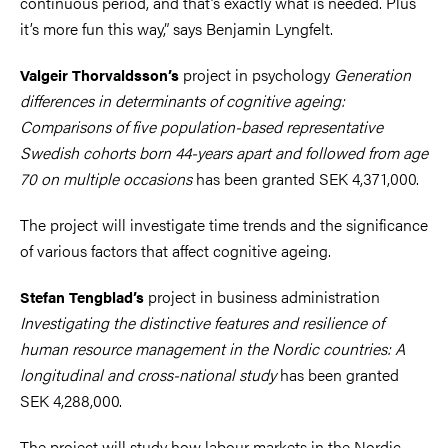
continuous period, and that’s exactly what is needed. Plus
it’s more fun this way,” says Benjamin Lyngfelt.
project in psychology
Generation
Valgeir Thorvaldsson’s
differences in determinants of cognitive ageing:
Comparisons of five population-based representative
Swedish cohorts born 44-years apart and followed from age
70 on multiple occasions
has been granted SEK 4,371,000.
The project will investigate time trends and the significance
of various factors that affect cognitive ageing.
project in business administration
Stefan Tengblad’s
Investigating the distinctive features and resilience of
human resource management in the Nordic countries: A
longitudinal and cross-national study
has been granted
SEK 4,288,000.
The project will study how labour markets in the Nordic