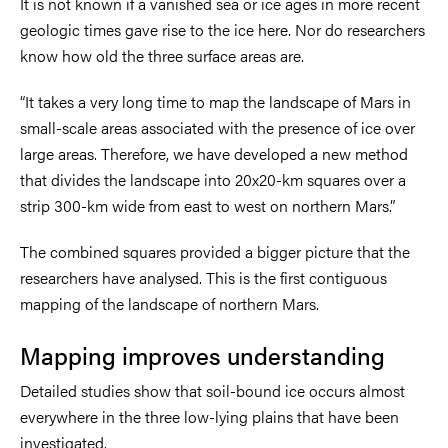
It is not known if a vanished sea or ice ages in more recent
geologic times gave rise to the ice here. Nor do researchers
know how old the three surface areas are.
“It takes a very long time to map the landscape of Mars in
small-scale areas associated with the presence of ice over
large areas. Therefore, we have developed a new method
that divides the landscape into 20x20-km squares over a
strip 300-km wide from east to west on northern Mars.”
The combined squares provided a bigger picture that the
researchers have analysed. This is the first contiguous
mapping of the landscape of northern Mars.
Mapping improves understanding
Detailed studies show that soil-bound ice occurs almost
everywhere in the three low-lying plains that have been
investigated.