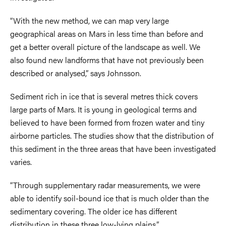
“With the new method, we can map very large
geographical areas on Mars in less time than before and
get a better overall picture of the landscape as well. We
also found new landforms that have not previously been
described or analysed,” says Johnsson.
Sediment rich in ice that is several metres thick covers
large parts of Mars. It is young in geological terms and
believed to have been formed from frozen water and tiny
airborne particles. The studies show that the distribution of
this sediment in the three areas that have been investigated
varies.
“Through supplementary radar measurements, we were
able to identify soil-bound ice that is much older than the
sedimentary covering. The older ice has different
distribution in these three low-lying plains.”