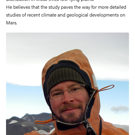
He believes that the study paves the way for more detailed
studies of recent climate and geological developments on
Mars.