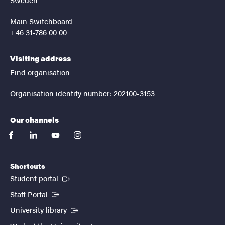
Main Switchboard
+46 31-786 00 00
Visiting address
Find organisation
Organisation identity number: 202100-3153
Our channels
facebook
linkedin
youtube
instagram
Shortcuts
(External link)
Student portal
(External link)
Staff Portal
(External link)
University library