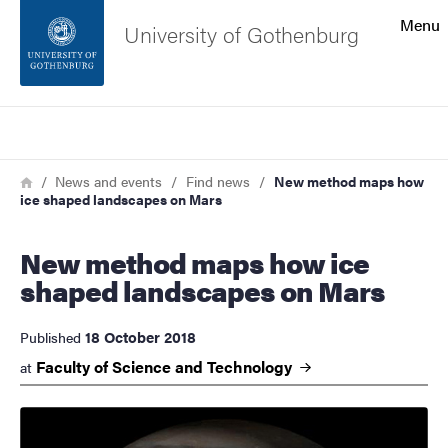
Search function
Menu
University of Gothenburg
Footer
Search
Contact the university
Breadcrumb
Home
News and events
Find news
New method maps how
ice shaped landscapes on Mars
About the website
New method maps how ice
shaped landscapes on Mars
18 October 2018
Published
Faculty of Science and
Technology
at