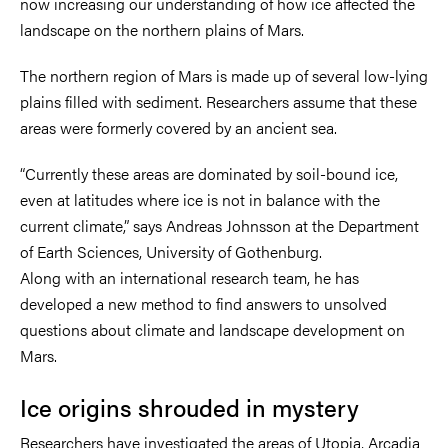
now increasing our understanding of how ice affected the
landscape on the northern plains of Mars.
The northern region of Mars is made up of several low-lying
plains filled with sediment. Researchers assume that these
areas were formerly covered by an ancient sea.
“Currently these areas are dominated by soil-bound ice,
even at latitudes where ice is not in balance with the
current climate,” says Andreas Johnsson at the Department
of Earth Sciences, University of Gothenburg.
Along with an international research team, he has
developed a new method to find answers to unsolved
questions about climate and landscape development on
Mars.
Ice origins shrouded in mystery
Researchers have investigated the areas of Utopia, Arcadia