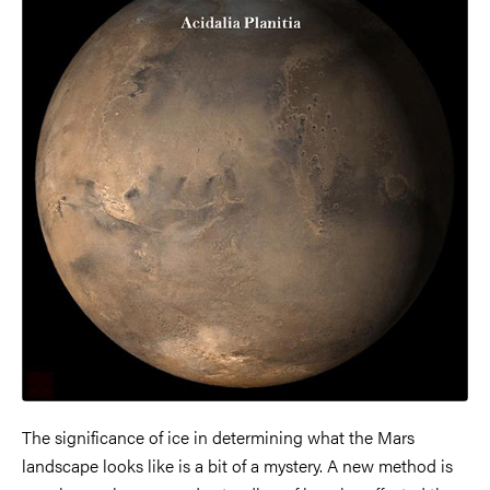
The significance of ice in determining what the Mars
landscape looks like is a bit of a mystery. A new method is