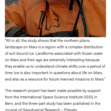
“All in all, the study shows that the northern plains
landscape on Mars is a region with a complex distribution
of soil-bound ice. Landforms associated with frozen water
on Mars and their age are extremely interesting because
they enable us to understand climate shifts over a period of
time. Ice is also important in questions about life on Mars,
and also as a resource for future manned missions to Mars.”
The research project has been made possible by support
from the International Space Science Institute (ISSI) in
Bern, and the three-part study has been published in the
Journal of Geophysical Research – Planets.