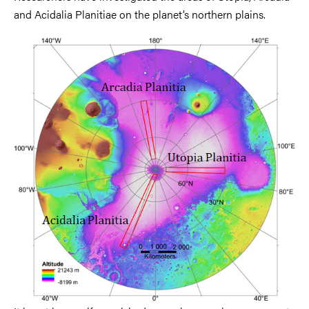
and Acidalia Planitiae on the planet’s northern plains.