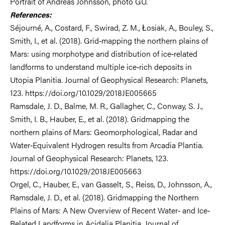
Portrait of Andreas Johnsson, photo GU.
References:
Séjourné, A., Costard, F., Swirad, Z. M., Łosiak, A., Bouley, S.,
Smith, I., et al. (2018). Grid‐mapping the northern plains of
Mars: using morphotype and distribution of ice‐related
landforms to understand multiple ice‐rich deposits in
Utopia Planitia. Journal of Geophysical Research: Planets,
123. https://doi.org/10.1029/2018JE005665
Ramsdale, J. D., Balme, M. R., Gallagher, C., Conway, S. J.,
Smith, I. B., Hauber, E., et al. (2018). Gridmapping the
northern plains of Mars: Geomorphological, Radar and
Water‐Equivalent Hydrogen results from Arcadia Plantia.
Journal of Geophysical Research: Planets, 123.
https://doi.org/10.1029/2018JE005663
Orgel, C., Hauber, E., van Gasselt, S., Reiss, D., Johnsson, A.,
Ramsdale, J. D., et al. (2018). Gridmapping the Northern
Plains of Mars: A New Overview of Recent Water‐ and Ice‐
Related Landforms in Acidalia Planitia. Journal of