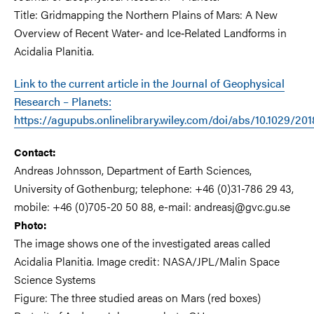
Title: Gridmapping the Northern Plains of Mars: A New
Overview of Recent Water‐ and Ice‐Related Landforms in
Acidalia Planitia.
Link to the current article in the Journal of Geophysical
Research – Planets:
https://agupubs.onlinelibrary.wiley.com/doi/abs/10.1029/2
Contact:
Andreas Johnsson, Department of Earth Sciences,
University of Gothenburg; telephone: +46 (0)31-786 29 43,
mobile: +46 (0)705-20 50 88, e-mail: andreasj@gvc.gu.se
Photo:
The image shows one of the investigated areas called
Acidalia Planitia. Image credit: NASA/JPL/Malin Space
Science Systems
Figure: The three studied areas on Mars (red boxes)