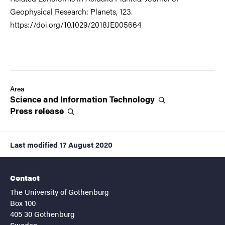
Geophysical Research: Planets, 123.
https://doi.org/10.1029/2018JE005664
Area
Science and Information
Technology
Press
release
Last modified
17 August 2020
Contact
The University of Gothenburg
Box 100
405 30 Gothenburg
Sweden