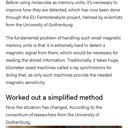
Before using molecules as memory units, it’s necessary to
improve how they are detected, which has now been done
through the EU Femtoterabyte project, helmed by scientists
from the University of Gothenburg.
The fundamental problem of handling such small magnetic
memory units is that it is extremely hard to detect a
magnetic signal from them, which would be necessary for
reading the stored information. Traditionally, it takes huge,
kilometer-sized machines called x-ray synchrotrons for
doing that, as only such machines provide the needed
magnetic sensitivity.
Worked out a simplified method
Now the situation has changed. According to the
consortium of researchers from the University of
Gothenburg,