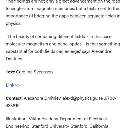
The findings are not only a great advancement on the road
to single-atom magnetic memories, but a testament to the
importance of bridging the gaps between separate fields in
physics.
"The beauty of combining different fields – in this case
molecular magnetism and nano-optics – is that something
substantial for both fields can emerge,” says Alexandre
Dmitriev.
Carolina Svensson
Text:
Link>>
Alexandre Dmitriev, alexd@physics.gu.se ,0708-
Contact:
423819
Illustration: Viktar Asadchy, Department of Electrical
Engineering, Stanford University, Stanford, California