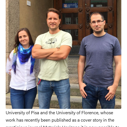
University of Pisa and the University of Florence, whose
work has recently been published as a cover story in the