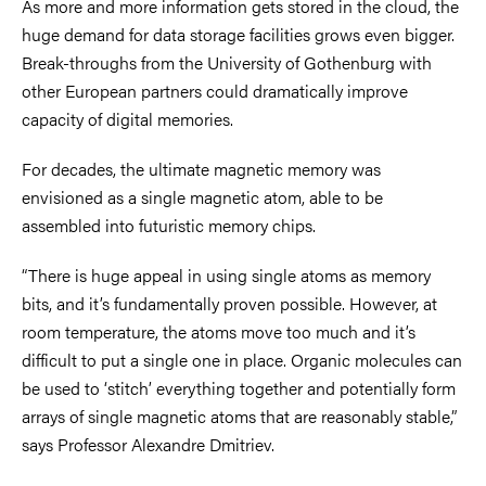
As more and more information gets stored in the cloud, the
huge demand for data storage facilities grows even bigger.
Break-throughs from the University of Gothenburg with
other European partners could dramatically improve
capacity of digital memories.
For decades, the ultimate magnetic memory was
envisioned as a single magnetic atom, able to be
assembled into futuristic memory chips.
“There is huge appeal in using single atoms as memory
bits, and it’s fundamentally proven possible. However, at
room temperature, the atoms move too much and it’s
difficult to put a single one in place. Organic molecules can
be used to ‘stitch’ everything together and potentially form
arrays of single magnetic atoms that are reasonably stable,”
says Professor Alexandre Dmitriev.