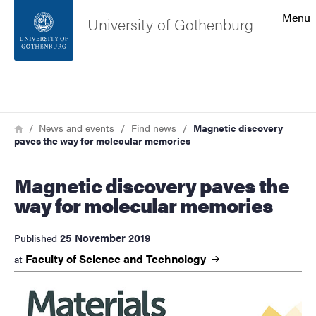
Search function
Menu
University of Gothenburg
Footer
Search
Contact the university
Breadcrumb
Home
News and events
Find news
Magnetic discovery
paves the way for molecular memories
About the website
Magnetic discovery paves the
way for molecular memories
25 November 2019
Published
Faculty of Science and
Technology
at