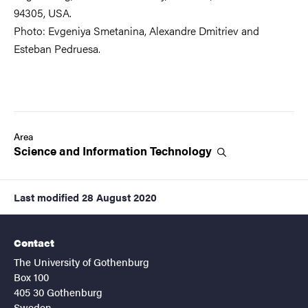
94305, USA.
Photo: Evgeniya Smetanina, Alexandre Dmitriev and
Esteban Pedruesa.
Area
Science and Information
Technology
Last modified
28 August 2020
Contact
The University of Gothenburg
Box 100
405 30 Gothenburg
Sweden