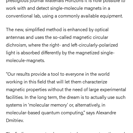
prestigious journal Materials Horizons it is now possible to
work with and detect single-molecule magnets in a
conventional lab, using a commonly available equipment.
The new, simplified method is enhanced by optical
antennas and uses the so-called magnetic circular
dichroism, where the right- and left-circularly-polarized
light is absorbed differently by the magnetized single-
molecule-magnets.
“Our results provide a tool to everyone in the world
working in this field that will let them characterize
magnetic properties without the need of large experimental
facilities. In the long term, the dream is to actually use such
systems in ‘molecular memory’ or, alternatively, in
molecular-based quantum computing,” says Alexandre
Dmitriev.