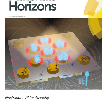
Illustration: Viktar Asadchy.