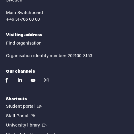
Main Switchboard
+46 31-786 00 00
Visiting address
Find organisation
Organisation identity number: 202100-3153
Our channels
facebook
linkedin
youtube
instagram
Shortcuts
(External link)
Student portal
(External link)
Staff Portal
(External link)
University library