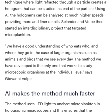
technique where light refracted through a particle creates a
hologram that can be studied instead of the particle. Using
AI, the holograms can be analysed at much higher speeds
providing more and finer details. Selander and Volpe then
started an interdisciplinary project that targeted
microplankton.
“We have a good understanding of who eats who, and
where they go in the case of larger organisms such as
animals and birds that we see every day. The method we
have developed is the only one that works to study
microscopic organisms at the individual level,” says
Giovanni Volpe.
AI makes the method much faster
The method uses LED light to analyse microplankton in
holographic microscopes and this ensures that the