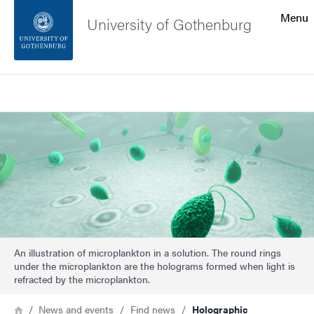
Search function
Menu
University of Gothenburg
Footer
Search
Contact the university
Image
About the website
An illustration of microplankton in a solution. The round rings
under the microplankton are the holograms formed when light is
refracted by the microplankton.
Breadcrumb
Home
News and events
Find news
Holographic