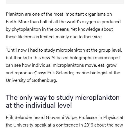
Plankton are one of the most important organisms on
Earth. More than half of all the world’s oxygen is produced
by phytoplankton in the oceans. Yet knowledge about
these lifeforms is limited, mainly due to their size.
“Until now I had to study microplankton at the group level,
but thanks to this new AI based holographic microscope I
can see how individual microplanktons move, eat, grow
and reproduce,” says Erik Selander, marine biologist at the
University of Gothenburg.
The only way to study microplankton
at the individual level
Erik Selander heard Giovanni Volpe, Professor in Physics at
the University, speak at a conference in 2019 about the new