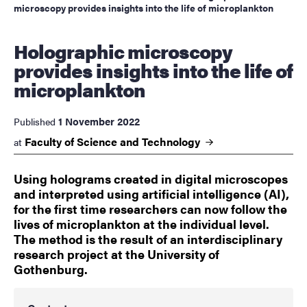
microscopy provides insights into the life of microplankton
Holographic microscopy
provides insights into the life of
microplankton
1 November 2022
Published
Faculty of Science and
Technology
at
Using holograms created in digital microscopes
and interpreted using artificial intelligence (AI),
for the first time researchers can now follow the
lives of microplankton at the individual level.
The method is the result of an interdisciplinary
research project at the University of
Gothenburg.