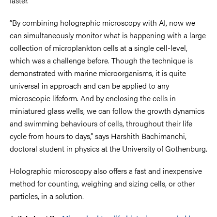
faster.
“By combining holographic microscopy with AI, now we
can simultaneously monitor what is happening with a large
collection of microplankton cells at a single cell-level,
which was a challenge before. Though the technique is
demonstrated with marine microorganisms, it is quite
universal in approach and can be applied to any
microscopic lifeform. And by enclosing the cells in
miniatured glass wells, we can follow the growth dynamics
and swimming behaviours of cells, throughout their life
cycle from hours to days,” says Harshith Bachimanchi,
doctoral student in physics at the University of Gothenburg.
Holographic microscopy also offers a fast and inexpensive
method for counting, weighing and sizing cells, or other
particles, in a solution.