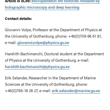
Microplankton life histories revealed by
Article in eLife:
holographic microscopy and deep learning
Contact details:
Giovanni Volpe, Professor at the Department of Physics at
the University of Gothenburg, phone: +46(0)709-96 61 81,
e-mail:
giovanni.volpe@physics.gu.se
Harshith Bachimanchi, Doctoral student at the Department
of Physics at the University of Gothenburg, e-mail:
harshith.bachimanchi@physics.gu.se
Erik Selander, Researcher in the Department of Marine
Sciences at the University of Gothenburg, phone:
+46(0)766-18 26 27, e-mail:
erik.selander@marine.gu.se