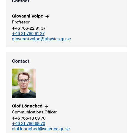
Contact
Giovanni
Volpe
Professor
+46 766-22 91 37
+46 31-786 91 37
giovanni.volpe@physics.gu.se
Contact
Olof
Lönnehed
Communications Officer
+46 766-18 69 70
+46 31-786 69 70
olof.lonnehed@science.gu.se