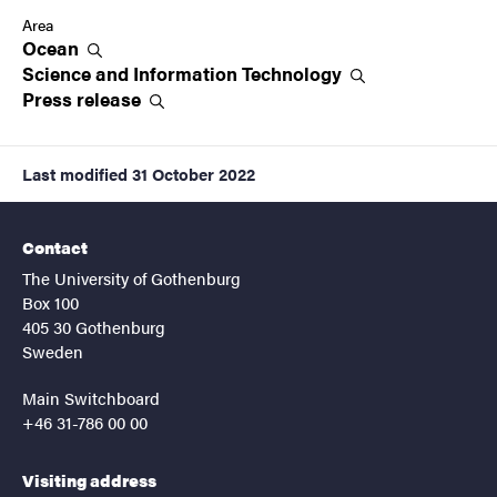
Area
Ocean
Science and Information
Technology
Press
release
Last modified
31 October 2022
Contact
The University of Gothenburg
Box 100
405 30 Gothenburg
Sweden
Main Switchboard
+46 31-786 00 00
Visiting address