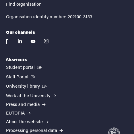
Find organisation
Organisation identity number: 202100-3153
Our channels
facebook
linkedin
youtube
instagram
Shortcuts
(External link)
Student portal
(External link)
Staff Portal
(External link)
University library
Work at the University
Press and media
EUTOPIA
About the website
Processing personal data