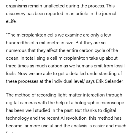
organisms remain unaffected during the process. This
discovery has been reported in an article in the journal
eLife.
“The microplankton cells we examine are only a few
hundredths of a millimetre in size. But they are so
numerous that they affect the entire carbon cycle of the
ocean. In total, single cell microplankton take up about
three times as much carbon as we humans emit from fossil
fuels. Now we are able to get a detailed understanding of
these processes at the individual level,” says Erik Selander.
The method of recording light-matter interaction through
digital cameras with the help of a holographic microscope
has been well studied in the past. But thanks to digital
technology and the recent AI revolution, this method has
become far more useful and the analysis is easier and much