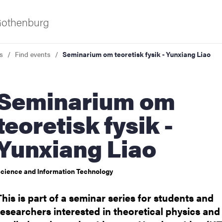
 Gothenburg
s
Find events
Seminarium om teoretisk fysik - Yunxiang Liao
inarium om
teoretisk fysik -
Yunxiang Liao
ies
cience and Information Technology
 and innovation
This is part of a seminar series for students and
versity
researchers interested in theoretical physics and