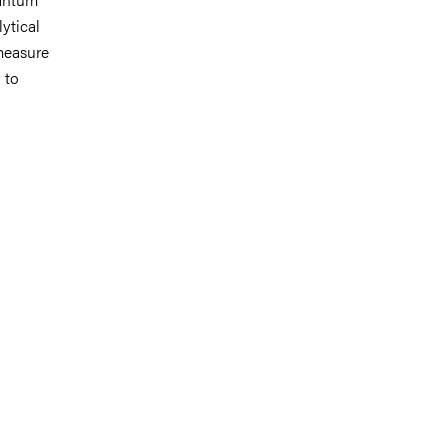
ytical
 measure
 to