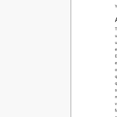
Y
T
u
u
e
E
e
o
q
q
s
m
v
f
e