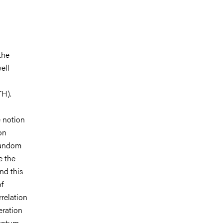
the
ell
TH).
 notion
on
 random
e the
nd this
f
rrelation
eration
uantum