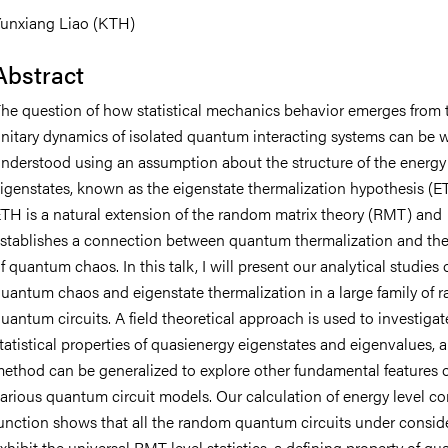
unxiang Liao (KTH)
Abstract
he question of how statistical mechanics behavior emerges from 
nitary dynamics of isolated quantum interacting systems can be w
nderstood using an assumption about the structure of the energy
igenstates, known as the eigenstate thermalization hypothesis (E
TH is a natural extension of the random matrix theory (RMT) and
stablishes a connection between quantum thermalization and the
f quantum chaos. In this talk, I will present our analytical studies 
uantum chaos and eigenstate thermalization in a large family of
uantum circuits. A field theoretical approach is used to investigat
tatistical properties of quasienergy eigenstates and eigenvalues, a
ethod can be generalized to explore other fundamental features o
arious quantum circuit models. Our calculation of energy level co
unction shows that all the random quantum circuits under consid
xhibit the universal RMT level statistics, a defining property of q