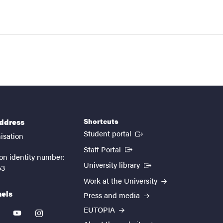
Shortcuts
address
(External link)
Student portal
isation
(External link)
Staff Portal
on identity number:
(External link)
University library
53
Work at the University
nels
Press and media
EUTOPIA
kedin
youtube
instagram