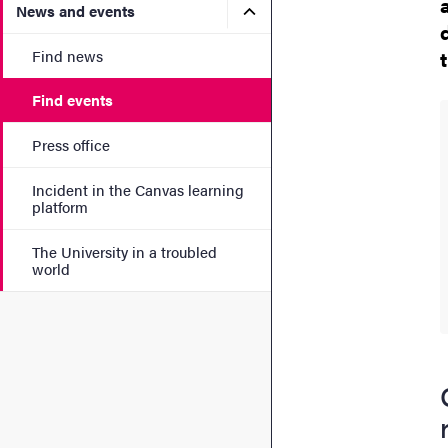
Submenu for News and eve
News and events
Find news
Find events
Press office
Incident in the Canvas learning
platform
The University in a troubled
world