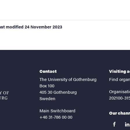
ast modified
24 November 2023
Contact
Visiting 
The University of Gothenburg
Find organ
Box 100
Organisati
405 30 Gothenburg
202100-31
Sweden
Main Switchboard
Our chan
+46 31-786 00 00
facebook
lin