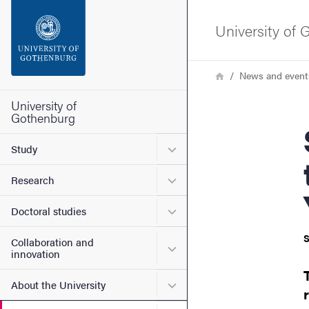
Search function
University of
Footer
Breadcrumb
Home
News and event
Contact the university
University of
Gothenburg
Sem
About the website
Submenu for Study
Study
Submenu for Research
Research
Submenu for Doctoral stud
Doctoral studies
S
Collaboration and
Submenu for Collaboration
innovation
Submenu for About the Uni
About the University