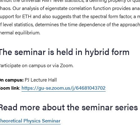
haos. Our analysis of eigenstate correlation function provides anal
upport for ETH and also suggests that the spectral form factor, a
f level statistics, determines the time dependence of the approach
hermal equilibrium.
The seminar is held in hybrid form
articipate on campus or via Zoom.
PJ Lecture Hall
On campus:
:
https://gu-se.zoom.us/j/64681043702
oom link
Read more about the seminar series
heoretical Physics Seminar