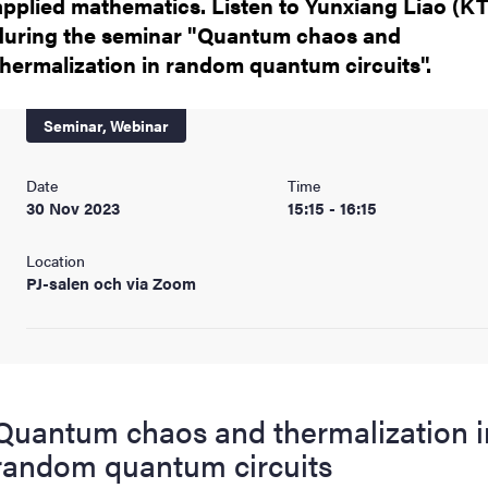
applied mathematics. Listen to Yunxiang Liao (K
nts
during the seminar "Quantum chaos and
thermalization in random quantum circuits".
Seminar,
Webinar
Date
Time
30 Nov 2023
15:15 - 16:15
Location
PJ-salen och via Zoom
Quantum chaos and thermalization i
random quantum circuits