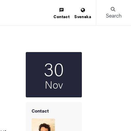
Search
Contact
Svenska
30
Start date
2023
Nov
Contact