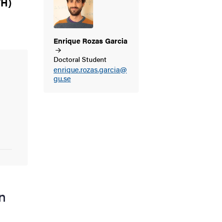
TH)
Enrique Rozas
Garcia
Doctoral Student
enrique.rozas.garcia@
gu.se
n