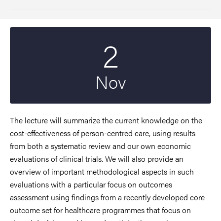
2
Start date
2023
Nov
The lecture will summarize the current knowledge on the
cost-effectiveness of person-centred care, using results
from both a systematic review and our own economic
evaluations of clinical trials. We will also provide an
overview of important methodological aspects in such
evaluations with a particular focus on outcomes
assessment using findings from a recently developed core
outcome set for healthcare programmes that focus on