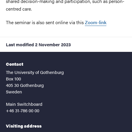
shared decision-making and participation, such as person-
centred care.
The seminar is also sent online via this
Zoom-link
Last modified
2 November 2023
Contact
The University of Gothenburg
Box 100
405 30 Gothenburg
Sweden
Main Switchboard
+46 31-786 00 00
Visiting address