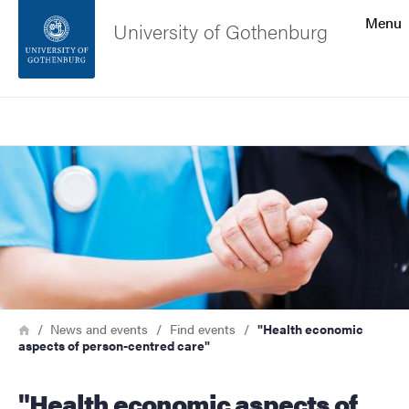
Search function
Menu
University of Gothenburg
Footer
Search
Contact the university
Image
About the website
Breadcrumb
Home
News and events
Find events
"Health economic
aspects of person-centred care"
"Health economic aspects of