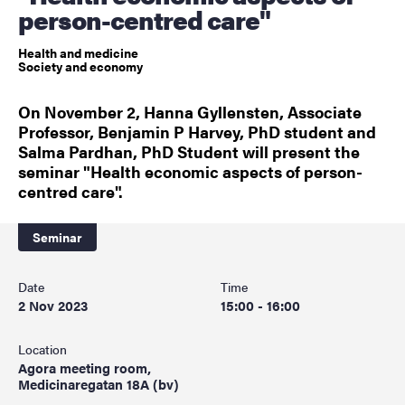
person-centred care"
Health and medicine
Society and economy
On November 2, Hanna Gyllensten, Associate
Professor, Benjamin P Harvey, PhD student and
Salma Pardhan, PhD Student will present the
seminar "Health economic aspects of person-
centred care".
Seminar
Date
Time
2 Nov 2023
15:00 - 16:00
Location
Agora meeting room,
Medicinaregatan 18A (bv)