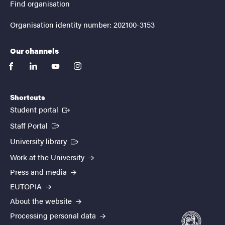
Find organisation
Organisation identity number: 202100-3153
Our channels
facebook
linkedin
youtube
instagram
Shortcuts
(External link)
Student portal
(External link)
Staff Portal
(External link)
University library
Work at the University
Press and media
EUTOPIA
About the website
Processing personal data