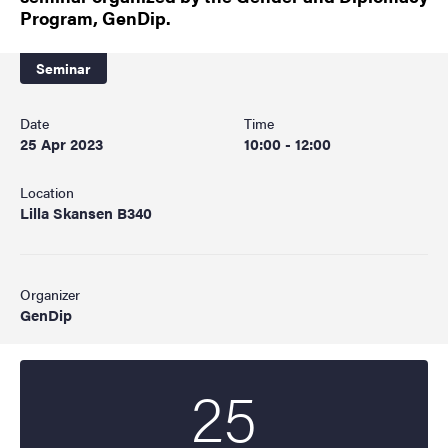
Program, GenDip.
Seminar
Date
Time
25 Apr 2023
10:00 - 12:00
Location
Lilla Skansen B340
Organizer
GenDip
25
Start date
2023