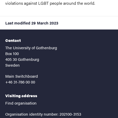
violations against LGBT people around the world.
Last modified
29 March 2023
Contact
The University of Gothenburg
Box 100
405 30 Gothenburg
Sweden
Main Switchboard
+46 31-786 00 00
Visiting address
Find organisation
Organisation identity number: 202100-3153