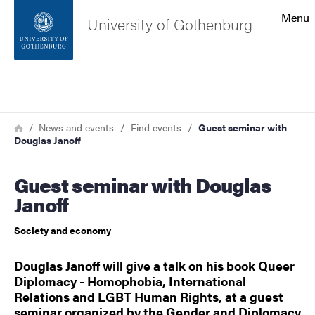
Search function
Menu
University of Gothenburg
Footer
Search
Contact the university
Breadcrumb
Home
News and events
Find events
Guest seminar with
Douglas Janoff
About the website
Guest seminar with Douglas
Janoff
Society and economy
Douglas Janoff will give a talk on his book Queer
Diplomacy - Homophobia, International
Relations and LGBT Human Rights, at a guest
seminar organized by the Gender and Diplomacy