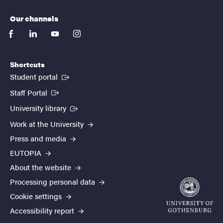
Our channels
facebook
linkedin
youtube
instagram
Shortcuts
(External link)
Student portal
(External link)
Staff Portal
(External link)
University library
Work at the University
Press and media
EUTOPIA
About the website
Processing personal data
Cookie settings
Accessibility report