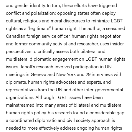
and gender identity. In turn, these efforts have triggered
conflict and polarization: opposing states often deploy
cultural, religious and moral discourses to minimize LGBT
rights as a “legitimate” human right. The author, a seasoned
Canadian foreign service officer, human rights negotiator
and former community activist and researcher, uses insider
perspectives to critically assess both bilateral and
multilateral diplomatic engagement on LGBT human rights
issues. Janoff’s research involved participation in UN
meetings in Geneva and New York and 29 interviews with
diplomats, human rights advocates and experts, and
representatives from the UN and other inter-governmental
organizations. Although LGBT issues have been
mainstreamed into many areas of bilateral and multilateral
human rights policy, his research found a considerable gap:
a coordinated diplomatic and civil society approach is
needed to more effectively address ongoing human rights