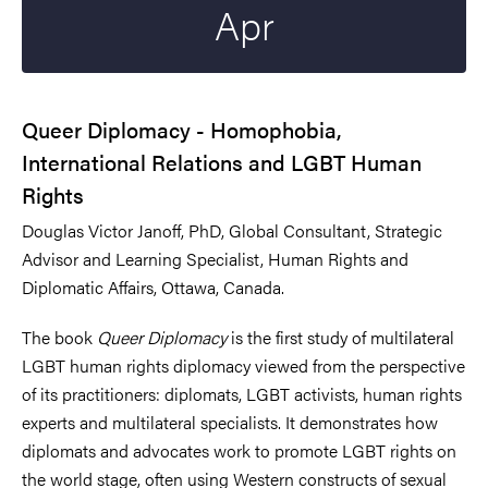
Apr
Queer Diplomacy - Homophobia,
International Relations and LGBT Human
Rights
Douglas Victor Janoff, PhD, Global Consultant, Strategic
Advisor and Learning Specialist, Human Rights and
Diplomatic Affairs, Ottawa, Canada.
The book
Queer Diplomacy
is the first study of multilateral
LGBT human rights diplomacy viewed from the perspective
of its practitioners: diplomats, LGBT activists, human rights
experts and multilateral specialists. It demonstrates how
diplomats and advocates work to promote LGBT rights on
the world stage, often using Western constructs of sexual