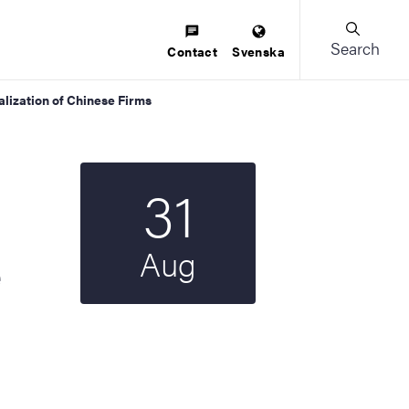
Search
Contact
Svenska
alization of Chinese Firms
31
Start date
2023
Aug
e