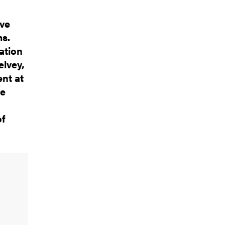
ive
ms.
ation
lvey,
nt at
he
of