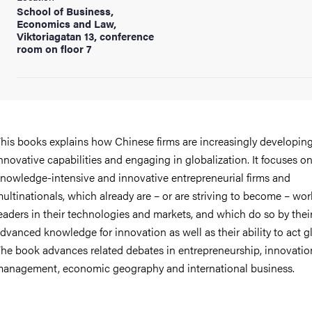
School of Business,
Economics and Law,
Viktoriagatan 13, conference
room on floor 7
his books explains how Chinese firms are increasingly developin
nnovative capabilities and engaging in globalization. It focuses o
nowledge-intensive and innovative entrepreneurial firms and
ultinationals, which already are – or are striving to become – wor
eaders in their technologies and markets, and which do so by their
dvanced knowledge for innovation as well as their ability to act gl
he book advances related debates in entrepreneurship, innovatio
anagement, economic geography and international business.