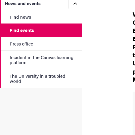
Submenu for News and eve
News and events
Find news
Find events
Press office
Incident in the Canvas learning
platform
The University in a troubled
world