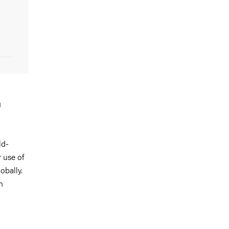
g
n
ld-
 use of
obally.
n