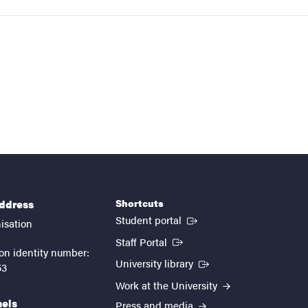
Shortcuts
address
(External link)
Student portal
isation
(External link)
Staff Portal
on identity number:
(External link)
University library
53
Work at the University
nels
Press and media