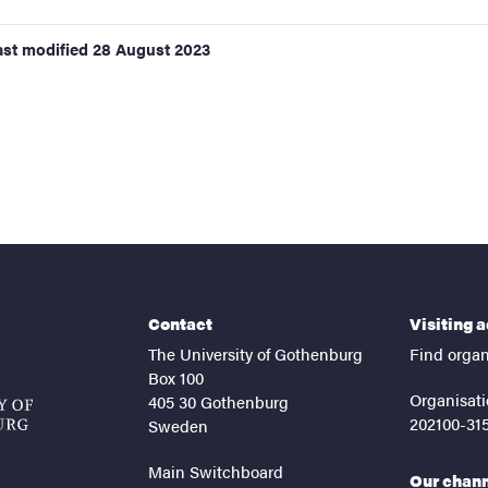
ast modified
28 August 2023
Contact
Visiting 
The University of Gothenburg
Find organ
Box 100
Organisati
405 30 Gothenburg
202100-31
Sweden
Main Switchboard
Our chan