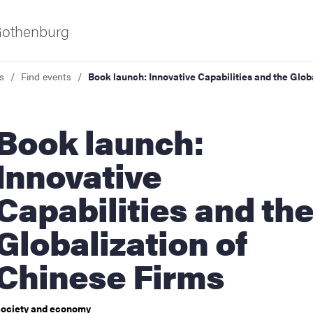
 Gothenburg
s
Find events
Book launch: Innovative Capabilities and the Glob
ok launch:
Innovative
Capabilities and th
ies
Globalization of
 and innovation
Chinese Firms
versity
ociety and economy