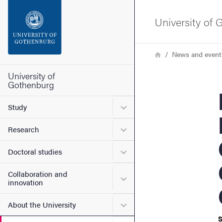
Search function
University of
Footer
Breadcrumb
Home
News and event
Contact the university
University of
Gothenburg
Bo
About the website
Submenu for Study
Study
Submenu for Research
Research
Submenu for Doctoral stud
Doctoral studies
Collaboration and
Submenu for Collaboration
innovation
Submenu for About the Uni
About the University
S