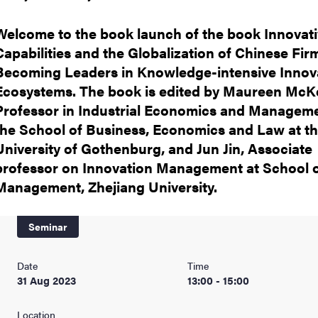
nts
Welcome to the book launch of the book Innovat
Capabilities and the Globalization of Chinese Fir
Becoming Leaders in Knowledge-intensive Innov
Ecosystems. The book is edited by Maureen McKe
Professor in Industrial Economics and Manageme
the School of Business, Economics and Law at t
University of Gothenburg, and Jun Jin, Associate
professor on Innovation Management at School 
Management, Zhejiang University.
Seminar
Date
Time
31 Aug 2023
13:00 - 15:00
Location