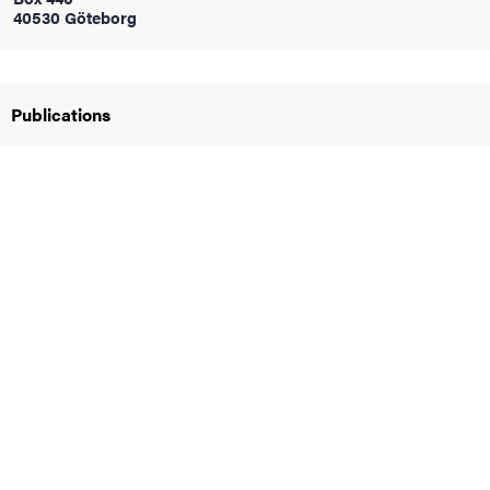
40530 Göteborg
iversity
Publications
lues
d traditions