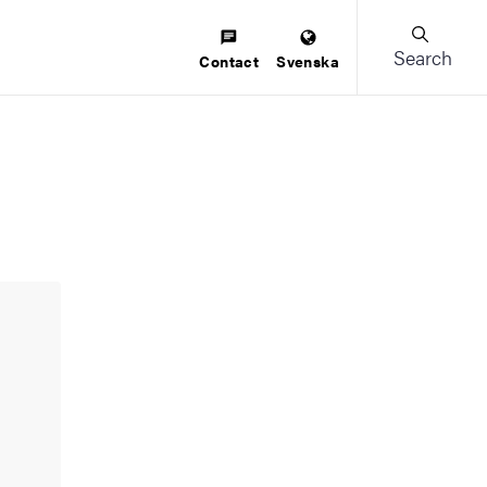
Search
Contact
Svenska