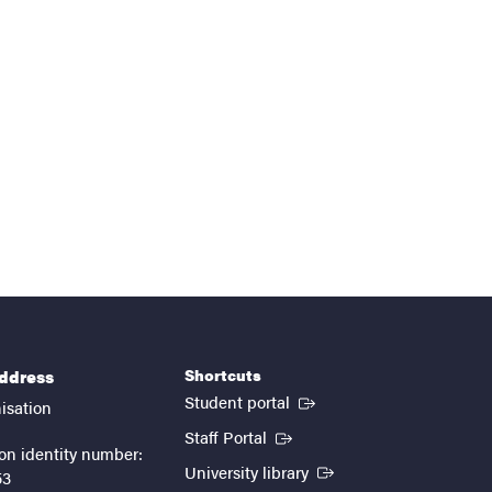
Shortcuts
address
(External link)
Student portal
isation
(External link)
Staff Portal
on identity number:
(External link)
University library
53