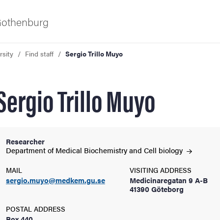
 Gothenburg
rsity
Find staff
Sergio Trillo Muyo
Sergio Trillo Muyo
Researcher
ies
Department of Medical Biochemistry and Cell
biology
MAIL
VISITING ADDRESS
 and innovation
sergio.muyo@medkem.gu.se
Medicinaregatan 9 A-B
41390 Göteborg
versity
POSTAL ADDRESS
Box 440