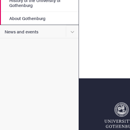
History of the University of
Gothenburg
About Gothenburg
Submenu for News and eve
News and events