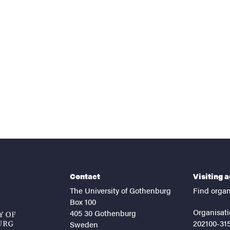
nts
Contact
Visiting 
The University of Gothenburg
Find organ
Box 100
Organisati
405 30 Gothenburg
202100-31
Sweden