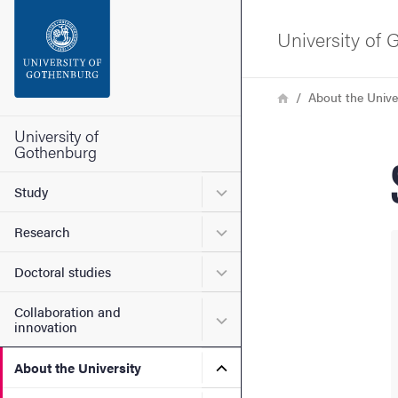
Search function
University of
Footer
Breadcrumb
Home
About the Unive
Contact the university
University of
Gothenburg
About the website
Submenu for Study
Study
Submenu for Research
Research
Submenu for Doctoral stud
Doctoral studies
Collaboration and
Submenu for Collaboration
innovation
Submenu for About the Uni
About the University