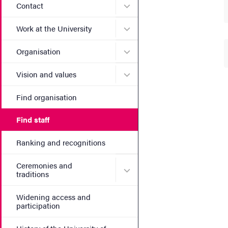
Submenu for Contact
Contact
Submenu for Work at the Un
Work at the University
Submenu for Organisation
Organisation
Submenu for Vision and va
Vision and values
Find organisation
Find staff
Ranking and recognitions
Ceremonies and
Submenu for Ceremonies an
traditions
Widening access and
participation