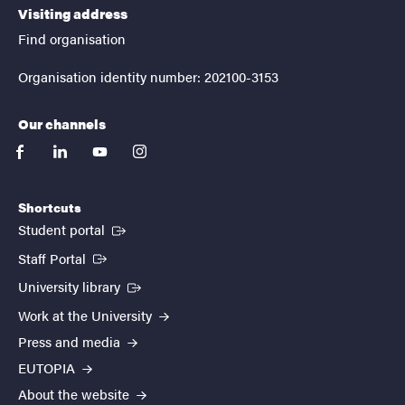
Visiting address
Find organisation
Organisation identity number: 202100-3153
Our channels
facebook
linkedin
youtube
instagram
Shortcuts
(External link)
Student portal
(External link)
Staff Portal
(External link)
University library
Work at the University
Press and media
EUTOPIA
About the website