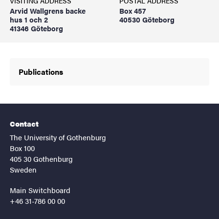
VISITING ADDRESS
POSTAL ADDRESS
Arvid Wallgrens backe
Box 457
hus 1 och 2
40530 Göteborg
41346 Göteborg
Publications
Contact
The University of Gothenburg
Box 100
405 30 Gothenburg
Sweden
Main Switchboard
+46 31-786 00 00