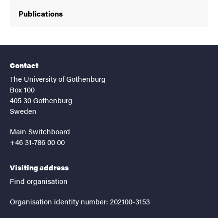
Publications
Contact
The University of Gothenburg
Box 100
405 30 Gothenburg
Sweden
Main Switchboard
+46 31-786 00 00
Visiting address
Find organisation
Organisation identity number: 202100-3153