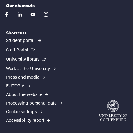
Our channels
facebook
linkedin
youtube
instagram
Shortcuts
(External link)
Student portal
(External link)
Staff Portal
(External link)
University library
Work at the University
Press and media
EUTOPIA
About the website
Processing personal data
Cookie settings
Accessibility report