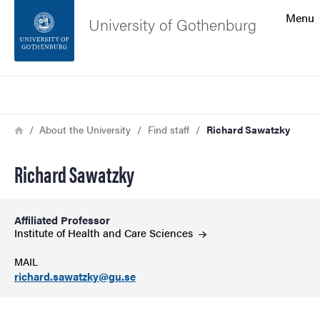
Search function
Menu
University of Gothenburg
Footer
Search
Contact the university
Breadcrumb
Home
About the University
Find staff
Richard Sawatzky
About the website
Richard Sawatzky
Affiliated Professor
Institute of Health and Care
Sciences
MAIL
richard.sawatzky@gu.se