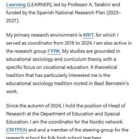
Learning
(LEARNER), led by Professor A. Tarabini and
funded by the Spanish National Research Plan (2023–
2027).
My primary research environment is
KRIT
, for which I
served as coordinator from 2016 to 2024. I am also active in
the research group
FYRK
. My studies are grounded in
educational sociology and curriculum theory, with a
specific focus on vocational education. A theoretical
tradition that has particularly interested me is the
educational sociology tradition rooted in Basil Bernstein's
work.
Since the autumn of 2024, I hold the position of Head of
Research at the Department of Education and Special
Education. I am the coordinator for the Nordic network
CRITPEN
and and a member of the steering group for the
research school for folk high school teachers.