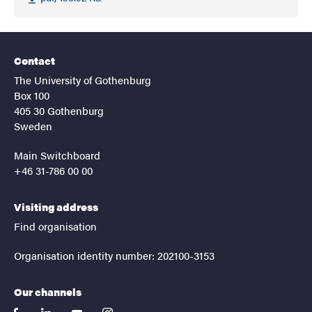
Contact
The University of Gothenburg
Box 100
405 30 Gothenburg
Sweden
Main Switchboard
+46 31-786 00 00
Visiting address
Find organisation
Organisation identity number: 202100-3153
Our channels