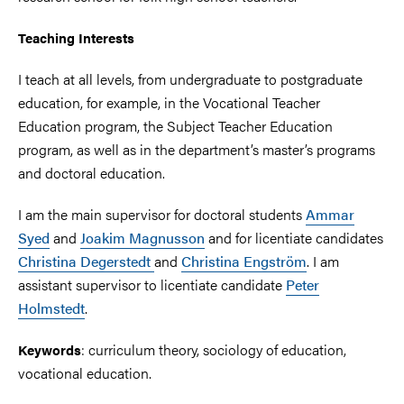
Teaching Interests
I teach at all levels, from undergraduate to postgraduate
education, for example, in the Vocational Teacher
Education program, the Subject Teacher Education
program, as well as in the department’s master’s programs
and doctoral education.
I am the main supervisor for doctoral students
Ammar
Syed
and
Joakim Magnusson
and for licentiate candidates
Christina Degerstedt
and
Christina Engström
. I am
assistant supervisor to licentiate candidate
Peter
Holmstedt
.
: curriculum theory, sociology of education,
Keywords
vocational education.