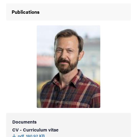
Publications
Documents
CV - Curriculum vitae
pdf, 180.92 KB