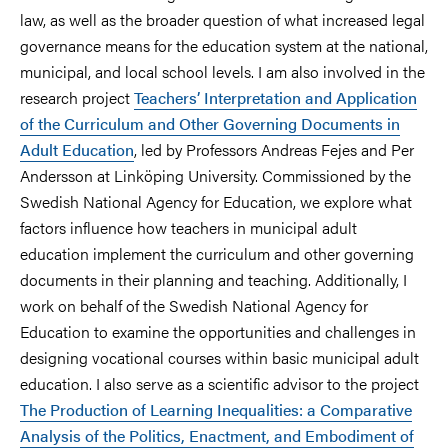
law, as well as the broader question of what increased legal
governance means for the education system at the national,
municipal, and local school levels. I am also involved in the
research project
Teachers’ Interpretation and Application
of the Curriculum and Other Governing Documents in
Adult Education
, led by Professors Andreas Fejes and Per
Andersson at Linköping University. Commissioned by the
Swedish National Agency for Education, we explore what
factors influence how teachers in municipal adult
education implement the curriculum and other governing
documents in their planning and teaching. Additionally, I
work on behalf of the Swedish National Agency for
Education to examine the opportunities and challenges in
designing vocational courses within basic municipal adult
education. I also serve as a scientific advisor to the project
The Production of Learning Inequalities: a Comparative
Analysis of the Politics, Enactment, and Embodiment of