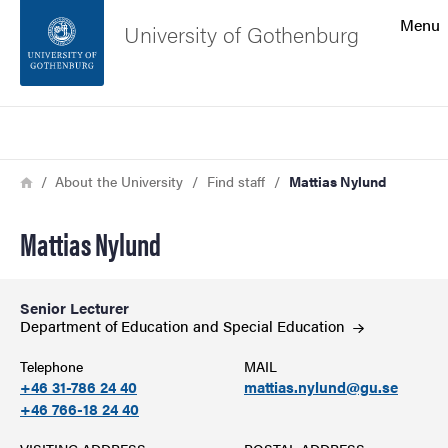
Search function
Menu
University of Gothenburg
Footer
Search
Contact the university
Breadcrumb
Home
About the University
Find staff
Mattias Nylund
About the website
Mattias Nylund
Senior Lecturer
Department of Education and Special
Education
Telephone
MAIL
+46 31-786 24 40
mattias.nylund@gu.se
+46 766-18 24 40