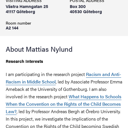
VISITING ADDRESS
POSTAL ADDRESS
Västra Hamngatan 25
Box 300
41117 Göteborg
40530 Göteborg
Room number
A2 144
About Mattias Nylund
Research Interests
I am participating in the research project
Racism and Anti-
Racism in Middle School
, led by Associate Professor Emma
Arneback at the University of Gothenburg. I am also
involved in the research project
What Happens to Schools
When the Convention on the Rights of the Child Becomes
Law?
, led by Professor Andreas Bergh at Örebro University.
In this project, we investigate the implications of the
Convention on the Rights of the Child becoming Swedish