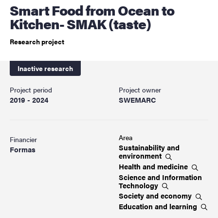
Smart Food from Ocean to
Kitchen- SMAK (taste)
Research project
Inactive research
Project period
Project owner
2019 - 2024
SWEMARC
Area
Financier
Sustainability and
Formas
environment
Health and
medicine
Science and Information
Technology
Society and
economy
Education and
learning