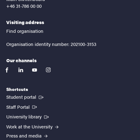
+46 31-786 00 00
Visiting address
Find organisation
Organisation identity number: 202100-3153
Our channels
facebook
linkedin
youtube
instagram
Shortcuts
(External link)
Student portal
(External link)
Staff Portal
(External link)
University library
Work at the University
Press and media