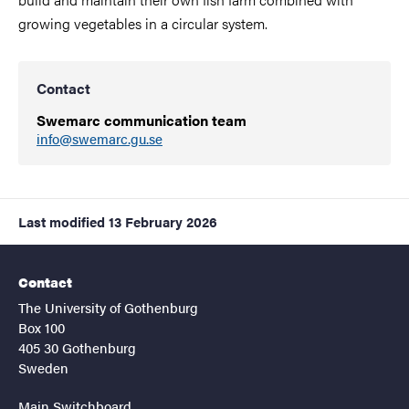
growing vegetables in a circular system.
Contact
Swemarc communication team
info@swemarc.gu.se
Last modified
13 February 2026
Contact
The University of Gothenburg
Box 100
405 30 Gothenburg
Sweden
Main Switchboard