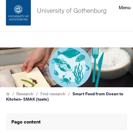
Search function
Menu
University of Gothenburg
Footer
Search
Contact the university
Image
About the website
Breadcrumb
Home
Research
Find research
Smart Food from Ocean to
Kitchen- SMAK (taste)
Page content