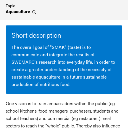
Topic
Aquaculture
Short description
The overall goal of "SMAK" (taste) is to
communicate and integrate the results of
SWEMARC's research into everyday life, in order to
create a greater understanding of the necessity of
sustainable aquaculture in a future sustainable
production of nutritious food.
One vision is to train ambassadors within the public (eg
school kitchens, food managers, purchasers, students and
school teachers) and commercial (eg restaurant) meal
sectors to reach the "whole" public. Thereby also influence