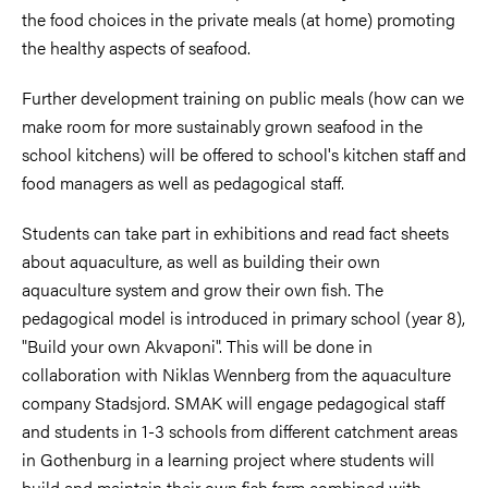
the food choices in the private meals (at home) promoting
the healthy aspects of seafood.
Further development training on public meals (how can we
make room for more sustainably grown seafood in the
school kitchens) will be offered to school's kitchen staff and
food managers as well as pedagogical staff.
Students can take part in exhibitions and read fact sheets
about aquaculture, as well as building their own
aquaculture system and grow their own fish. The
pedagogical model is introduced in primary school (year 8),
"Build your own Akvaponi". This will be done in
collaboration with Niklas Wennberg from the aquaculture
company Stadsjord. SMAK will engage pedagogical staff
and students in 1-3 schools from different catchment areas
in Gothenburg in a learning project where students will
build and maintain their own fish farm combined with