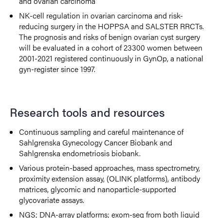
and ovarian carcinoma
NK-cell regulation in ovarian carcinoma and risk-
reducing surgery in the HOPPSA and SALSTER RRCTs.
The prognosis and risks of benign ovarian cyst surgery
will be evaluated in a cohort of 23300 women between
2001-2021 registered continuously in GynOp, a national
gyn-register since 1997.
Research tools and resources
Continuous sampling and careful maintenance of
Sahlgrenska Gynecology Cancer Biobank and
Sahlgrenska endometriosis biobank.
Various protein-based approaches, mass spectrometry,
proximity extension assay, (OLINK platforms), antibody
matrices, glycomic and nanoparticle-supported
glycovariate assays.
NGS; DNA-array platforms; exom-seq from both liquid