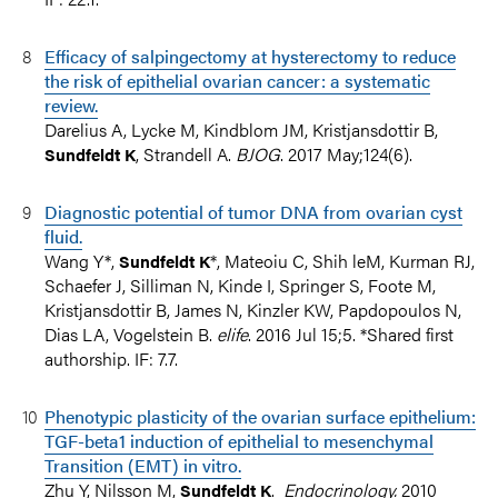
Efficacy of salpingectomy at hysterectomy to reduce
the risk of epithelial ovarian cancer: a systematic
review.
Darelius A, Lycke M, Kindblom JM, Kristjansdottir B,
, Strandell A.
BJOG
. 2017 May;124(6).
Sundfeldt K
Diagnostic potential of tumor DNA from ovarian cyst
fluid.
Wang Y*,
*, Mateoiu C, Shih leM, Kurman RJ,
Sundfeldt K
Schaefer J, Silliman N, Kinde I, Springer S, Foote M,
Kristjansdottir B, James N, Kinzler KW, Papdopoulos N,
Dias LA, Vogelstein B.
elife
. 2016 Jul 15;5. *Shared first
authorship. IF: 7.7.
Phenotypic plasticity of the ovarian surface epithelium:
TGF-beta1 induction of epithelial to mesenchymal
Transition (EMT) in vitro.
Zhu Y, Nilsson M,
.
Endocrinology.
2010
Sundfeldt K