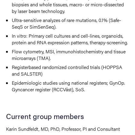
biopsies and whole tissues, macro- or micro-dissected
by laser beam technology.
Ultra-sensitive analyzes of rare mutations, 0.1% (Safe-
SeqS or SimSenSeq).
In vitro: Primary cell cultures and cell-lines, organoids,
protein and RNA expression patterns, therapy-screening.
Flow cytometry, MSI, immunohistochemistry and tissue
microarrays (TMA).
Registerbased randomized controlled trials (HOPPSA
and SALSTER)
Epidemiologic studies using national registers; GynOp.
Gyncancer register (RCCVäst), SoS.
Current group members
Karin Sundfeldt, MD, PhD, Professor, PI and Consultant