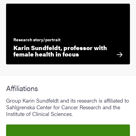
Research story/portrait
Karin Sundfeldt, professor with
female health in focus
Affiliations
Group Karin Sundfeldt and its research is affiliated to
Sahlgrenska Center for Cancer Research and the
Institute of Clinical Sciences.