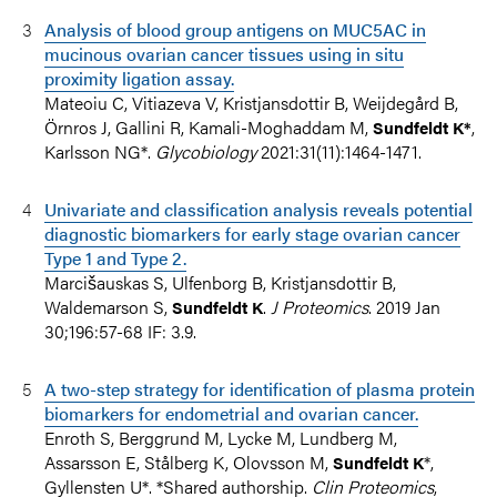
Analysis of blood group antigens on MUC5AC in
mucinous ovarian cancer tissues using in situ
proximity ligation assay.
Mateoiu C, Vitiazeva V, Kristjansdottir B, Weijdegård B,
Örnros J, Gallini R, Kamali-Moghaddam M,
,
Sundfeldt K*
Karlsson NG*.
Glycobiology
2021:31(11):1464-1471.
Univariate and classification analysis reveals potential
diagnostic biomarkers for early stage ovarian cancer
Type 1 and Type 2.
Marcišauskas S, Ulfenborg B, Kristjansdottir B,
Waldemarson S,
.
J Proteomics
. 2019 Jan
Sundfeldt K
30;196:57-68 IF: 3.9.
A two-step strategy for identification of plasma protein
biomarkers for endometrial and ovarian cancer.
Enroth S, Berggrund M, Lycke M, Lundberg M,
Assarsson E, Stålberg K, Olovsson M,
*,
Sundfeldt K
Gyllensten U*. *Shared authorship.
Clin Proteomics
,