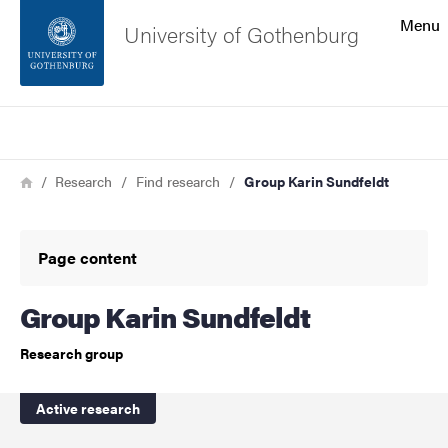
Search function
Menu
University of Gothenburg
Footer
Search
Contact the university
Breadcrumb
Home
Research
Find research
Group Karin Sundfeldt
About the website
Page content
Group Karin Sundfeldt
Research group
Active research