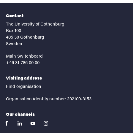
Contact
The University of Gothenburg
Box 100
405 30 Gothenburg
Sweden
Main Switchboard
+46 31-786 00 00
Visiting address
Find organisation
Organisation identity number: 202100-3153
Our channels
facebook
linkedin
youtube
instagram