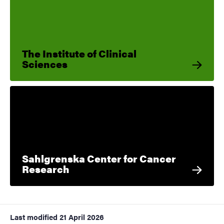
The Institute of Clinical
Sciences
Sahlgrenska Center for Cancer
Research
Last modified
21 April 2026