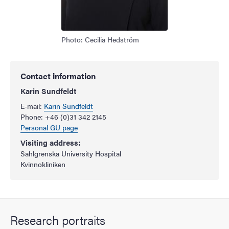
Photo: Cecilia Hedström
Contact information
Karin Sundfeldt
E-mail:
Karin Sundfeldt
Phone: +46 (0)31 342 2145
Personal GU page
Visiting address:
Sahlgrenska University Hospital
Kvinnokliniken
Research portraits