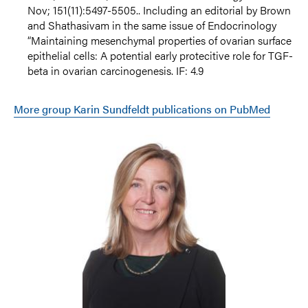
Nov; 151(11):5497-5505.. Including an editorial by Brown
and Shathasivam in the same issue of Endocrinology
“Maintaining mesenchymal properties of ovarian surface
epithelial cells: A potential early protecitive role for TGF-
beta in ovarian carcinogenesis. IF: 4.9
More group Karin Sundfeldt publications on PubMed