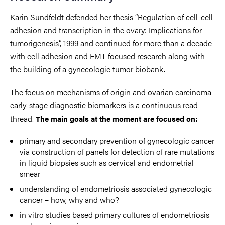
Karin Sundfeldt defended her thesis “Regulation of cell-cell
adhesion and transcription in the ovary: Implications for
tumorigenesis”, 1999 and continued for more than a decade
with cell adhesion and EMT focused research along with
the building of a gynecologic tumor biobank.
The focus on mechanisms of origin and ovarian carcinoma
early-stage diagnostic biomarkers is a continuous read
thread.
The main goals at the moment are focused on:
primary and secondary prevention of gynecologic cancer
via construction of panels for detection of rare mutations
in liquid biopsies such as cervical and endometrial
smear
understanding of endometriosis associated gynecologic
cancer – how, why and who?
in vitro studies based primary cultures of endometriosis