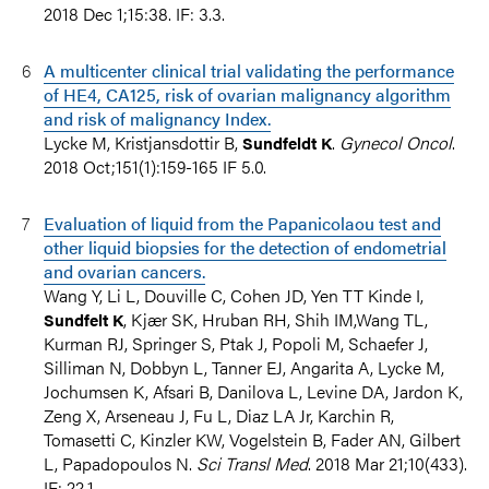
2018 Dec 1;15:38. IF: 3.3.
A multicenter clinical trial validating the performance
of HE4, CA125, risk of ovarian malignancy algorithm
and risk of malignancy Index.
Lycke M, Kristjansdottir B,
.
Gynecol Oncol
.
Sundfeldt K
2018 Oct;151(1):159-165 IF 5.0.
Evaluation of liquid from the Papanicolaou test and
other liquid biopsies for the detection of endometrial
and ovarian cancers.
Wang Y, Li L, Douville C, Cohen JD, Yen TT Kinde I,
, Kjær SK, Hruban RH, Shih IM,Wang TL,
Sundfelt K
Kurman RJ, Springer S, Ptak J, Popoli M, Schaefer J,
Silliman N, Dobbyn L, Tanner EJ, Angarita A, Lycke M,
Jochumsen K, Afsari B, Danilova L, Levine DA, Jardon K,
Zeng X, Arseneau J, Fu L, Diaz LA Jr, Karchin R,
Tomasetti C, Kinzler KW, Vogelstein B, Fader AN, Gilbert
L, Papadopoulos N.
Sci Transl Med
. 2018 Mar 21;10(433).
IF: 22.1.