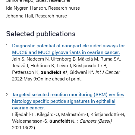
Ida Nygren Hanson, Research nurse
Johanna Hall, Research nurse
Selected publications
Diagnostic potential of nanoparticle aided assays for
MUC16 and MUC1 glycovariants in ovarian cancer.
Jain S, Nadeem N, Ulfenborg B, Mäkelä M, Ruma SA,
Terävä J, Huhtinen K, Leivo J, Kristjansdottir B,
Pettersson K,
, Gidwani K*.
Int J Cancer
Sundfeldt K*
2022:May 9:Online ahead of print.
Targeted selected reaction monitoring (SRM) verifies
histology specific peptide signatures in epithelial
ovarian cancer.
Liljedahl-L, Kilsgård-O, Malmström-J, Kristjansdottir-B,
Waldemarsson-S,
;
Cancers (Basel)
Sundfeldt K.
2021:13(22).