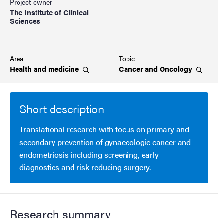
Project owner
The Institute of Clinical
Sciences
Area
Topic
Health and
medicine
Cancer and
Oncology
Short description
Translational research with focus on primary and
secondary prevention of gynaecologic cancer and
endometriosis including screening, early
diagnostics and risk-reducing surgery.
Research summary