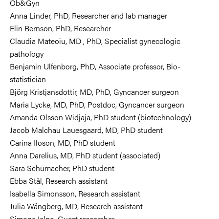
Ob&Gyn
Anna Linder, PhD, Researcher and lab manager
Elin Bernson, PhD, Researcher
Claudia Mateoiu, MD , PhD, Specialist gynecologic
pathology
Benjamin Ulfenborg, PhD,
Associate professor,
Bio-
statistician
Björg Kristjansdottir, MD, PhD, G
yncancer surgeon
Maria Lycke, MD, PhD, Postdoc, G
yncancer surgeon
Amanda Olsson Widjaja, PhD student (
biotechnology)
Jacob
Malchau
Lauesgaard, MD, PhD student
Carina Iloson, MD, PhD student
Anna Darelius, MD, PhD student (associated)
Sara Schumacher, PhD student
Ebba Stål, Research assistant
Isabella Simonsson, Research assistant
Julia Wängberg, MD, Research assistant
Simone Ielpo, Guest researcher