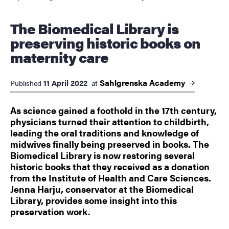
The Biomedical Library is
preserving historic books on
maternity care
Sahlgrenska
Academy
11 April 2022
Published
at
As science gained a foothold in the 17th century,
physicians turned their attention to childbirth,
leading the oral traditions and knowledge of
midwives finally being preserved in books. The
Biomedical Library is now restoring several
historic books that they received as a donation
from the Institute of Health and Care Sciences.
Jenna Harju, conservator at the Biomedical
Library, provides some insight into this
preservation work.