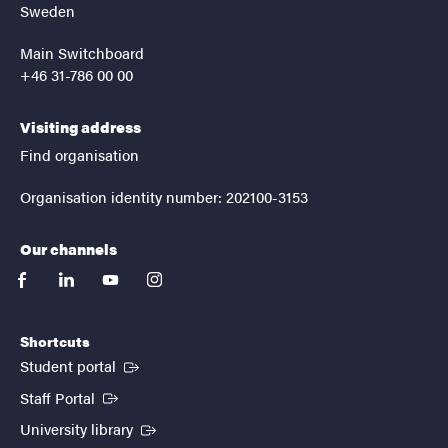
Sweden
Main Switchboard
+46 31-786 00 00
Visiting address
Find organisation
Organisation identity number: 202100-3153
Our channels
facebook
linkedin
youtube
instagram
Shortcuts
(External link)
Student portal
(External link)
Staff Portal
(External link)
University library