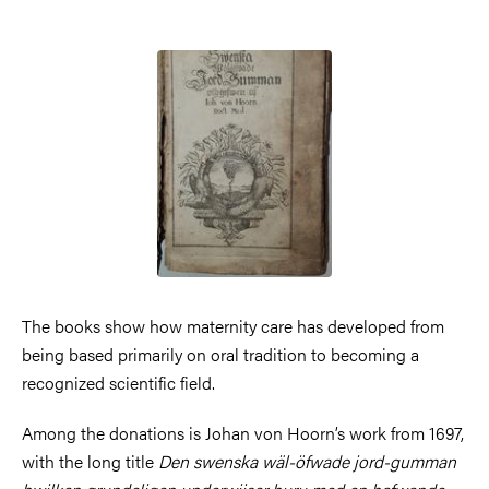
Image
The books show how maternity care has developed from
being based primarily on oral tradition to becoming a
recognized scientific field.
Among the donations is Johan von Hoorn’s work from 1697,
with the long title
Den swenska wäl-öfwade jord-gumman