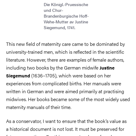
Die Königl.-Pruessische
und Chur-
Brandenburgische Hoff-
Wehe-Mutter av Justine
Siegemund, 1741.
This new field of maternity care came to be dominated by
university-trained men, which is reflected in the scientific
literature. However, there are examples of female authors,
including two books by the German midwife
Justine
(1636–1705), which were based on her
Siegemund
experiences from complicated births. Her manuals were
written in German and were aimed primarily at practising
midwives. Her books became some of the most widely used
maternity manuals of their time.
As a conservator, I want to ensure that the book’s value as
a historical document is not lost. It must be preserved for