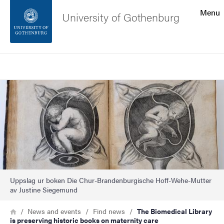
Search function
Menu
University of Gothenburg
Footer
Search
Contact the university
Image
About the website
Uppslag ur boken Die Chur-Brandenburgische Hoff-Wehe-Mutter
av Justine Siegemund
Breadcrumb
Home
News and events
Find news
The Biomedical Library
is preserving historic books on maternity care