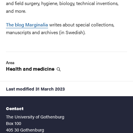
and field surgery, hygiene, biology, technical inventions,
and more.
The blog Marginalia
writes about special collections,
manuscripts and archives (in Swedish).
Area
Health and
medicine
Last modified
31 March 2023
Contact
The University of Gothenburg
Box 100
405 30 Gothenburg