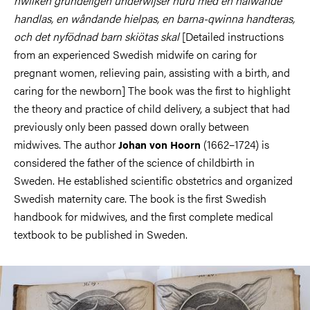
hwilken grundeligen underwijser huru med en hafwande
handlas, en wåndande hielpas, en barna-qwinna handteras,
och det nyfödnad barn skiötas skal
[Detailed instructions
from an experienced Swedish midwife on caring for
pregnant women, relieving pain, assisting with a birth, and
caring for the newborn] The book was the first to highlight
the theory and practice of child delivery, a subject that had
previously only been passed down orally between
midwives. The author
(1662–1724) is
Johan von Hoorn
considered the father of the science of childbirth in
Sweden. He established scientific obstetrics and organized
Swedish maternity care. The book is the first Swedish
handbook for midwives, and the first complete medical
textbook to be published in Sweden.
Image