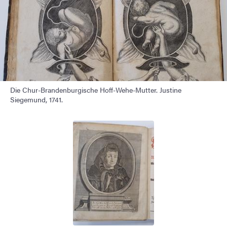
Die Chur-Brandenburgische Hoff-Wehe-Mutter. Justine
Siegemund, 1741.
Image