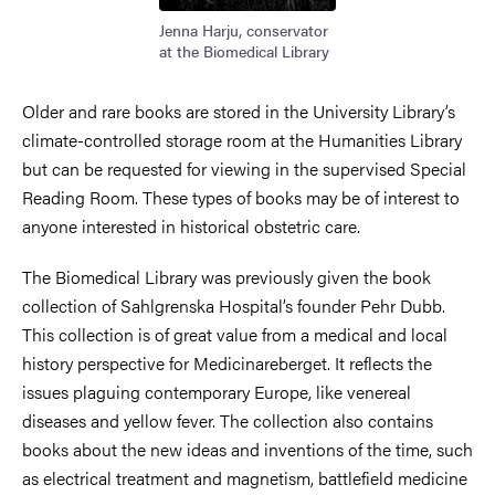
Jenna Harju, conservator
at the Biomedical Library
Older and rare books are stored in the University Library’s
climate-controlled storage room at the Humanities Library
but can be requested for viewing in the supervised Special
Reading Room. These types of books may be of interest to
anyone interested in historical obstetric care.
The Biomedical Library was previously given the book
collection of Sahlgrenska Hospital’s founder Pehr Dubb.
This collection is of great value from a medical and local
history perspective for Medicinareberget. It reflects the
issues plaguing contemporary Europe, like venereal
diseases and yellow fever. The collection also contains
books about the new ideas and inventions of the time, such
as electrical treatment and magnetism, battlefield medicine