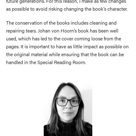
future generations. For this reason, I make as few changes
as possible to avoid risking changing the book’s character.
The conservation of the books includes cleaning and
repairing tears. Johan von Hoorn’s book has been well
used, which has led to the cover coming loose from the
pages. It is important to have as little impact as possible on
the original material while ensuring that the book can be
handled in the Special Reading Room.
Image