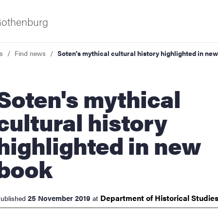
 Gothenburg
s
Find news
Soten's mythical cultural history highlighted in ne
n's mythical
cultural history
highlighted in new
ies
book
 and innovation
Department of Historical
Studie
25 November 2019
ublished
at
versity