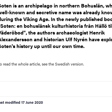
nts
Soten is an archipelago in northern Bohuslän, w
well-known and secretive name was already kno
during the Viking Age. In the newly published bo
"Soten: en bohuslänsk kulturhistoria från Hållö til
Väderöbod", the authors archaeologist Henrik
Alexandersson and historian Ulf Nyrén have expl
Soten's history up until our own time.
o read the whole article, see the Swedish version.
ast modified
17 June 2020