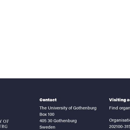
Contact
Visiting 
The University of Gothenburg
Find organ
Box 100
Organisati
405 30 Gothenburg
202100-31
Sweden