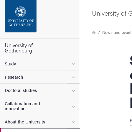
Search function
University of
Footer
Breadcrumb
Home
News and event
Contact the university
University of
Gothenburg
Sote
About the website
Submenu for Study
Study
Submenu for Research
Research
Submenu for Doctoral stud
Doctoral studies
Collaboration and
Submenu for Collaboration
innovation
P
Submenu for About the Uni
About the University