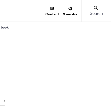
Search
Contact
Svenska
w book
s