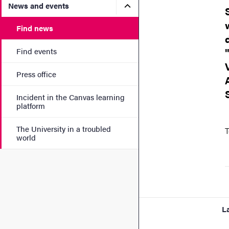
Submenu for News and eve
News and events
Find news
Find events
Press office
Incident in the Canvas learning
platform
The University in a troubled
T
world
L