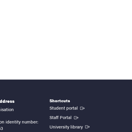
Shortcuts
address
(External link)
Student portal
isation
(External link)
Staff Portal
on identity number:
(External link)
University library
53