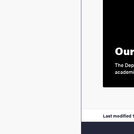
Our
The Depa
academi
Last modified