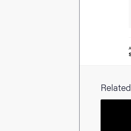
A
Related