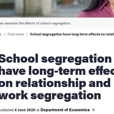
nts
Lau examine the effects of school segregation.
s
Find news
School segregation have long-term effects on rela
ol segregation
have long-term effe
on relationship and
work segregation
Department of
Economics
4 June 2020
ublished
at