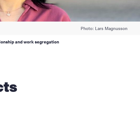
Photo: Lars Magnusson
tionship and work segregation
cts