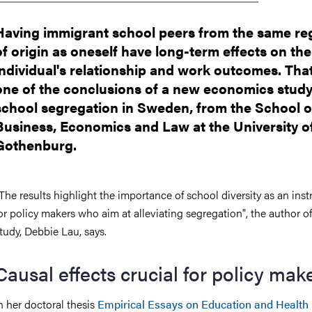
Having immigrant school peers from the same re
of origin as oneself have long-term effects on the
individual's relationship and work outcomes. That
one of the conclusions of a new economics study
school segregation in Sweden, from the School o
Business, Economics and Law at the University o
Gothenburg.
The results highlight the importance of school diversity as an ins
or policy makers who aim at alleviating segregation", the author of
tudy, Debbie Lau, says.
Causal effects crucial for policy mak
n her doctoral thesis
Empirical Essays on Education and Health 