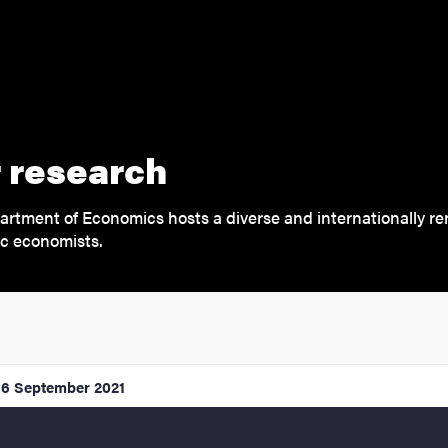
 research
rtment of Economics hosts a diverse and internationally r
c economists.
16 September 2021