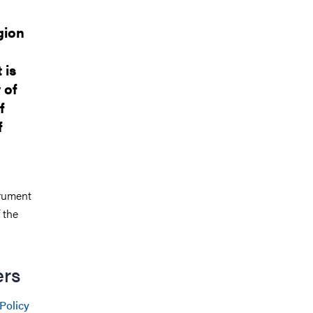
gion
 is
 of
f
f
trument
 the
ers
Policy