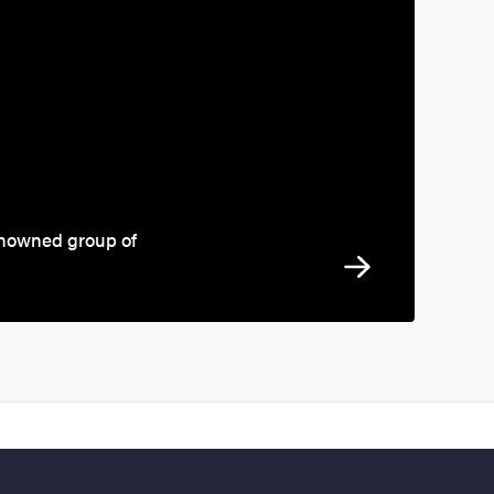
enowned group of