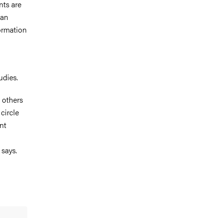
nts are
han
ormation
udies.
h others
circle
nt
 says.