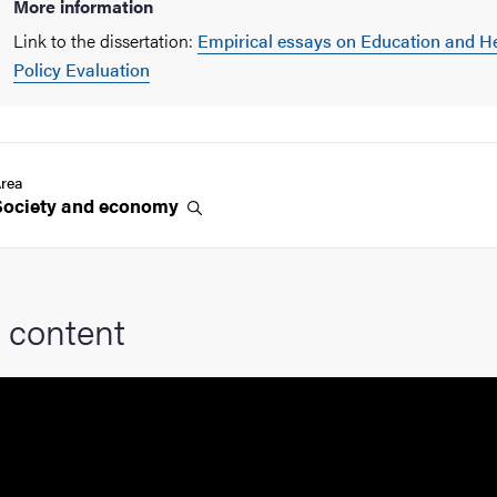
More information
Link to the dissertation:
Empirical essays on Education and H
Policy Evaluation
rea
Society and
economy
 content