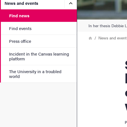
Submenu for News and eve
News and events
Find news
In her thesis Debbie 
Find events
Breadcrumb
Home
News and event
Press office
Incident in the Canvas learning
Scho
platform
The University in a troubled
world
P