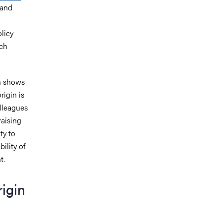
 and
olicy
ich
ch shows
rigin is
olleagues
raising
ty to
ility of
t.
rigin