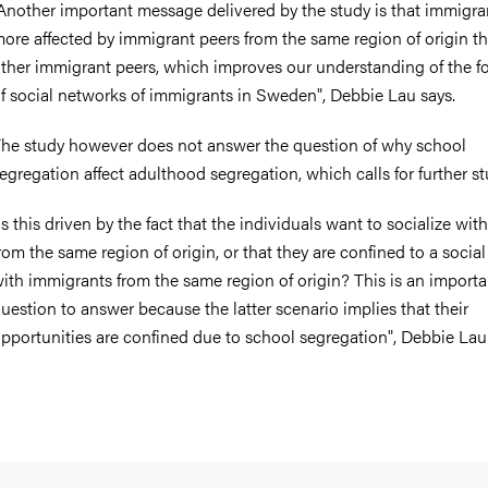
Another important message delivered by the study is that immigra
ore affected by immigrant peers from the same region of origin t
ther immigrant peers, which improves our understanding of the f
f social networks of immigrants in Sweden", Debbie Lau says.
he study however does not answer the question of why school
egregation affect adulthood segregation, which calls for further st
Is this driven by the fact that the individuals want to socialize wit
rom the same region of origin, or that they are confined to a social 
ith immigrants from the same region of origin? This is an importa
uestion to answer because the latter scenario implies that their
pportunities are confined due to school segregation", Debbie Lau