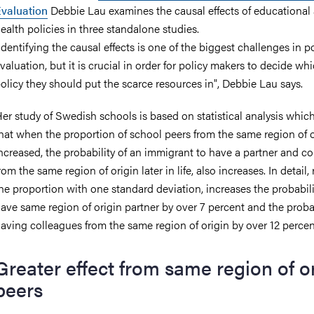
valuation
Debbie Lau examines the causal effects of educational
ealth policies in three standalone studies.
Identifying the causal effects is one of the biggest challenges in p
valuation, but it is crucial in order for policy makers to decide wh
olicy they should put the scarce resources in", Debbie Lau says.
er study of Swedish schools is based on statistical analysis whi
hat when the proportion of school peers from the same region of o
ncreased, the probability of an immigrant to have a partner and c
rom the same region of origin later in life, also increases. In detail, 
he proportion with one standard deviation, increases the probabili
ave same region of origin partner by over 7 percent and the probab
aving colleagues from the same region of origin by over 12 percen
Greater effect from same region of o
peers