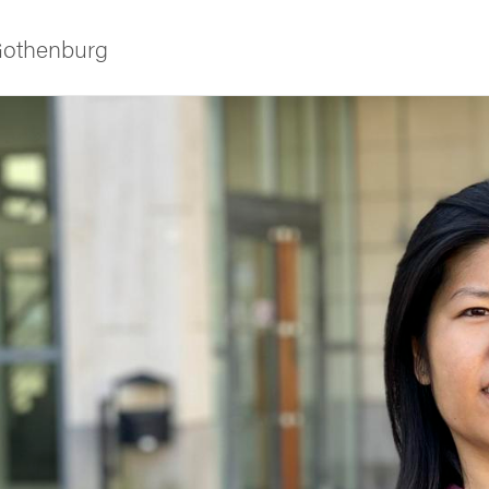
 Gothenburg
ies
 and innovation
versity