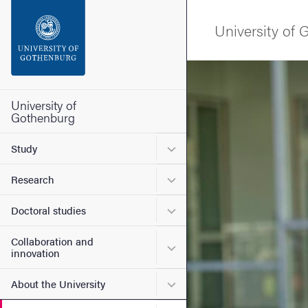
Search function
University of
Footer
Image
Contact the university
University of
Gothenburg
About the website
Submenu for Study
Study
Submenu for Research
Research
Submenu for Doctoral stud
Doctoral studies
Collaboration and
Submenu for Collaboration
innovation
Submenu for About the Uni
About the University