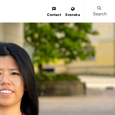
Search
Contact
Svenska