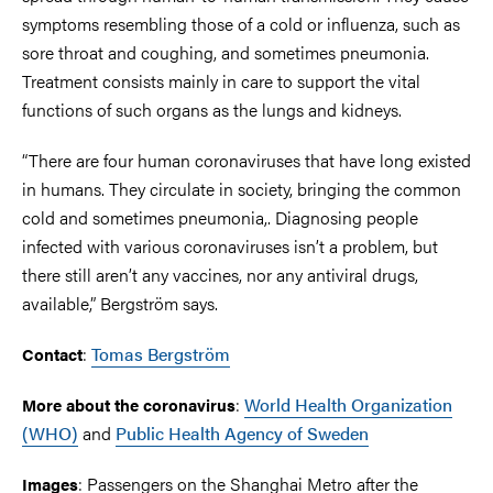
symptoms resembling those of a cold or influenza, such as
sore throat and coughing, and sometimes pneumonia.
Treatment consists mainly in care to support the vital
functions of such organs as the lungs and kidneys.
“There are four human coronaviruses that have long existed
in humans. They circulate in society, bringing the common
cold and sometimes pneumonia,. Diagnosing people
infected with various coronaviruses isn’t a problem, but
there still aren’t any vaccines, nor any antiviral drugs,
available,” Bergström says.
:
Tomas Bergström
Contact
:
World Health Organization
More about the coronavirus
(WHO)
and
Public Health Agency of Sweden
: Passengers on the Shanghai Metro after the
Images