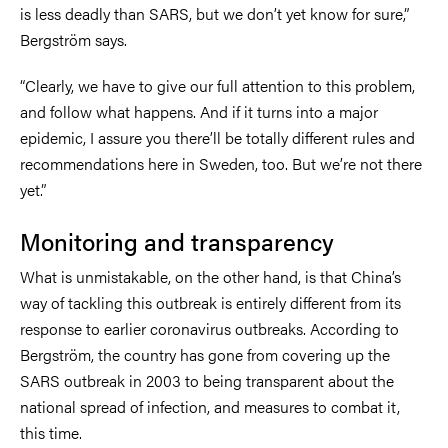
is less deadly than SARS, but we don’t yet know for sure,”
Bergström says.
“Clearly, we have to give our full attention to this problem,
and follow what happens. And if it turns into a major
epidemic, I assure you there’ll be totally different rules and
recommendations here in Sweden, too. But we’re not there
yet.”
Monitoring and transparency
What is unmistakable, on the other hand, is that China’s
way of tackling this outbreak is entirely different from its
response to earlier coronavirus outbreaks. According to
Bergström, the country has gone from covering up the
SARS outbreak in 2003 to being transparent about the
national spread of infection, and measures to combat it,
this time.