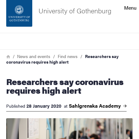
Search function
Menu
University of Gothenburg
Footer
Search
Contact the university
Breadcrumb
Home
News and events
Find news
Researchers say
coronavirus requires high alert
About the website
Researchers say coronavirus
requires high alert
Sahlgrenska
Academy
28 January 2020
Published
at