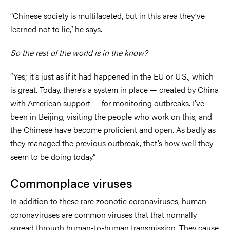
“Chinese society is multifaceted, but in this area they’ve
learned not to lie,” he says.
So the rest of the world is in the know?
“Yes; it’s just as if it had happened in the EU or U.S., which
is great. Today, there’s a system in place — created by China
with American support — for monitoring outbreaks. I’ve
been in Beijing, visiting the people who work on this, and
the Chinese have become proficient and open. As badly as
they managed the previous outbreak, that’s how well they
seem to be doing today.”
Commonplace viruses
In addition to these rare zoonotic coronaviruses, human
coronaviruses are common viruses that that normally
spread through human-to-human transmission. They cause