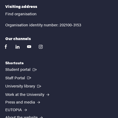
Visiting address
Find organisation
Organisation identity number: 202100-3153
Our channels
facebook
linkedin
youtube
instagram
Shortcuts
(External link)
Student portal
(External link)
Staff Portal
(External link)
University library
Work at the University
Press and media
EUTOPIA
About the website