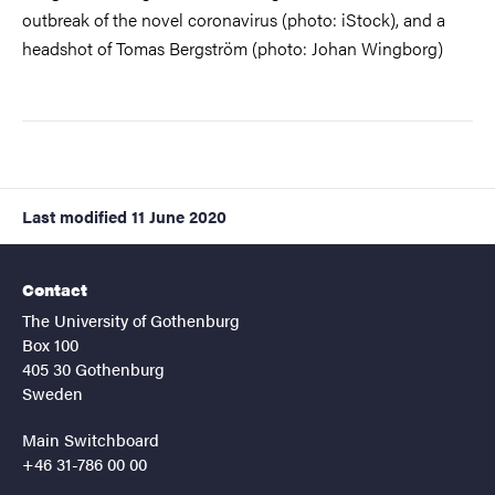
outbreak of the novel coronavirus (photo: iStock), and a
headshot of Tomas Bergström (photo: Johan Wingborg)
Last modified
11 June 2020
Contact
The University of Gothenburg
Box 100
405 30 Gothenburg
Sweden
Main Switchboard
+46 31-786 00 00