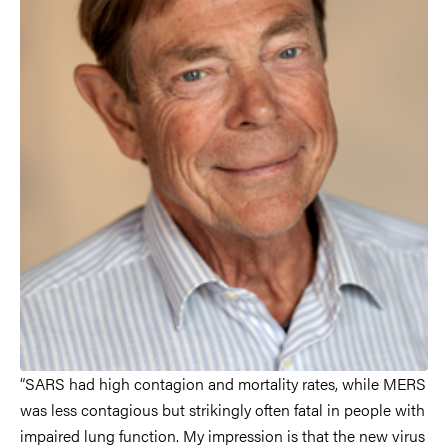
“SARS had high contagion and mortality rates, while MERS
was less contagious but strikingly often fatal in people with
impaired lung function. My impression is that the new virus