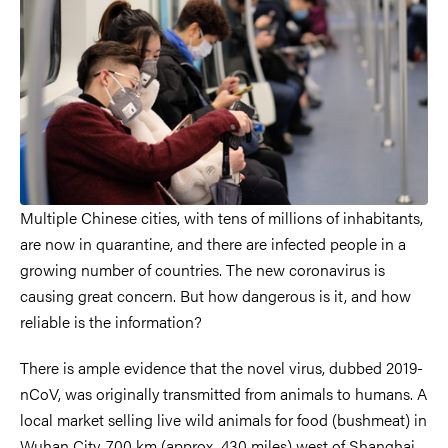
Multiple Chinese cities, with tens of millions of inhabitants,
are now in quarantine, and there are infected people in a
growing number of countries. The new coronavirus is
causing great concern. But how dangerous is it, and how
reliable is the information?
There is ample evidence that the novel virus, dubbed 2019-
nCoV, was originally transmitted from animals to humans. A
local market selling live wild animals for food (bushmeat) in
Wuhan City, 700 km (approx. 430 miles) west of Shanghai,