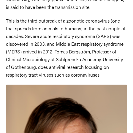
is said to have been the transmission site.
This is the third outbreak of a zoonotic coronavirus (one
that spreads from animals to humans) in the past couple of
decades. Severe acute respiratory syndrome (SARS) was
discovered in 2003, and Middle East respiratory syndrome
(MERS) arrived in 2012. Tomas Bergström, Professor of
Clinical Microbiology at Sahlgrenska Academy, University
of Gothenburg, does antiviral research focusing on
respiratory tract viruses such as coronaviruses.