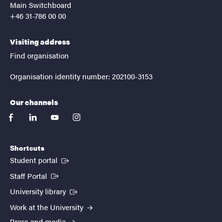
Main Switchboard
+46 31-786 00 00
Visiting address
Find organisation
Organisation identity number: 202100-3153
Our channels
facebook
linkedin
youtube
instagram
Shortcuts
(External link)
Student portal
(External link)
Staff Portal
(External link)
University library
Work at the University
Press and media