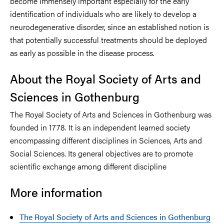
become immensely important especially for the early
identification of individuals who are likely to develop a
neurodegenerative disorder, since an established notion is
that potentially successful treatments should be deployed
as early as possible in the disease process.
About the Royal Society of Arts and
Sciences in Gothenburg
The Royal Society of Arts and Sciences in Gothenburg was
founded in 1778. It is an independent learned society
encompassing different disciplines in Sciences, Arts and
Social Sciences. Its general objectives are to promote
scientific exchange among different discipline
More information
The Royal Society of Arts and Sciences in Gothenburg