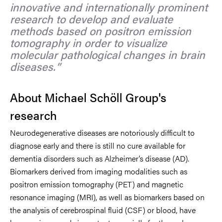
innovative and internationally prominent
research to develop and evaluate
methods based on positron emission
tomography in order to visualize
molecular pathological changes in brain
diseases.
About Michael Schöll Group's
research
Neurodegenerative diseases are notoriously difficult to
diagnose early and there is still no cure available for
dementia disorders such as Alzheimer’s disease (AD).
Biomarkers derived from imaging modalities such as
positron emission tomography (PET) and magnetic
resonance imaging (MRI), as well as biomarkers based on
the analysis of cerebrospinal fluid (CSF) or blood, have