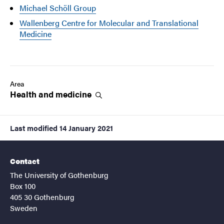
Michael Schöll Group
Wallenberg Centre for Molecular and Translational
Medicine
Area
Health and
medicine
Last modified
14 January 2021
Contact
The University of Gothenburg
Box 100
405 30 Gothenburg
Sweden