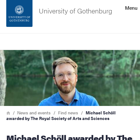
Search function
Menu
University of Gothenburg
Footer
Search
Contact the university
Image
About the website
Breadcrumb
Home
News and events
Find news
Michael Schöll
awarded by The Royal Society of Arts and Sciences
Michael Schöll awarded by The