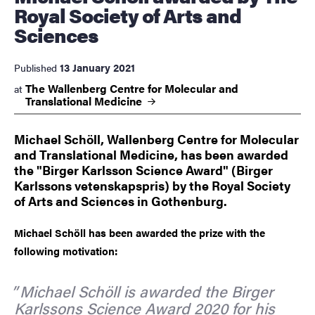
Royal Society of Arts and
Sciences
13 January 2021
Published
The Wallenberg Centre for Molecular and
at
Translational
Medicine
Michael Schöll, Wallenberg Centre for Molecular
and Translational Medicine, has been awarded
the "Birger Karlsson Science Award" (Birger
Karlssons vetenskapspris) by the Royal Society
of Arts and Sciences in Gothenburg.
Michael Schöll has been awarded the prize with the
following motivation:
Michael Schöll is awarded the Birger
Karlssons Science Award 2020 for his