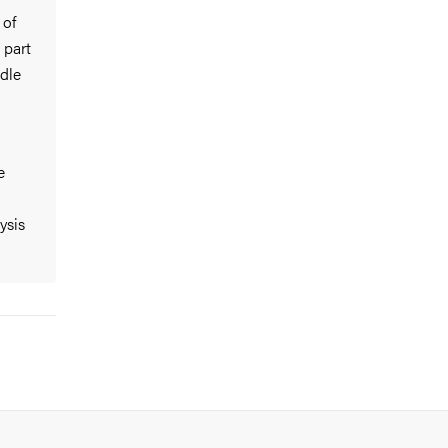
 of
 part
dle
e
ysis