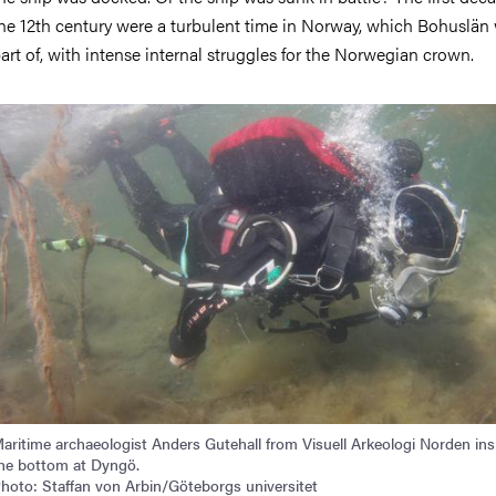
he 12th century were a turbulent time in Norway, which Bohuslän
art of, with intense internal struggles for the Norwegian crown.
mage
aritime archaeologist Anders Gutehall from Visuell Arkeologi Norden in
he bottom at Dyngö.
hoto: Staffan von Arbin/Göteborgs universitet