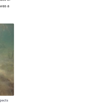
 was a
spects