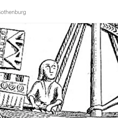
 Gothenburg
ies
 and innovation
versity