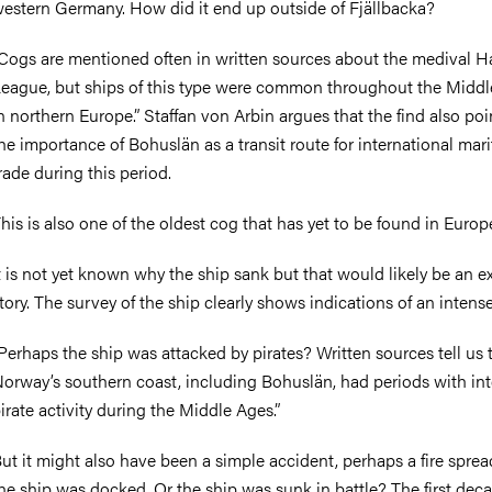
estern Germany. How did it end up outside of Fjällbacka?
Cogs are mentioned often in written sources about the medival H
eague, but ships of this type were common throughout the Midd
n northern Europe.” Staffan von Arbin argues that the find also poi
he importance of Bohuslän as a transit route for international mar
rade during this period.
his is also one of the oldest cog that has yet to be found in Europ
t is not yet known why the ship sank but that would likely be an e
tory. The survey of the ship clearly shows indications of an intense 
Perhaps the ship was attacked by pirates? Written sources tell us 
orway’s southern coast, including Bohuslän, had periods with in
irate activity during the Middle Ages.”
ut it might also have been a simple accident, perhaps a fire sprea
he ship was docked. Or the ship was sunk in battle? The first dec