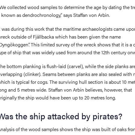
We collected wood samples to determine the age by dating the tr
 known as dendrochronology,” says Staffan von Arbin.
t was during this work that the maritime archaeologists came upo
reck outside of Fjällbacka which has been given the name
Dyngökoggen”. This limited survey of the wreck shows that it is a 
ype of ship that was widely used from around the 12th century onw
he bottom planking is flush-laid (carvel), while the side planks ar
verlapping (clinker). Seams between planks are also sealed with 
hich is typical for cogs. The surviving hull section is about 10 me
ong and 5 metres wide.
Staffan von Arbin believes, however, that
riginally the ship would have been up to 20 metres long.
Was the ship attacked by pirates?
nalysis of the wood samples shows the ship was built of oaks fro