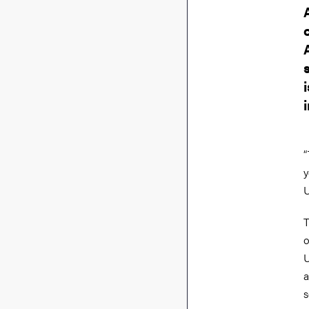
“
y
U
T
o
U
a
s