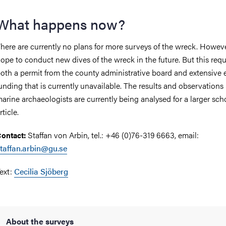
What happens now?
here are currently no plans for more surveys of the wreck. Howeve
ope to conduct new dives of the wreck in the future. But this requ
oth a permit from the county administrative board and extensive 
unding that is currently unavailable. The results and observations
arine archaeologists are currently being analysed for a larger scho
rticle.
Staffan von Arbin, tel.: +46 (0)76-319 6663, email:
ontact:
taffan.arbin@gu.se
ext:
Cecilia Sjöberg
About the surveys