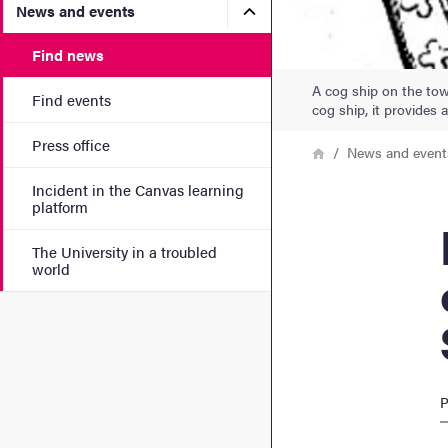
Submenu for News and eve
News and events
Find news
A cog ship on the town
Find events
cog ship, it provides
Press office
Breadcrumb
Home
News and event
Incident in the Canvas learning
platform
Med
The University in a troubled
world
P