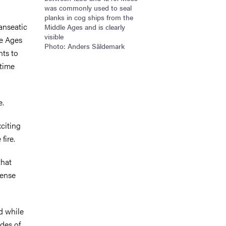
was commonly used to seal
planks in cog ships from the
anseatic
Middle Ages and is clearly
visible
le Ages
Photo: Anders Säldemark
nts to
itime
e.
xciting
fire.
that
tense
d while
ades of