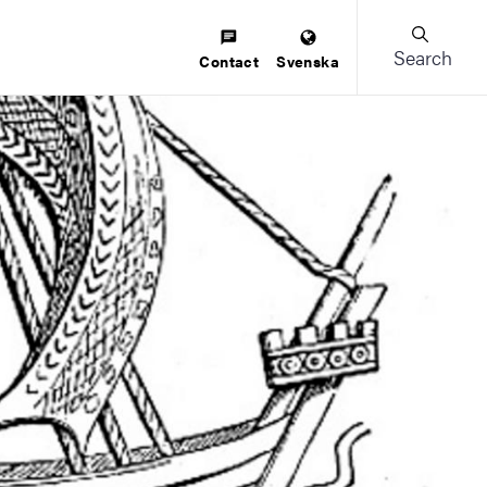
Search
Contact
Svenska