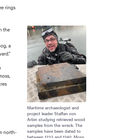
ee rings
Image
n the
cog, a
ard.”
e
moss,
tres
Maritime archaeologist and
project leader Staffan von
Arbin studying retrieved wood
samples from the wreck. The
samples have been dated to
m north-
between 1233 and 1240. Moss