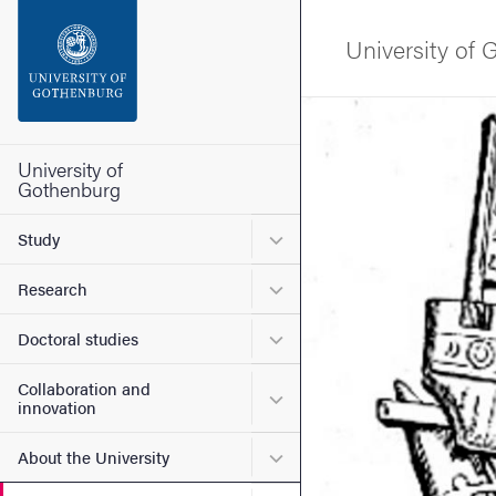
Search function
University of
Footer
Image
Contact the university
University of
Gothenburg
About the website
Submenu for Study
Study
Submenu for Research
Research
Submenu for Doctoral stud
Doctoral studies
Collaboration and
Submenu for Collaboration
innovation
Submenu for About the Uni
About the University