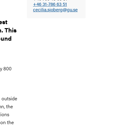
+46 31-786 63 51
cecilia.sjoberg@gu.se
est
. This
found
ly 800
 outside
mn, the
tions
 on the