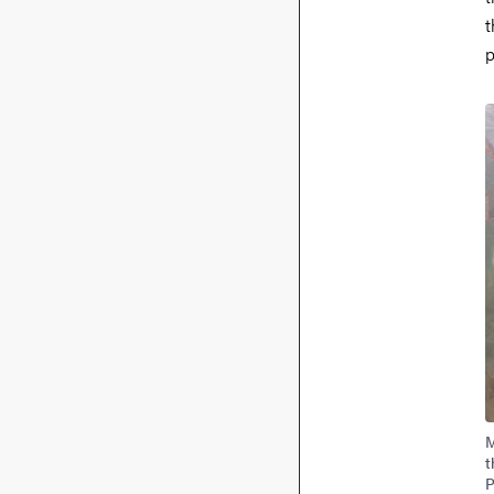
t
p
I
M
t
P