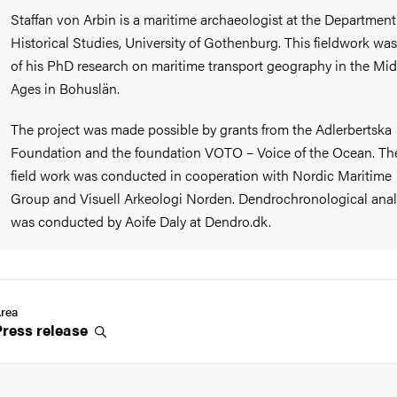
Staffan von Arbin is a maritime archaeologist at the Department
Historical Studies, University of Gothenburg. This fieldwork was
of his PhD research on maritime transport geography in the Mid
Ages in Bohuslän.
The project was made possible by grants from the Adlerbertska
Foundation and the foundation VOTO – Voice of the Ocean. Th
field work was conducted in cooperation with Nordic Maritime
Group and Visuell Arkeologi Norden. Dendrochronological anal
was conducted by Aoife Daly at Dendro.dk.
rea
Press
release