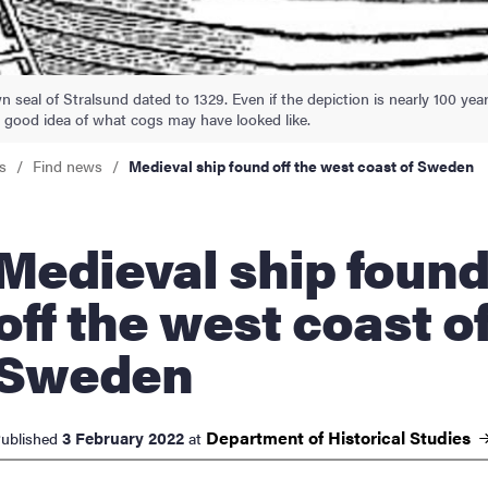
nts
 seal of Stralsund dated to 1329. Even if the depiction is nearly 100 yea
 a good idea of what cogs may have looked like.
s
Find news
Medieval ship found off the west coast of Sweden
ieval ship found
off the west coast o
Sweden
Department of Historical
Studies
3 February 2022
ublished
at