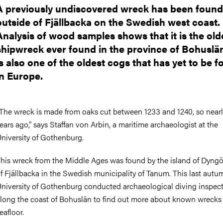
A previously undiscovered wreck has been found
outside of Fjällbacka on the Swedish west coast.
Analysis of wood samples shows that it is the old
shipwreck ever found in the province of Bohuslän
is also one of the oldest cogs that has yet to be 
in Europe.
The wreck is made from oaks cut between 1233 and 1240, so near
ears ago,” says Staffan von Arbin, a maritime archaeologist at the
niversity of Gothenburg.
his wreck from the Middle Ages was found by the island of Dyngö
f Fjällbacka in the Swedish municipality of Tanum. This last autu
niversity of Gothenburg conducted archaeological diving inspec
long the coast of Bohuslän to find out more about known wrecks
eafloor.