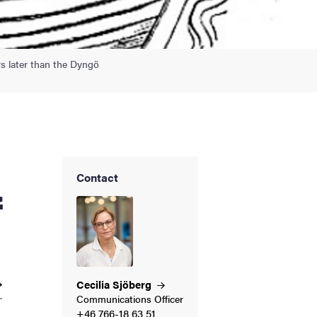
rs later than the Dyngö
Contact
f
Cecilia
Sjöberg
Communications Officer
+46 766-18 63 51