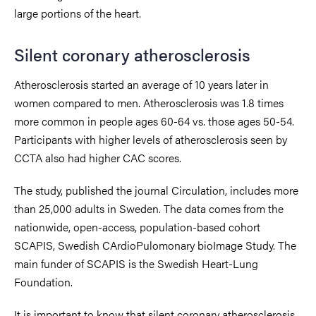
large portions of the heart.
Silent coronary atherosclerosis
Atherosclerosis started an average of 10 years later in
women compared to men. Atherosclerosis was 1.8 times
more common in people ages 60-64 vs. those ages 50-54.
Participants with higher levels of atherosclerosis seen by
CCTA also had higher CAC scores.
The study, published the journal
Circulation, includes more
than 25,000 adults in Sweden. The data comes from the
nationwide, open-access, population-based cohort
SCAPIS, Swedish CArdioPulomonary bioImage Study. The
main funder of SCAPIS is the Swedish Heart-Lung
Foundation.
It is important to know that silent coronary atherosclerosis