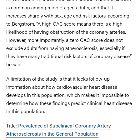
is common among middle-aged adults, and that it
increases sharply with sex, age and risk factors, according
to Bergström. “A high CAC score means there is a high
likelihood of having obstruction of the coronary arteries.
However, more importantly, a zero CAC score does not
exclude adults from having atherosclerosis, especially if
they have many traditional risk factors of coronary disease,”
he said.
A limitation of the study is that it lacks follow-up
information about how cardiovascular heart disease
develops in this population, which makes it impossible to
determine how these findings predict clinical heart disease
in this population.
Title:
Prevalence of Subclinical Coronary Artery
Atherosclerosis in the General Population