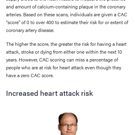
and amount of calcium-containing plaque in the coronary
arteries
. Based on these scans, individuals are given a
CAC
“score” of 0 to over 400 to estimate their risk for or extent of
coronary artery disease.
The higher the score, the greater the risk for having a heart
attack, stroke or dying from either one within the next 10
years
. However, CAC scoring can miss a percentage of
people who are at risk for heart attack even though they
have a zero CAC score.
Increased heart attack risk
Image