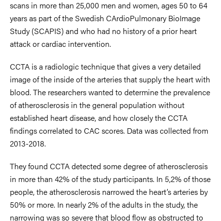
scans in more than 25,000 men and women, ages 50 to 64
years as part of the Swedish CArdioPulmonary BioImage
Study (SCAPIS) and who had no history of a prior heart
attack or cardiac intervention.
CCTA is a radiologic technique that gives a very detailed
image of the inside of the arteries that supply the heart with
blood. The researchers wanted to determine the prevalence
of atherosclerosis in the general population without
established heart disease, and how closely the CCTA
findings correlated to CAC scores. Data was collected from
2013-2018.
They found CCTA detected some degree of atherosclerosis
in more than 42% of the study participants. In 5,2% of those
people, the atherosclerosis narrowed the heart’s arteries by
50% or more. In nearly 2% of the adults in the study, the
narrowing was so severe that blood flow as obstructed to