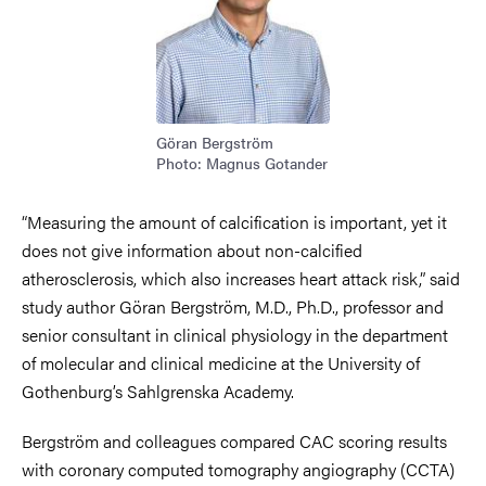
Göran Bergström
Photo: Magnus Gotander
“Measuring the amount of calcification is important, yet it
does not give information about non-calcified
atherosclerosis, which also increases heart attack risk,” said
study author Göran Bergström, M.D., Ph.D., professor and
senior consultant in clinical physiology in the department
of molecular and clinical medicine at the University of
Gothenburg’s Sahlgrenska Academy.
Bergström and colleagues compared CAC scoring results
with coronary computed tomography angiography (CCTA)