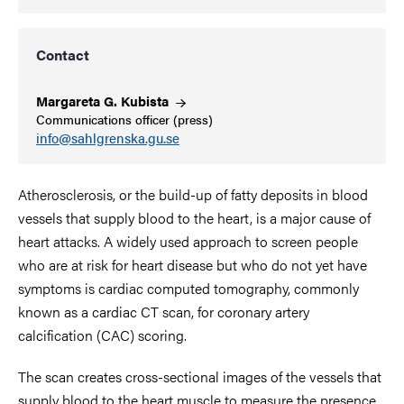
Contact
Margareta G.
Kubista
Communications officer (press)
info@sahlgrenska.gu.se
Atherosclerosis, or the build-up of fatty deposits in blood
vessels that supply blood to the heart, is a major cause of
heart attacks.
A
widely used approach to screen people
who are at risk for heart disease but who do not yet have
symptoms is
cardiac computed tomography, commonly
known as a cardiac CT scan,
for coronary artery
calcification (CAC) scoring.
The scan creates
cross-sectional images of the vessels that
supply blood to the heart muscle to measure the presence