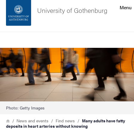
Search function
Menu
University of Gothenburg
Footer
Search
Contact the university
Image
About the website
Photo: Getty Images
Breadcrumb
Home
News and events
Find news
Many adults have fatty
deposits in heart arteries without knowing