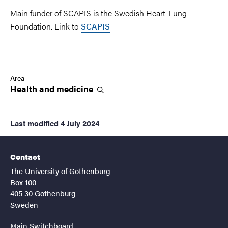
Main funder of SCAPIS is the Swedish Heart-Lung
Foundation. Link to
SCAPIS
Area
Health and
medicine
Last modified
4 July 2024
Contact
The University of Gothenburg
Box 100
405 30 Gothenburg
Sweden
Main Switchboard