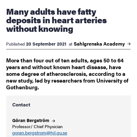
Many adults have fatty
deposits in heart arteries
without knowing
Sahlgrenska
Academy
20 September 2021
Published
at
More than four out of ten adults, ages 50 to 64
years and without known heart disease, have
some degree of atherosclerosis, according to a
new study, led by researchers from University of
Gothenburg.
Contact
Göran
Bergström
Professor/ Chief Physician
goran.bergstrom@hjl.gu.se