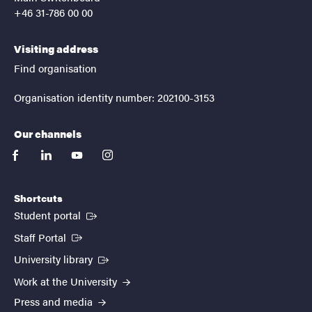
+46 31-786 00 00
Visiting address
Find organisation
Organisation identity number: 202100-3153
Our channels
facebook
linkedin
youtube
instagram
Shortcuts
(External link)
Student portal
(External link)
Staff Portal
(External link)
University library
Work at the University
Press and media