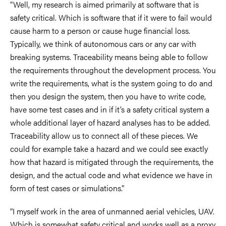
“Well, my research is aimed primarily at software that is
safety critical. Which is software that if it were to fail would
cause harm to a person or cause huge financial loss.
Typically, we think of autonomous cars or any car with
breaking systems. Traceability means being able to follow
the requirements throughout the development process. You
write the requirements, what is the system going to do and
then you design the system, then you have to write code,
have some test cases and in if it’s a safety critical system a
whole additional layer of hazard analyses has to be added.
Traceability allow us to connect all of these pieces. We
could for example take a hazard and we could see exactly
how that hazard is mitigated through the requirements, the
design, and the actual code and what evidence we have in
form of test cases or simulations.”
“I myself work in the area of unmanned aerial vehicles, UAV.
Which is somewhat safety critical and works well as a proxy