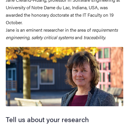
University of Notre Dame du Lac, Indiana, USA, was
awarded the honorary doctorate at the IT Faculty on 19
October.
Jane is an eminent researcher in the area of
requirements
engineering
,
safety critical systems
and
traceability
.
Tell us about your research