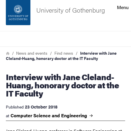
Search function
Menu
University of Gothenburg
Footer
Search
Contact the university
Breadcrumb
Home
News and events
Find news
Interview with Jane
Cleland-Huang, honorary doctor at the IT Faculty
About the website
Interview with Jane Cleland-
Huang, honorary doctor at the
IT Faculty
23 October 2018
Published
Computer Science and Engineering
at
Jane Cleland-Huang, professor in Software Engineering at