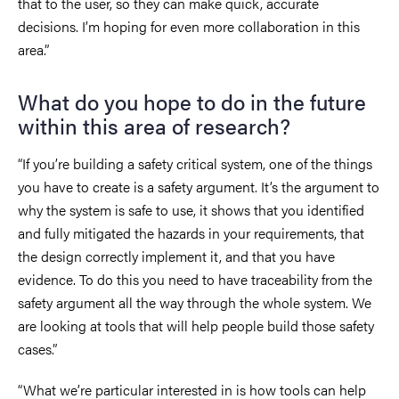
that to the user, so they can make quick, accurate
decisions. I’m hoping for even more collaboration in this
area.”
What do you hope to do in the future
within this area of research?
“If you’re building a safety critical system, one of the things
you have to create is a safety argument. It’s the argument to
why the system is safe to use, it shows that you identified
and fully mitigated the hazards in your requirements, that
the design correctly implement it, and that you have
evidence. To do this you need to have traceability from the
safety argument all the way through the whole system. We
are looking at tools that will help people build those safety
cases.”
“What we’re particular interested in is how tools can help