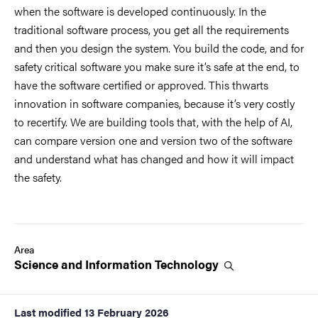
when the software is developed continuously. In the
traditional software process, you get all the requirements
and then you design the system. You build the code, and for
safety critical software you make sure it’s safe at the end, to
have the software certified or approved. This thwarts
innovation in software companies, because it’s very costly
to recertify. We are building tools that, with the help of AI,
can compare version one and version two of the software
and understand what has changed and how it will impact
the safety.
Area
Science and Information
Technology
Last modified
13 February 2026