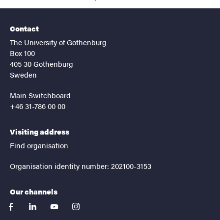
Contact
The University of Gothenburg
Box 100
405 30 Gothenburg
Sweden
Main Switchboard
+46 31-786 00 00
Visiting address
Find organisation
Organisation identity number: 202100-3153
Our channels
facebook
linkedin
youtube
instagram