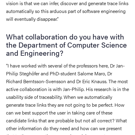
vision is that we can infer, discover and generate trace links
automatically so this arduous part of software engineering
will eventually disappear.”
What collaboration do you have with
the Department of Computer Science
and Engineering?
“I have worked with several of the professors here, Dr Jan-
Philip Steghöfer and PhD-student Salome Maro, Dr
Richard Berntsson-Svensson and Dr Eric Knauss. The most
active collaboration is with Jan-Philip. His research is in the
usability side of traceability. When we automatically
generate trace links they are not going to be perfect. How
can we best support the user in taking care of these
candidate links that are probable but not all correct? What
other information do they need and how can we present