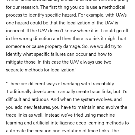
for our research. The first thing you do is use a methodical
process to identify specific hazard. For example, with UAVs,
one hazard could be that the localization of the UAV is
incorrect. If the UAV doesn’t know where it is it could go off
in the wrong direction and then there is a risk it might hurt
someone or cause property damage. So, we would try to
identify what specific failures can occur and how to
mitigate those. In this case the UAV always use two
separate methods for localization.”
“There are different ways of working with traceability.
Traditionally developers manually create trace links, but it’s
difficult and arduous. And when the system evolves, and
you add new features, you have to maintain and evolve the
trace links as well. Instead we’ve tried using machine
learning and artificial intelligence deep learning methods to
automate the creation and evolution of trace links. The