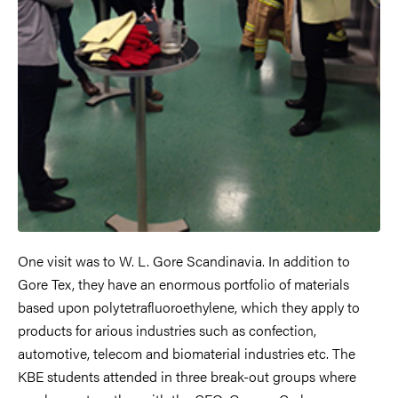
One visit was to W. L. Gore Scandinavia. In addition to
Gore Tex, they have an enormous portfolio of materials
based upon polytetrafluoroethylene, which they apply to
products for arious industries such as confection,
automotive, telecom and biomaterial industries etc. The
KBE students attended in three break-out groups where