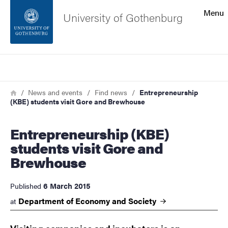
Search function
Menu
University of Gothenburg
Footer
Search
Contact the university
Breadcrumb
Home
News and events
Find news
Entrepreneurship
(KBE) students visit Gore and Brewhouse
About the website
Entrepreneurship (KBE)
students visit Gore and
Brewhouse
6 March 2015
Published
Department of Economy and
Society
at