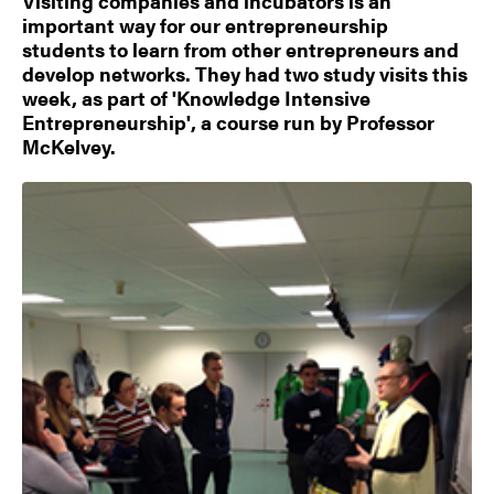
Visiting companies and incubators is an
important way for our entrepreneurship
students to learn from other entrepreneurs and
develop networks. They had two study visits this
week, as part of 'Knowledge Intensive
Entrepreneurship', a course run by Professor
McKelvey.