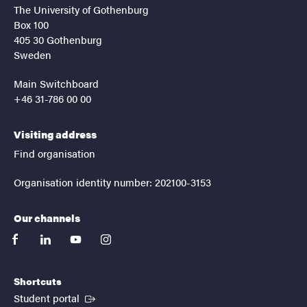
The University of Gothenburg
Box 100
405 30 Gothenburg
Sweden
Main Switchboard
+46 31-786 00 00
Visiting address
Find organisation
Organisation identity number: 202100-3153
Our channels
facebook
linkedin
youtube
instagram
Shortcuts
(External link)
Student portal