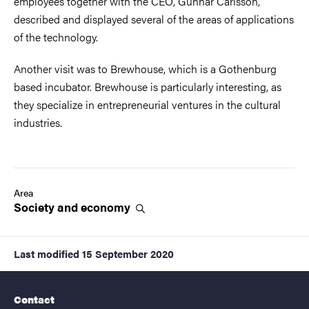
employees together with the CEO, Gunnar Carlsson,
described and displayed several of the areas of applications
of the technology.
Another visit was to Brewhouse, which is a Gothenburg
based incubator. Brewhouse is particularly interesting, as
they specialize in entrepreneurial ventures in the cultural
industries.
Area
Society and
economy
Last modified
15 September 2020
Contact