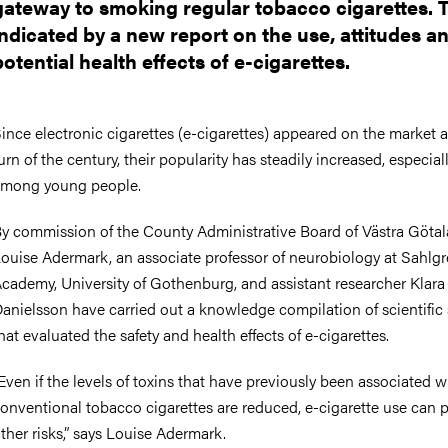
gateway to smoking regular tobacco cigarettes. T
nts
indicated by a new report on the use, attitudes a
potential health effects of e-cigarettes.
ince electronic cigarettes (e-cigarettes) appeared on the market a
urn of the century, their popularity has steadily increased, especial
mong young people.
y commission of the County Administrative Board of Västra Götal
ouise Adermark, an associate professor of neurobiology at Sahlg
cademy, University of Gothenburg, and assistant researcher Klara
anielsson have carried out a knowledge compilation of scientific 
hat evaluated the safety and health effects of e-cigarettes.
Even if the levels of toxins that have previously been associated w
onventional tobacco cigarettes are reduced, e-cigarette use can 
ther risks,” says Louise Adermark.