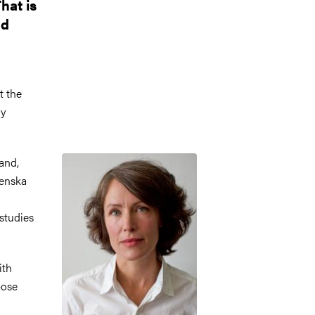
hat is
nd
t the
ly
Image
and,
renska
studies
ith
pose