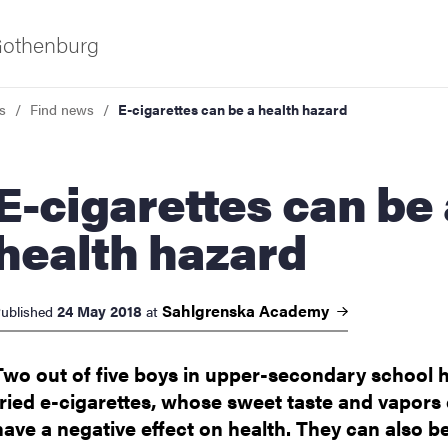
 Gothenburg
s
Find news
E-cigarettes can be a health hazard
arettes can be a
health hazard
ies
Sahlgrenska
Academy
24 May 2018
ublished
at
 and innovation
Two out of five boys in upper-secondary school 
tried e-cigarettes, whose sweet taste and vapors
versity
have a negative effect on health. They can also b