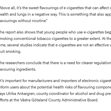
Above all, it’s the sweet flavourings of e-cigarettes that can affect 
ealth and lungs in a negative way. This is something that also app
lavourings without nicotine.”
he report also shows that young people who use e-cigarettes beg
moking conventional tobacco cigarettes to a greater extent. At t
ime, several studies indicate that e-cigarettes are not an effective
uit smoking.
he researchers conclude that there is a need for clearer regulation
lavouring ingredients.
It’s important for manufacturers and importers of electronic cigare
nform users about the potential health risks of flavouring compone
ays Ulrika Ankargren, county coordinator for alcohol and drug pr
fforts at the Västra Götaland County Administrative Board.