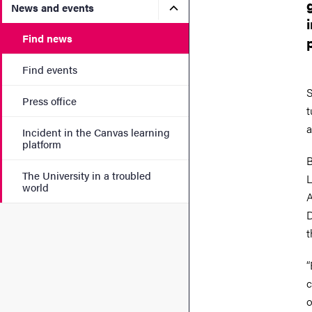
Submenu for News and eve
News and events
Find news
Find events
S
Press office
t
a
Incident in the Canvas learning
platform
B
The University in a troubled
L
world
A
D
t
“
c
o