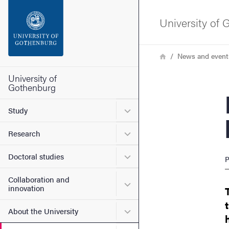
Search function
University of
Footer
Breadcrumb
Home
News and event
Contact the university
University of
Gothenburg
E-cig
About the website
Submenu for Study
Study
Submenu for Research
Research
Submenu for Doctoral stud
Doctoral studies
P
Collaboration and
Submenu for Collaboration
innovation
Submenu for About the Uni
About the University