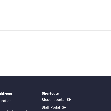
Shortcuts
address
(External link)
Student portal
isation
(External link)
Staff Portal
on identity number: