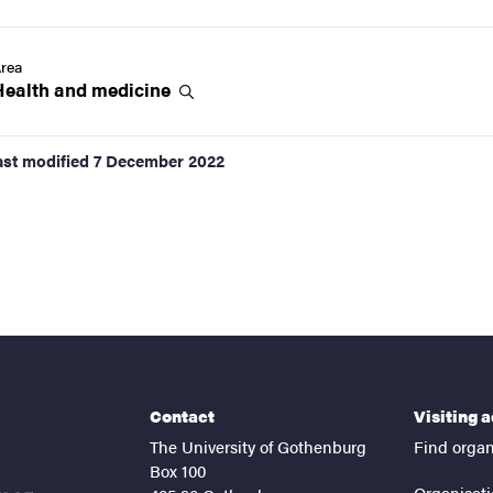
rea
Health and
medicine
ast modified
7 December 2022
Contact
Visiting 
The University of Gothenburg
Find organ
Box 100
Organisati