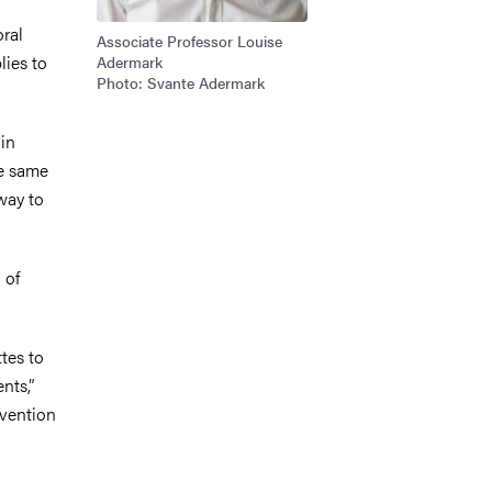
oral
Associate Professor Louise
lies to
Adermark
Photo: Svante Adermark
in
he same
 way to
 of
ttes to
nts,”
evention