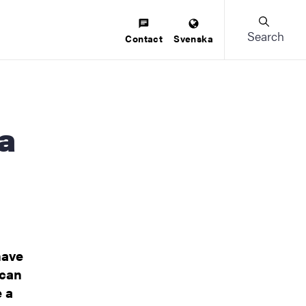
Search
Contact
Svenska
have
 can
e a