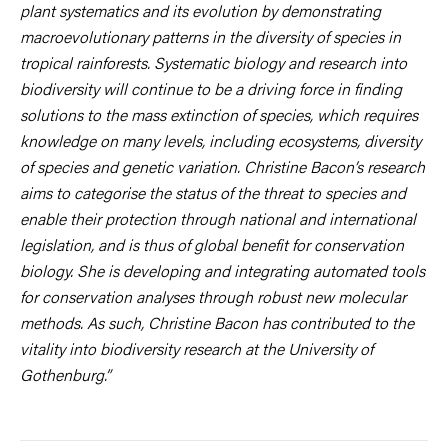
plant systematics and its evolution by demonstrating
macroevolutionary patterns in the diversity of species in
tropical rainforests. Systematic biology and research into
biodiversity will continue to be a driving force in finding
solutions to the mass extinction of species, which requires
knowledge on many levels, including ecosystems, diversity
of species and genetic variation. Christine Bacon’s research
aims to categorise the status of the threat to species and
enable their protection through national and international
legislation, and is thus of global benefit for conservation
biology. She is developing and integrating automated tools
for conservation analyses through robust new molecular
methods. As such, Christine Bacon has contributed to the
vitality into biodiversity research at the University of
Gothenburg.”