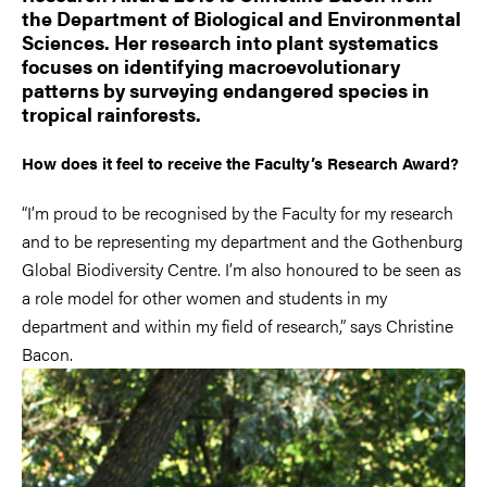
the Department of Biological and Environmental
Sciences. Her research into plant systematics
focuses on identifying macroevolutionary
patterns by surveying endangered species in
tropical rainforests.
How does it feel to receive the Faculty’s Research Award?
“I’m proud to be recognised by the Faculty for my research
and to be representing my department and the Gothenburg
Global Biodiversity Centre. I’m also honoured to be seen as
a role model for other women and students in my
department and within my field of research,” says Christine
Bacon.