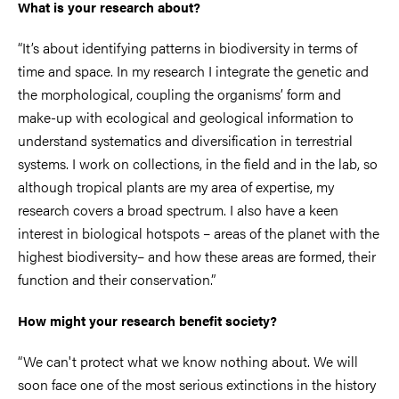
What is your research about?
“It’s about identifying patterns in biodiversity in terms of
time and space. In my research I integrate the genetic and
the morphological, coupling the organisms’ form and
make-up with ecological and geological information to
understand systematics and diversification in terrestrial
systems. I work on collections, in the field and in the lab, so
although tropical plants are my area of expertise, my
research covers a broad spectrum. I also have a keen
interest in biological hotspots – areas of the planet with the
highest biodiversity– and how these areas are formed, their
function and their conservation.”
How might your research benefit society?
“We can't protect what we know nothing about. We will
soon face one of the most serious extinctions in the history