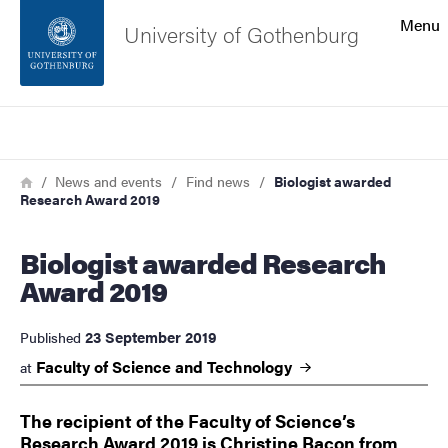
Search function
Menu
University of Gothenburg
Footer
Search
Contact the university
Breadcrumb
Home
News and events
Find news
Biologist awarded
Research Award 2019
About the website
Biologist awarded Research
Award 2019
23 September 2019
Published
Faculty of Science and
Technology
at
The recipient of the Faculty of Science’s
Research Award 2019 is Christine Bacon from