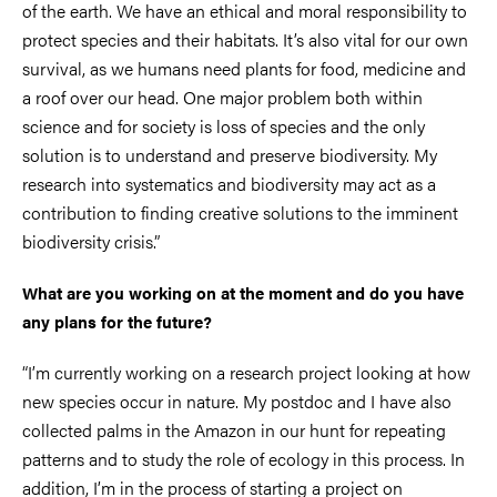
of the earth. We have an ethical and moral responsibility to
protect species and their habitats. It’s also vital for our own
survival, as we humans need plants for food, medicine and
a roof over our head. One major problem both within
science and for society is loss of species and the only
solution is to understand and preserve biodiversity. My
research into systematics and biodiversity may act as a
contribution to finding creative solutions to the imminent
biodiversity crisis.”
What are you working on at the moment and do you have
any plans for the future?
“I’m currently working on a research project looking at how
new species occur in nature. My postdoc and I have also
collected palms in the Amazon in our hunt for repeating
patterns and to study the role of ecology in this process. In
addition, I’m in the process of starting a project on