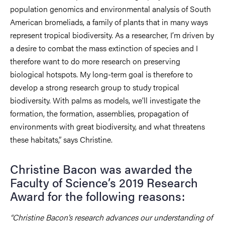
population genomics and environmental analysis of South
American bromeliads, a family of plants that in many ways
represent tropical biodiversity. As a researcher, I’m driven by
a desire to combat the mass extinction of species and I
therefore want to do more research on preserving
biological hotspots. My long-term goal is therefore to
develop a strong research group to study tropical
biodiversity. With palms as models, we’ll investigate the
formation, the formation, assemblies, propagation of
environments with great biodiversity, and what threatens
these habitats,” says Christine.
Christine Bacon was awarded the
Faculty of Science’s 2019 Research
Award for the following reasons:
“Christine Bacon’s research advances our understanding of