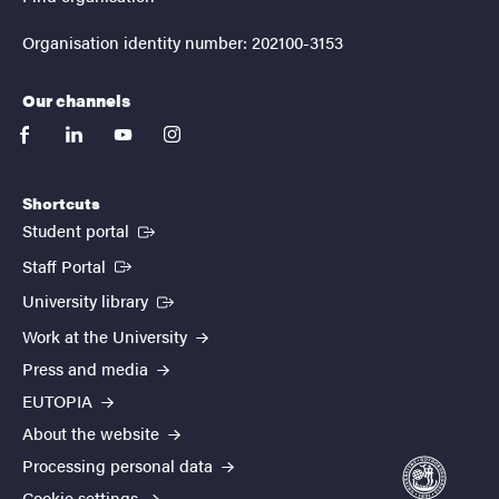
Organisation identity number: 202100-3153
Our channels
facebook
linkedin
youtube
instagram
Shortcuts
(External link)
Student portal
(External link)
Staff Portal
(External link)
University library
Work at the University
Press and media
EUTOPIA
About the website
Processing personal data
Cookie settings