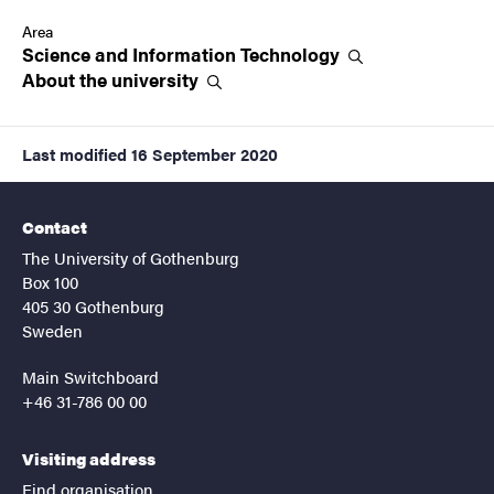
Area
Science and Information
Technology
About the
university
Last modified
16 September 2020
Contact
The University of Gothenburg
Box 100
405 30 Gothenburg
Sweden
Main Switchboard
+46 31-786 00 00
Visiting address
Find organisation