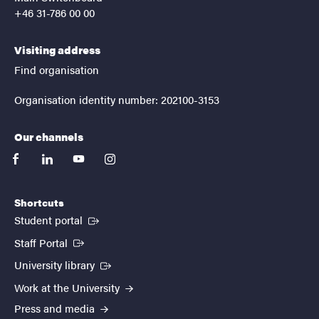
+46 31-786 00 00
Visiting address
Find organisation
Organisation identity number: 202100-3153
Our channels
facebook
linkedin
youtube
instagram
Shortcuts
(External link)
Student portal
(External link)
Staff Portal
(External link)
University library
Work at the University
Press and media