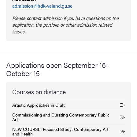
admission@hdk-valand.gu.se
Please contact admission if you have questions on the
application, the portfolio or other admission related
issues.
Applications open September 15–
October 15
Courses on distance
Artistic Approaches in Craft
(External link)
Commissioning and Curating Contemporary Public
(External link)
Art
NEW COURSE! Focused Study: Contemporary Art
(External link)
and Health