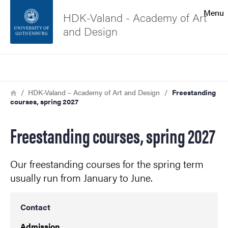
Search function
Menu
HDK-Valand - Academy of Art
and Design
Footer
Search
Contact the university
Breadcrumb
Home
HDK-Valand – Academy of Art and Design
Freestanding
courses, spring 2027
About the website
Freestanding courses, spring 2027
Our freestanding courses for the spring term
usually run from January to June.
Contact
Admission