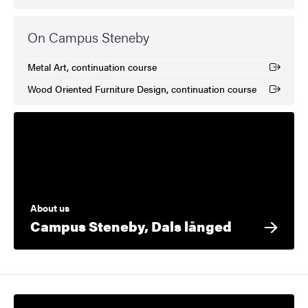
On Campus Steneby
Metal Art, continuation course
(External link)
Wood Oriented Furniture Design, continuation course
(External link)
About us
Campus Steneby, Dals långed