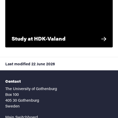
Study at HDK-Valand
Last modified
22 June 2026
Contact
The University of Gothenburg
Box 100
405 30 Gothenburg
Sweden
Main Switchboard