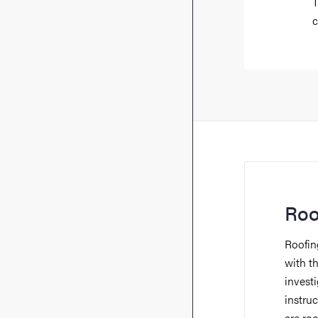
T
c
Roo
Roofing
with t
invest
instru
are ro