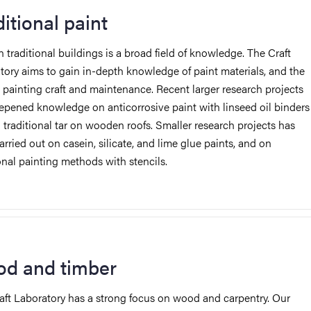
ditional paint
n traditional buildings is
a broad field of knowledge. The Craft
tory aims to gain in-depth knowledge of paint materials, and the
d painting craft and maintenance.
Recent larger research projects
epened knowledge on anticorrosive paint with linseed oil binders
traditional tar on wooden roofs. Smaller research projects has
rried out on casein, silicate, and lime glue paints, and on
ional painting methods with stencils.
d and timber
aft Laboratory has a strong focus on wood and carpentry. Our