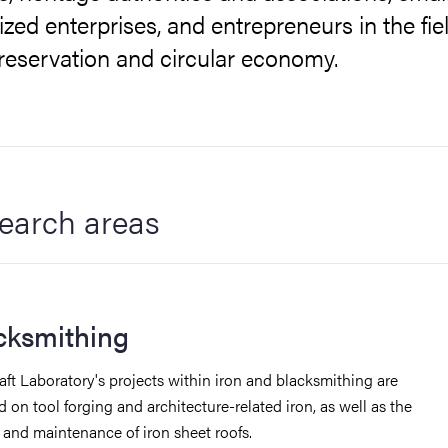
ed enterprises, and entrepreneurs in the fiel
reservation and circular economy.
earch areas
cksmithing
aft Laboratory's projects within iron and blacksmithing are
 on tool forging and architecture-related iron, as well as the
y and maintenance of iron sheet roofs.