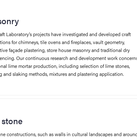
onry
aft Laboratory’s projects have investigated and developed craft
tions for chimneys, tile ovens and fireplaces, vault geometry,
tive façade plastering, store house masonry and traditional dry
fencing. Our continuous research and development work concern
onal lime mortar production, including selection of lime stones,
g and slaking methods, mixtures and plastering application.
 stone
one constructions, such as walls in cultural landscapes and aroun