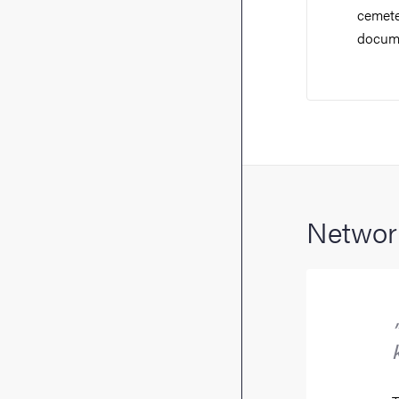
cemeter
docume
Network