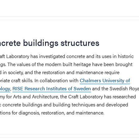
crete buildings structures
aft Laboratory has investigated concrete and its uses in historic
ngs. The values of the modern built heritage have been brought
d in society, and the restoration and maintenance require
iate craft skills. In collaboration with
Chalmers University of
ology
,
RISE Research Institutes of Sweden
and the Swedish Roya
y for Arts and Architecture, the Craft Laboratory has researched
ic concrete buildings and building techniques and developed
ctions for diagnosis, restoration, and maintenance.