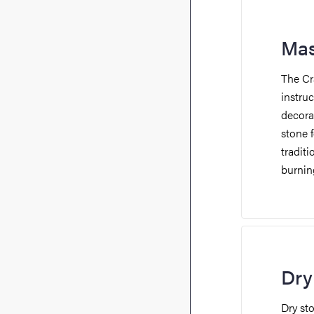
Mas
The Cr
instruc
decora
stone 
traditi
burnin
Dry
Dry st