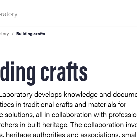
ratory
atory
Building crafts
f Gothenburg
lding crafts
 Laboratory develops knowledge and docum
ices in traditional crafts and materials for
e solutions, all in collaboration with professi
chers in built heritage. The collaboration inv
es, heritage authorities and associations, smal