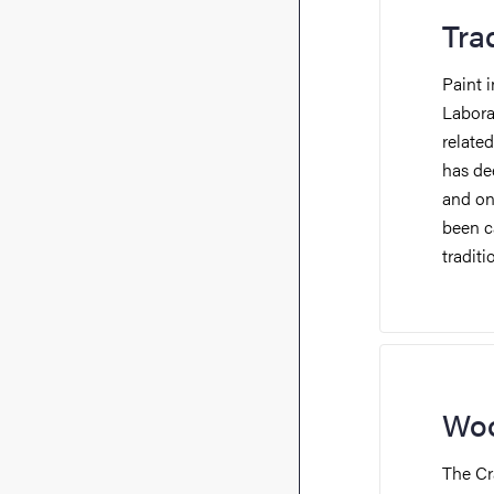
Tra
Paint i
Labora
relate
has de
and
on 
been ca
tradit
Woo
The Cr