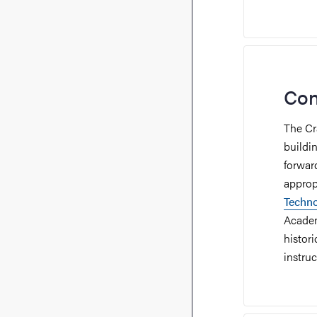
Con
The Cr
buildi
forwar
appropr
Techn
Academ
histor
instru