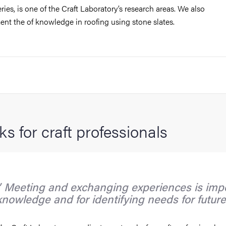
ies, is one of the Craft Laboratory’s research areas. We also
nt the of knowledge in roofing using stone slates.
s for craft professionals
Meeting and exchanging experiences is impo
knowledge and for identifying needs for future