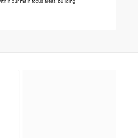
ithin our main focus areas: building