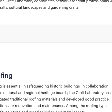
he Craft Laboratory coordinates networks for craft professionals w
rafts, cultural landscapes and gardening crafts.
fing
 is essential in safeguarding historic buildings. In collaboration
he national and regional heritage boards, the Craft Laboratory has
igated traditional roofing materials and developed good practice
ctions for renovation and maintenance. Among the roofing types
of tiles, stone and wood shingles, and metal sheets.