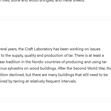
veral years, the Craft Laboratory has been working on issues
 to the supply, quality and production of tar. There is at least a
ear tradition in the Nordic countries of producing and using tar
inus sylvestris on wood buildings. After the Second World War, th
dition declined, but there are many buildings that still need to be
ned by tarring at relatively frequent intervals.