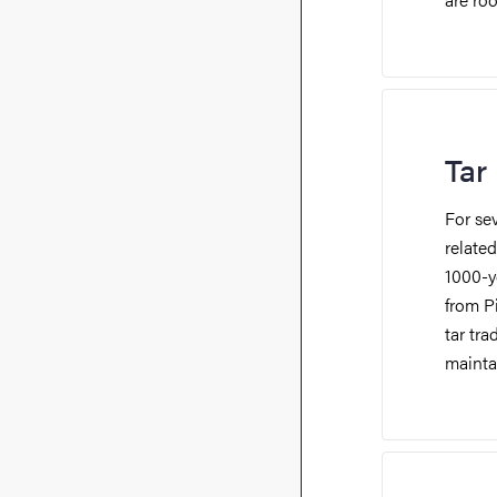
Tar
For se
related
1000-y
from P
tar tra
maintai