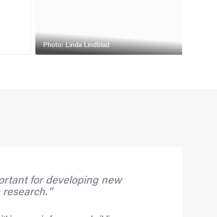
Photo: Linda Lindblad
rtant for developing new
 research.