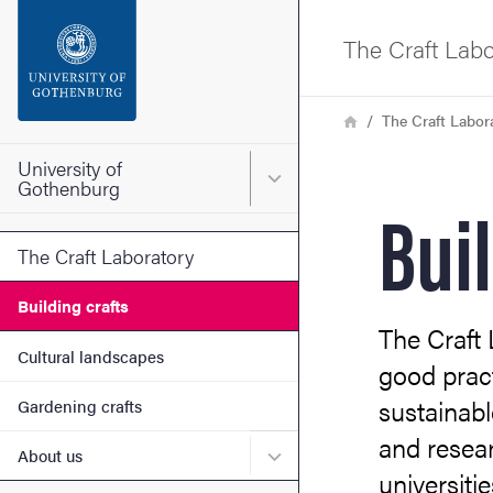
Search function
The Craft Labo
Footer
Breadcrumb
Home
The Craft Labor
Contact the university
University of
Main menu for University o
Gothenburg
Bui
About the website
The Craft Laboratory
Building crafts
The Craft
Cultural landscapes
good pract
sustainabl
Gardening crafts
and resear
Submenu for About us
About us
universiti