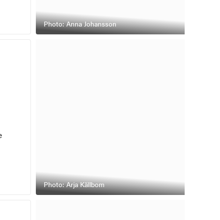
Photo: Anna Johansson
e
Photo: Arja Källbom