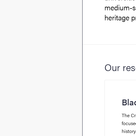
medium-siz
heritage p
Our res
Bla
The Cr
focused
histor