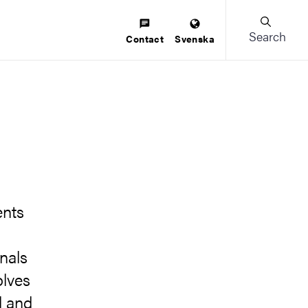
Search
Contact
Svenska
ents
onals
olves
l and