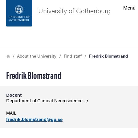
Search function
Menu
University of Gothenburg
Footer
Search
Contact the university
Breadcrumb
Home
About the University
Find staff
Fredrik Blomstrand
About the website
Fredrik Blomstrand
Docent
Department of Clinical
Neuroscience
MAIL
fredrik.blomstrand@gu.se