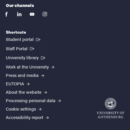
Our channels
facebook
linkedin
youtube
instagram
Shortcuts
(External link)
Student portal
(External link)
Staff Portal
(External link)
University library
Work at the University
Press and media
EUTOPIA
About the website
Processing personal data
Cookie settings
Accessibility report