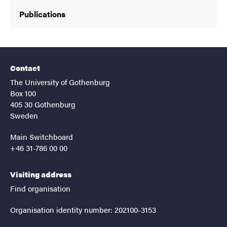
Publications
Contact
The University of Gothenburg
Box 100
405 30 Gothenburg
Sweden
Main Switchboard
+46 31-786 00 00
Visiting address
Find organisation
Organisation identity number: 202100-3153