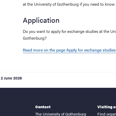
at the University of Gothenburg if you need to know
Application
Do you want to apply for exchange studies at the Uni
Gothenburg?
Read more on the page Apply for exchange studies
2 June 2026
Contact
Visiting 
The University of Gothenburg
Find organ