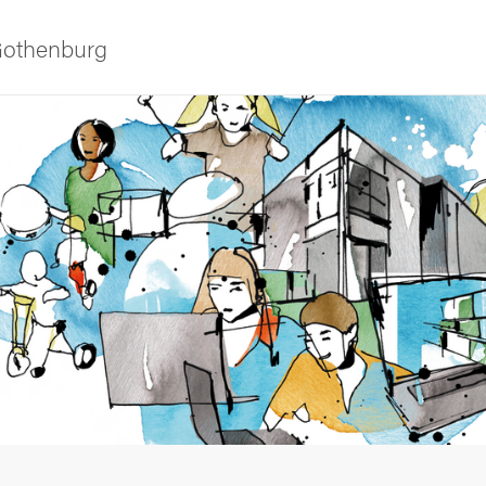
 Gothenburg
 courses
udent life