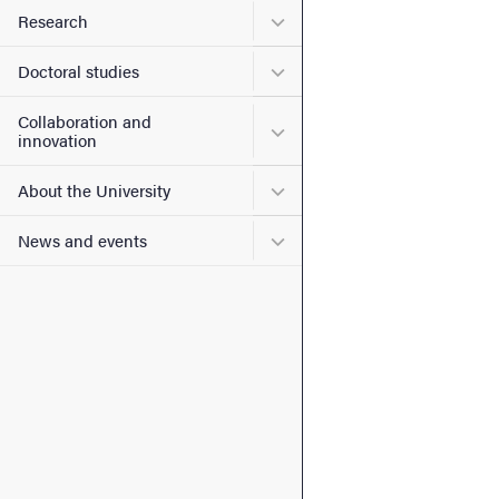
Submenu for Research
Research
Submenu for Doctoral stud
Doctoral studies
Collaboration and
Submenu for Collaboration
innovation
Submenu for About the Uni
About the University
Submenu for News and eve
News and events