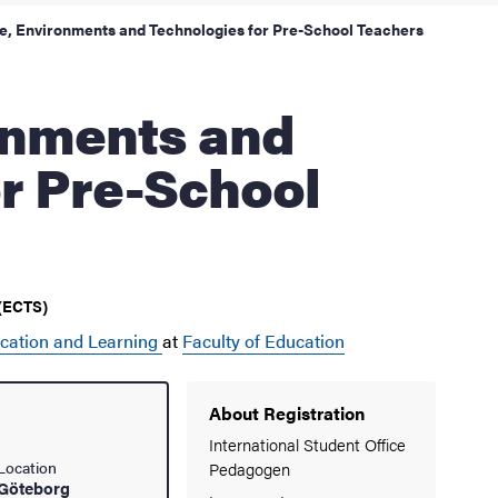
e, Environments and Technologies for Pre-School Teachers
r Pre-School
 (ECTS)
cation and Learning
at
Faculty of Education
About Registration
International Student Office
Location
Pedagogen
Göteborg