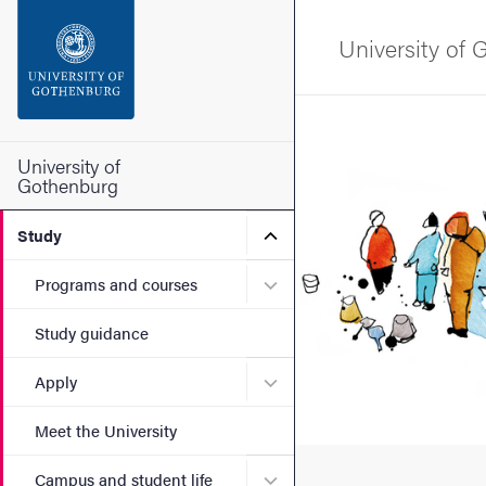
Search function
University of
Footer
Bild
Contact the university
University of
Gothenburg
About the website
Submenu for Study
Study
Submenu for Programs and
Programs and courses
Study guidance
Submenu for Apply
Apply
Meet the University
Submenu for Campus and st
Campus and student life