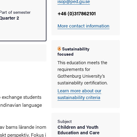
isop@ped.gu.se
Part of semester
+46 (0)317862101
Quarter 2
More contact information
Sustainability
focused
This education meets the
requirements for
Gothenburg University’s
sustainability certification.
Learn more about our
to exchange students
sustainability criteria
candinavian language
Subject
d av barns lärande inom
Children and Youth
Education and Care
skt perspektiv. Fokus i