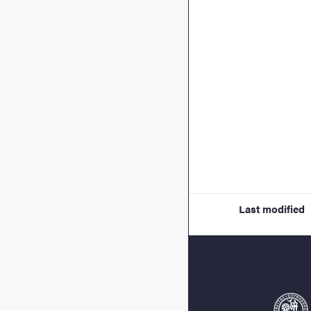
Last modified