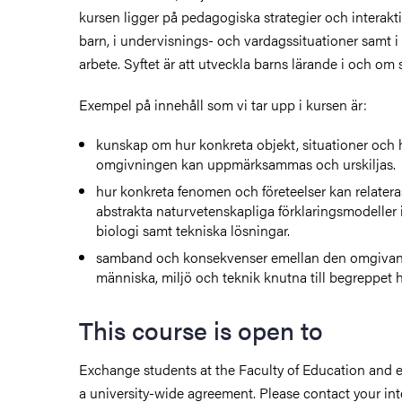
kursen ligger på pedagogiska strategier och interak
barn, i undervisnings- och vardagssituationer samt i
arbete. Syftet är att utveckla barns lärande i och om
Exempel på innehåll som vi tar upp i kursen är:
kunskap om hur konkreta objekt, situationer och 
omgivningen kan uppmärksammas och urskiljas.
hur konkreta fenomen och företeelser kan relateras 
abstrakta naturvetenskapliga förklaringsmodeller 
biologi samt tekniska lösningar.
samband och konsekvenser emellan den omgivan
människa, miljö och teknik knutna till begreppet h
This course is open to
Exchange students at the Faculty of Education and 
a university-wide agreement. Please contact your int