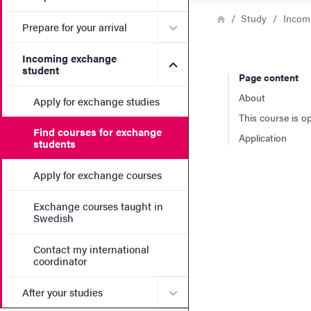
Breadcrumb
Home
Study
Incom
Submenu for Prepare for yo
Prepare for your arrival
Incoming exchange
Submenu for Incoming exc
student
Page content
About
Apply for exchange studies
This course is o
Find courses for exchange
Application
students
Apply for exchange courses
Exchange courses taught in
Swedish
Contact my international
coordinator
Submenu for After your stu
After your studies