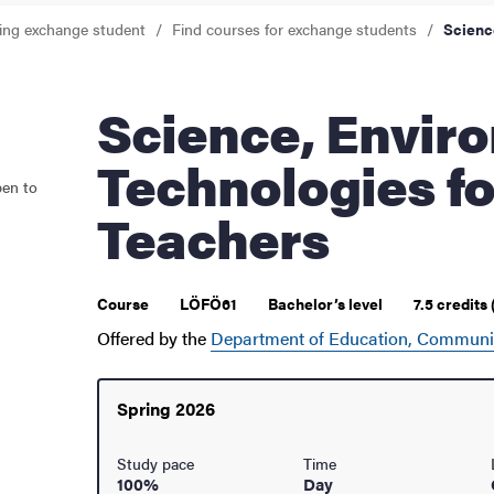
ing exchange student
Find courses for exchange students
Scienc
ur arrival
hange student
Science, Environments and
Technologies fo
pen to
Teachers
Course
LÖFÖ61
Bachelor’s level
7.5 credits
Offered by the
Department of Education, Communi
Spring 2026
dies
Study pace
Time
100%
Day