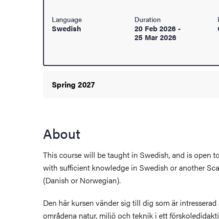
Language
Duration
Swedish
20 Feb 2026
-
ies
25 Mar 2026
 and innovation
versity
Spring 2027
nts
About
This course will be taught in Swedish, and is open 
with sufficient knowledge in Swedish or another S
(Danish or Norwegian).
Den här kursen vänder sig till dig som är intressera
områdena natur, miljö och teknik i ett förskoledidakti