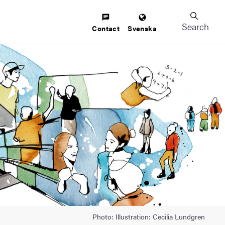
Search
Contact
Svenska
Photo: Illustration: Cecilia Lundgren