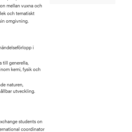
tion mellan vuxna och
 lek och tematiskt
 sin omgivning.
händelseförlopp i
till generella,
inom kemi, fysik och
de naturen,
ållbar utveckling.
exchange students on
ernational coordinator