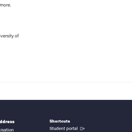
 more.
versity of
Shortcuts
address
(External link)
Student portal
isation