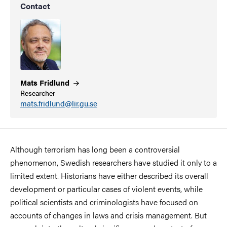
Contact
Mats
Fridlund
Researcher
mats.fridlund@lir.gu.se
Although terrorism has long been a controversial
phenomenon, Swedish researchers have studied it only to a
limited extent. Historians have either described its overall
development or particular cases of violent events, while
political scientists and criminologists have focused on
accounts of changes in laws and crisis management. But