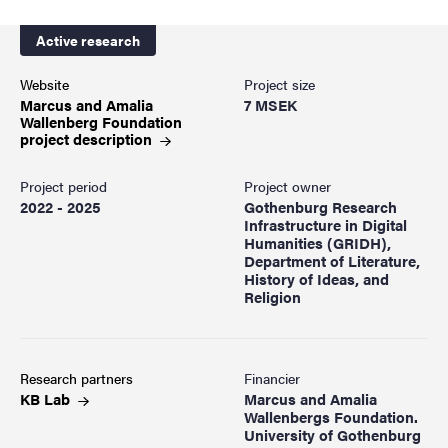
Active research
Website
Project size
Marcus and Amalia
7 MSEK
Wallenberg Foundation
project
description
Project period
Project owner
2022 - 2025
Gothenburg Research
Infrastructure in Digital
Humanities (GRIDH),
Department of Literature,
History of Ideas, and
Religion
Research partners
Financier
KB
Lab
Marcus and Amalia
Wallenbergs Foundation.
University of Gothenburg