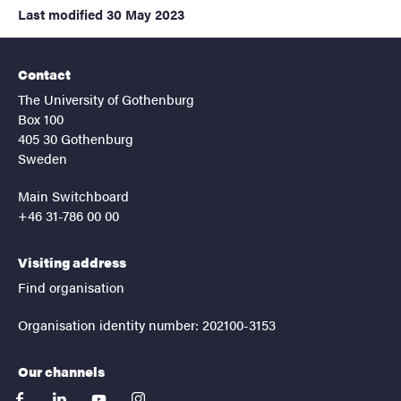
Last modified
30 May 2023
Contact
The University of Gothenburg
Box 100
405 30 Gothenburg
Sweden
Main Switchboard
+46 31-786 00 00
Visiting address
Find organisation
Organisation identity number: 202100-3153
Our channels