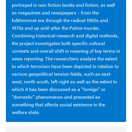
portrayed in non-fiction books and fiction, as well
as magazines and newspapers – from the
folkhemmet era through the radical 1960s and
1970s and up until after the Palme murder.
Combining historical research and digital methods,
the project investigates both specific cultural
contexts and overall shift in meaning of key terms in
news reporting. The researchers analyse the extent
to which terrorism have been depicted in relation to
various geopolitical tension fields, such as east-
west, north-south, left-right as well as the extent to
which it has been discussed as a "foreign" or
"domestic" phenomenon and presented as
something that affects social existence in the
welfare state.