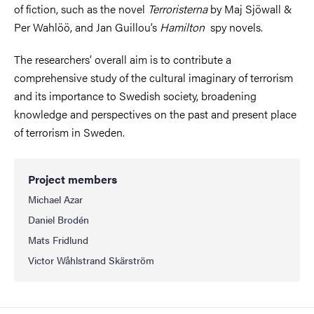
of fiction, such as the novel
Terroristerna
by Maj Sjöwall &
Per Wahlöö, and Jan Guillou’s
Hamilton
spy novels.
The researchers’ overall aim is to contribute a
comprehensive study of the cultural imaginary of terrorism
and its importance to Swedish society, broadening
knowledge and perspectives on the past and present place
of terrorism in Sweden.
Project members
Michael Azar
Daniel Brodén
Mats Fridlund
Victor Wåhlstrand Skärström