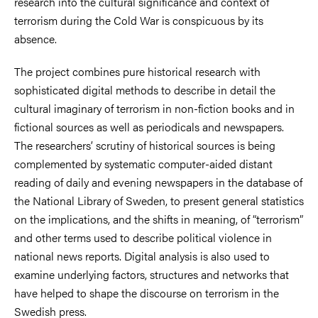
research into the cultural significance and context of
terrorism during the Cold War is conspicuous by its
absence.
The project combines pure historical research with
sophisticated digital methods to describe in detail the
cultural imaginary of terrorism in non-fiction books and in
fictional sources as well as periodicals and newspapers.
The researchers’ scrutiny of historical sources is being
complemented by systematic computer-aided distant
reading of daily and evening newspapers in the database of
the National Library of Sweden, to present general statistics
on the implications, and the shifts in meaning, of “terrorism”
and other terms used to describe political violence in
national news reports. Digital analysis is also used to
examine underlying factors, structures and networks that
have helped to shape the discourse on terrorism in the
Swedish press.