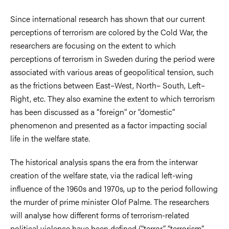
Since international research has shown that our current
perceptions of terrorism are colored by the Cold War, the
researchers are focusing on the extent to which
perceptions of terrorism in Sweden during the period were
associated with various areas of geopolitical tension, such
as the frictions between East–West, North– South, Left–
Right, etc. They also examine the extent to which terrorism
has been discussed as a “foreign” or “domestic”
phenomenon and presented as a factor impacting social
life in the welfare state.
The historical analysis spans the era from the interwar
creation of the welfare state, via the radical left-wing
influence of the 1960s and 1970s, up to the period following
the murder of prime minister Olof Palme. The researchers
will analyse how different forms of terrorism-related
political violence have been defined (“terror”, “terrorism”,