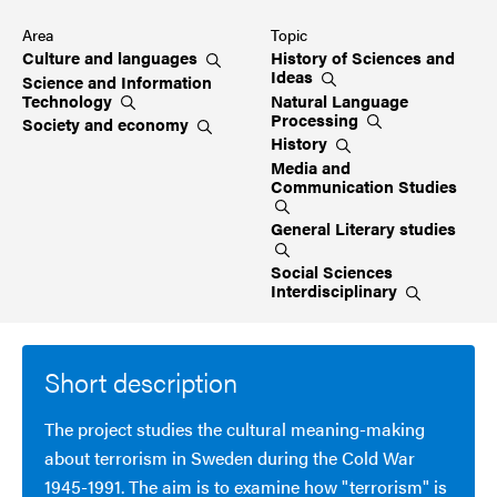
Area
Topic
Culture and
languages
History of Sciences and
Ideas
Science and Information
Technology
Natural Language
Processing
Society and
economy
History
Media and
Communication
Studies
General Literary
studies
Social Sciences
Interdisciplinary
Short description
The project studies the cultural meaning-making
about terrorism in Sweden during the Cold War
1945-1991. The aim is to examine how "terrorism" is