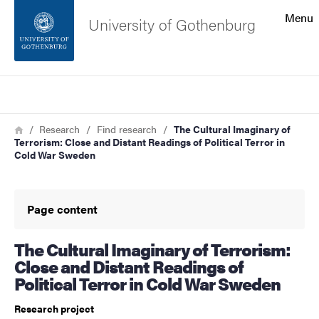
Search function
Menu
University of Gothenburg
Footer
Search
Contact the university
Breadcrumb
Home
Research
Find research
The Cultural Imaginary of
Terrorism: Close and Distant Readings of Political Terror in
About the website
Cold War Sweden
Page content
The Cultural Imaginary of Terrorism:
Close and Distant Readings of
Political Terror in Cold War Sweden
Research project