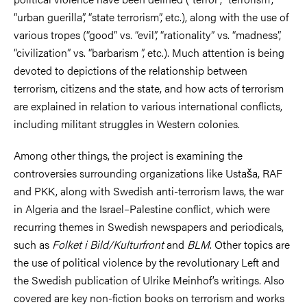
“urban guerilla”, “state terrorism”, etc.), along with the use of
various tropes (“good” vs. “evil”, “rationality” vs. “madness”,
“civilization” vs. “barbarism ”, etc.). Much attention is being
devoted to depictions of the relationship between
terrorism, citizens and the state, and how acts of terrorism
are explained in relation to various international conflicts,
including militant struggles in Western colonies.
Among other things, the project is examining the
controversies surrounding organizations like Ustaša, RAF
and PKK, along with Swedish anti-terrorism laws, the war
in Algeria and the Israel–Palestine conflict, which were
recurring themes in Swedish newspapers and periodicals,
such as
Folket i Bild/Kulturfront
and
BLM
. Other topics are
the use of political violence by the revolutionary Left and
the Swedish publication of Ulrike Meinhof’s writings. Also
covered are key non-fiction books on terrorism and works