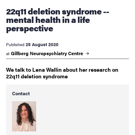
22q11 deletion syndrome --
mental health in a life
perspective
25 August 2020
Published
Gillberg Neuropsychiatry
Centre
at
We talk to Lena Wallin about her research on
22q11 deletion syndrome
Contact