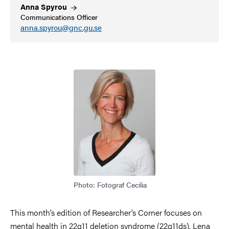
Anna
Spyrou
Communications Officer
anna.spyrou@gnc.gu.se
Image
Photo: Fotograf Cecilia
This month’s edition of Researcher’s Corner focuses on
mental health in 22q11 deletion syndrome (22q11ds). Lena