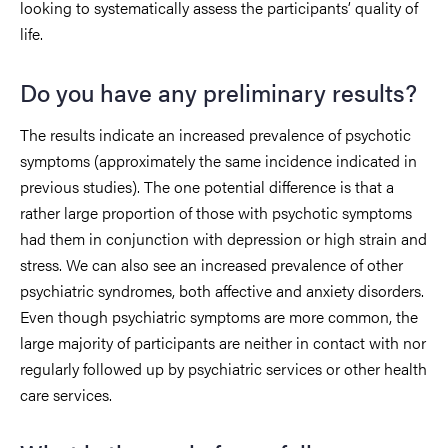
looking to systematically assess the participants’ quality of
life.
Do you have any preliminary results?
The results indicate an increased prevalence of psychotic
symptoms (approximately the same incidence indicated in
previous studies). The one potential difference is that a
rather large proportion of those with psychotic symptoms
had them in conjunction with depression or high strain and
stress. We can also see an increased prevalence of other
psychiatric syndromes, both affective and anxiety disorders.
Even though psychiatric symptoms are more common, the
large majority of participants are neither in contact with nor
regularly followed up by psychiatric services or other health
care services.