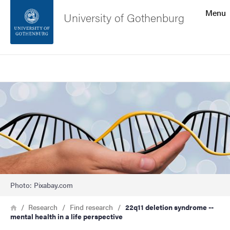
Search function
Menu
University of Gothenburg
Footer
Search
Contact the university
Image
About the website
Photo: Pixabay.com
Breadcrumb
Home
Research
Find research
22q11 deletion syndrome --
mental health in a life perspective