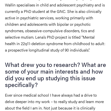
Wallin specialises in child and adolescent psychiatry and is
currently a PhD student at the GNC. She is also clinically
active in psychiatric services, working primarily with
children and adolescents with bipolar or psychotic
syndromes, obsessive-compulsive disorders, tics and
selective mutism. Lena’s PhD project is titled “Mental
health in 22q11-deletion syndrome from childhood to adult:
a prospective longitudinal study of 90 individuals”.
What drew you to research? What are
some of your main interests and how
did you end up studying this issue
specifically?
Ever since medical school I have always had a drive to
delve deeper into my work – to really study and learn more
about the field I am in. Not just because it is clinically