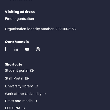
Visiting address
Find organisation
Organisation identity number: 202100-3153
Our channels
facebook
linkedin
youtube
instagram
Shortcuts
(External link)
Student portal
(External link)
Staff Portal
(External link)
University library
Work at the University
Press and media
EUTOPIA