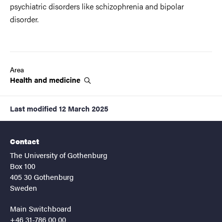
psychiatric disorders like schizophrenia and bipolar
disorder.
Area
Health and
medicine
Last modified
12 March 2025
Contact
The University of Gothenburg
Box 100
405 30 Gothenburg
Sweden
Main Switchboard
+46 31-786 00 00