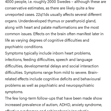
4000 people, i.e. roughly 2000 Swedes – although these are
conservative estimates, as there are likely quite a few
unreported cases. 22q11ds usually affects several different
organs. Underdeveloped thymus or parathyroid gland,
along with heart and palate malformations are the most
common issues. Effects on the brain often manifest later in
life as varying degrees of cognitive difficulties and
psychiatric conditions.
Symptoms typically include inborn heart problems,
infections, feeding difficulties, speech and language
difficulties, developmental delays and social interaction
difficulties. Symptoms range from mild to severe. Brain-
related effects include cognitive deficits and behavioural
problems as well as psychiatric and neuropsychiatric
symptoms.
The few long-term follow-ups that have been made show
increased prevalence of autism, ADHD, anxiety syndrome,
affective syndromes and schizophrenia/psychotic