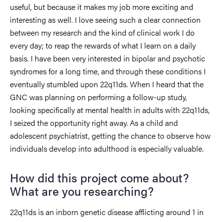
useful, but because it makes my job more exciting and
interesting as well. I love seeing such a clear connection
between my research and the kind of clinical work I do
every day; to reap the rewards of what I learn on a daily
basis. I have been very interested in bipolar and psychotic
syndromes for a long time, and through these conditions I
eventually stumbled upon 22q11ds. When I heard that the
GNC was planning on performing a follow-up study,
looking specifically at mental health in adults with 22q11ds,
I seized the opportunity right away. As a child and
adolescent psychiatrist, getting the chance to observe how
individuals develop into adulthood is especially valuable.
How did this project come about?
What are you researching?
22q11ds is an inborn genetic disease afflicting around 1 in