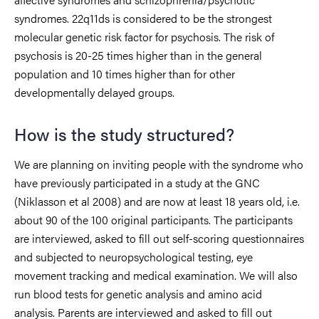
syndromes. 22q11ds is considered to be the strongest
molecular genetic risk factor for psychosis. The risk of
psychosis is 20-25 times higher than in the general
population and 10 times higher than for other
developmentally delayed groups.
How is the study structured?
We are planning on inviting people with the syndrome who
have previously participated in a study at the GNC
(Niklasson et al 2008) and are now at least 18 years old, i.e.
about 90 of the 100 original participants. The participants
are interviewed, asked to fill out self-scoring questionnaires
and subjected to neuropsychological testing, eye
movement tracking and medical examination. We will also
run blood tests for genetic analysis and amino acid
analysis. Parents are interviewed and asked to fill out