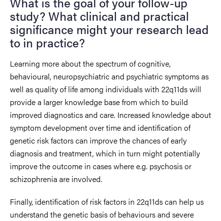
What is the goal of your follow-up
study? What clinical and practical
significance might your research lead
to in practice?
Learning more about the spectrum of cognitive,
behavioural, neuropsychiatric and psychiatric symptoms as
well as quality of life among individuals with 22q11ds will
provide a larger knowledge base from which to build
improved diagnostics and care. Increased knowledge about
symptom development over time and identification of
genetic risk factors can improve the chances of early
diagnosis and treatment, which in turn might potentially
improve the outcome in cases where e.g. psychosis or
schizophrenia are involved.
Finally, identification of risk factors in 22q11ds can help us
understand the genetic basis of behaviours and severe