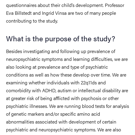
questionnaires about their child’s development. Professor
Eva Billstedt and Ingrid Vinsa are two of many people
contributing to the study.
What is the purpose of the study?
Besides investigating and following up prevalence of
neuropsychiatric symptoms and learning difficulties, we are
also looking at prevalence and type of psychiatric
conditions as well as how these develop over time. We are
examining whether individuals with 22q11ds and
comorbidity with ADHD, autism or intellectual disability are
at greater risk of being afflicted with psychosis or other
psychiatric illnesses. We are running blood tests for analysis
of genetic markers and/or specific amino acid
abnormalities associated with development of certain
psychiatric and neuropsychiatric symptoms. We are also