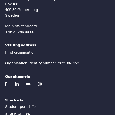
Box 100
405 30 Gothenburg
Sweden
Main Switchboard
+46 31-786 00 00
Visiting address
Find organisation
Organisation identity number: 202100-3153
Our channels
facebook
linkedin
youtube
instagram
Shortcuts
(External link)
Student portal
(External link)
Staff Portal