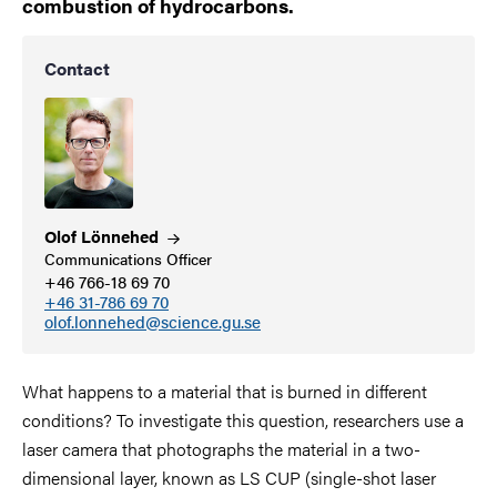
combustion of hydrocarbons.
Contact
Olof
Lönnehed
Communications Officer
+46 766-18 69 70
+46 31-786 69 70
olof.lonnehed@science.gu.se
What happens to a material that is burned in different
conditions? To investigate this question, researchers use a
laser camera that photographs the material in a two-
dimensional layer, known as LS CUP (single-shot laser