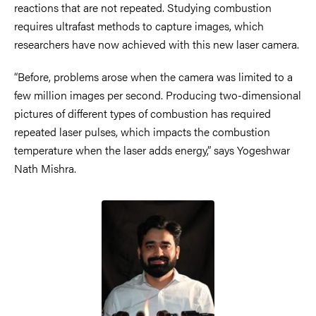
reactions that are not repeated. Studying combustion
requires ultrafast methods to capture images, which
researchers have now achieved with this new laser camera.
“Before, problems arose when the camera was limited to a
few million images per second. Producing two-dimensional
pictures of different types of combustion has required
repeated laser pulses, which impacts the combustion
temperature when the laser adds energy,” says Yogeshwar
Nath Mishra.
Image