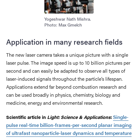
Yogeshwar Nath Mishra.
Photo: Max Gmelch
Application in many research fields
The new laser camera takes a unique picture with a single
laser pulse. The image speed is up to 10 billion pictures per
second and can easily be adapted to observe all types of
laser-induced signals throughout the particle’s lifespan.
Applications extend far beyond combustion research and
can be used broadly in physics, chemistry, biology and
medicine, energy and environmental research.
Single-
Scientific article in
Light: Science & Applications
:
pulse real-time billion-frames-per-second planar imaging
of ultrafast nanoparticle-laser dynamics and temperature