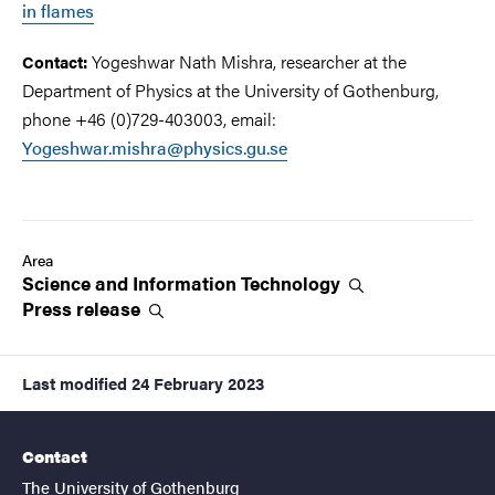
in flames
Yogeshwar Nath Mishra, researcher at the
Contact:
Department of Physics at the University of Gothenburg,
phone +46 (0)729-403003, email:
Yogeshwar.mishra@physics.gu.se
Area
Science and Information
Technology
Press
release
Last modified
24 February 2023
Contact
The University of Gothenburg