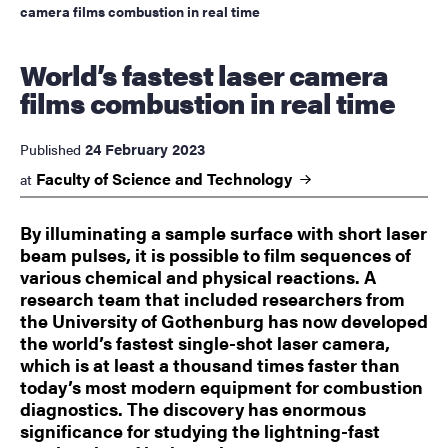
camera films combustion in real time
World’s fastest laser camera
films combustion in real time
24 February 2023
Published
Faculty of Science and
Technology
at
By illuminating a sample surface with short laser
beam pulses, it is possible to film sequences of
various chemical and physical reactions. A
research team that included researchers from
the University of Gothenburg has now developed
the world’s fastest single-shot laser camera,
which is at least a thousand times faster than
today’s most modern equipment for combustion
diagnostics. The discovery has enormous
significance for studying the lightning-fast