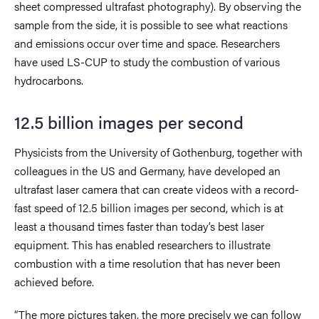
sheet compressed ultrafast photography). By observing the
sample from the side, it is possible to see what reactions
and emissions occur over time and space. Researchers
have used LS-CUP to study the combustion of various
hydrocarbons.
12.5 billion images per second
Physicists from the University of Gothenburg, together with
colleagues in the US and Germany, have developed an
ultrafast laser camera that can create videos with a record-
fast speed of 12.5 billion images per second, which is at
least a thousand times faster than today’s best laser
equipment. This has enabled researchers to illustrate
combustion with a time resolution that has never been
achieved before.
“The more pictures taken, the more precisely we can follow