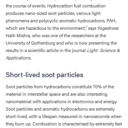
the course of events. Hydrocarbon fuel combustion
produces nano-sized soot particles, various light
phenomena and polycyclic aromatic hydrocarbons, PAH,
which are hazardous to the environment,” says Yogeshwar
Nath Mishra, who was one of the researchers at the
University of Gothenburg and who is now presenting the
results in a scientific article in the journal
Light:
Science &
Applications.
Short-lived soot particles
Soot particles from hydrocarbons constitute 70% of the
material in interstellar space and are also interesting
nanomaterial with applications in electronics and energy.
Soot particles and aromatic hydrocarbons are extremely
short-lived, with a lifespan measured in nanoseconds when
they burn up. Combustion is characterised by extremely fast