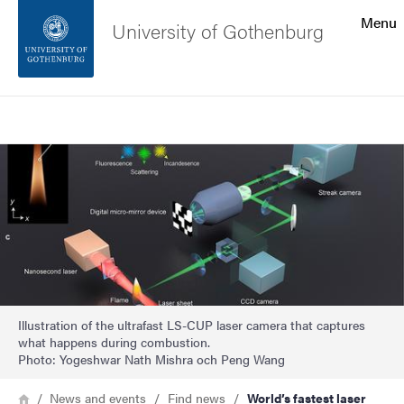
Search function
Menu
University of Gothenburg
Footer
Search
Contact the university
Image
About the website
Illustration of the ultrafast LS-CUP laser camera that captures
what happens during combustion.
Photo: Yogeshwar Nath Mishra och Peng Wang
Breadcrumb
Home
News and events
Find news
World’s fastest laser