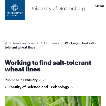
Search function
Menu
University of Gothenburg
Footer
Search
Contact the university
Breadcrumb
Home
News and events
Find news
Working to find salt-
tolerant wheat lines
About the website
Working to find salt-tolerant
wheat lines
7 February 2020
Published
Faculty of Science and
Technology
at