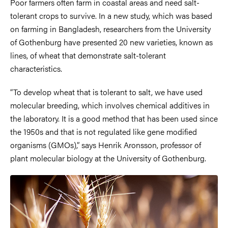
Poor farmers often farm in coastal areas and need salt-
tolerant crops to survive. In a new study, which was based
on farming in Bangladesh, researchers from the University
of Gothenburg have presented 20 new varieties, known as
lines, of wheat that demonstrate salt-tolerant
characteristics.
“To develop wheat that is tolerant to salt, we have used
molecular breeding, which involves chemical additives in
the laboratory. It is a good method that has been used since
the 1950s and that is not regulated like gene modified
organisms (GMOs),” says Henrik Aronsson, professor of
plant molecular biology at the University of Gothenburg.