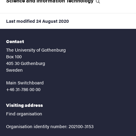
Science and Information
Technology
Last modified
24 August 2020
Contact
The University of Gothenburg
Box 100
405 30 Gothenburg
Sweden
Main Switchboard
+46 31-786 00 00
Visiting address
Find organisation
Organisation identity number: 202100-3153