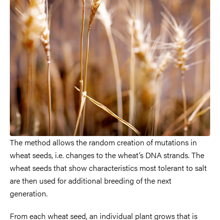
The method allows the random creation of mutations in
wheat seeds, i.e. changes to the wheat’s DNA strands. The
wheat seeds that show characteristics most tolerant to salt
are then used for additional breeding of the next
generation.
From each wheat seed, an individual plant grows that is