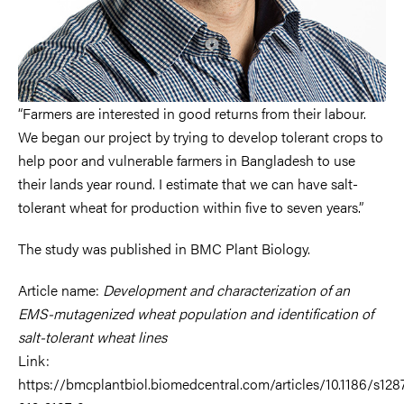
“Farmers are interested in good returns from their labour.
We began our project by trying to develop tolerant crops to
help poor and vulnerable farmers in Bangladesh to use
their lands year round. I estimate that we can have salt-
tolerant wheat for production within five to seven years.”
The study was published in BMC Plant Biology.
Article name:
Development and characterization of an
EMS-mutagenized wheat population and identification of
salt-tolerant wheat lines
Link:
https://bmcplantbiol.biomedcentral.com/articles/10.1186/s128