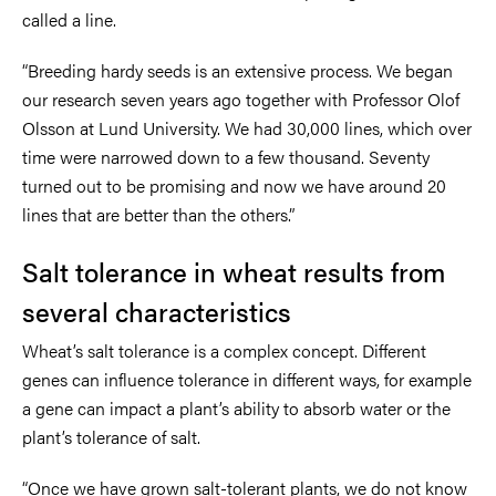
called a line.
“Breeding hardy seeds is an extensive process. We began
our research seven years ago together with Professor Olof
Olsson at Lund University. We had 30,000 lines, which over
time were narrowed down to a few thousand. Seventy
turned out to be promising and now we have around 20
lines that are better than the others.”
Salt tolerance in wheat results from
several characteristics
Wheat’s salt tolerance is a complex concept. Different
genes can influence tolerance in different ways, for example
a gene can impact a plant’s ability to absorb water or the
plant’s tolerance of salt.
“Once we have grown salt-tolerant plants, we do not know