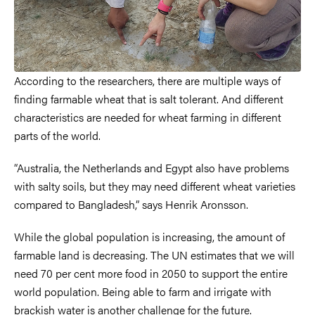
According to the researchers, there are multiple ways of
finding farmable wheat that is salt tolerant. And different
characteristics are needed for wheat farming in different
parts of the world.
“Australia, the Netherlands and Egypt also have problems
with salty soils, but they may need different wheat varieties
compared to Bangladesh,” says Henrik Aronsson.
While the global population is increasing, the amount of
farmable land is decreasing. The UN estimates that we will
need 70 per cent more food in 2050 to support the entire
world population. Being able to farm and irrigate with
brackish water is another challenge for the future.