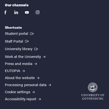
Our channels
facebook
linkedin
youtube
instagram
Shortcuts
(External link)
Student portal
(External link)
Staff Portal
(External link)
University library
Work at the University
Press and media
EUTOPIA
About the website
Processing personal data
Cookie settings
Accessibility report