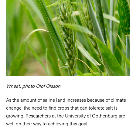
Wheat, photo Olof Olsson.
As the amount of saline land increases because of climate
change, the need to find crops that can tolerate salt is
growing. Researchers at the University of Gothenburg are
well on their way to achieving this goal.