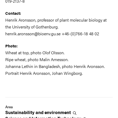
019-2137-8
Contact:
Henrik Aronsson, professor of plant molecular biology at
the University of Gothenburg.
henrik.aronsson@bioenv.gu.se +46-(0)766-18 48 02
Photo:
Wheat at top, photo Olof Olsson.
Ripe wheat, photo Malin Arnesson.
Johanna Lethin in Bangladesh, photo Henrik Aronsson.
Portrait Henrik Aronsson, Johan Wingborg.
Area
Sustainability and
environment