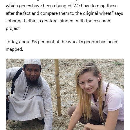
which genes have been changed. We have to map these
after the fact and compare them to the original wheat,” says
Johanna Lethin, a doctoral student with the research
project.
Today, about 95 per cent of the wheat’s genom has been
mapped.