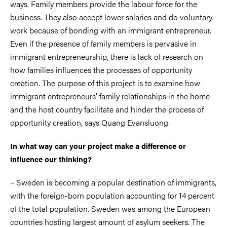
ways. Family members provide the labour force for the
business. They also accept lower salaries and do voluntary
work because of bonding with an immigrant entrepreneur.
Even if the presence of family members is pervasive in
immigrant entrepreneurship, there is lack of research on
how families influences the processes of opportunity
creation. The purpose of this project is to examine how
immigrant entrepreneurs’ family relationships in the home
and the host country facilitate and hinder the process of
opportunity creation, says Quang Evansluong.
In what way can your project make a difference or
influence our thinking?
– Sweden is becoming a popular destination of immigrants,
with the foreign-born population accounting for 14 percent
of the total population. Sweden was among the European
countries hosting largest amount of asylum seekers. The