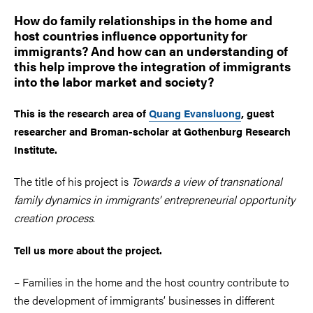
How do family relationships in the home and
host countries influence opportunity for
immigrants? And how can an understanding of
this help improve the integration of immigrants
into the labor market and society?
This is the research area of
Quang Evansluong
, guest
researcher and Broman-scholar at Gothenburg Research
Institute.
The title of his project is
Towards a view of transnational
family dynamics in immigrants’ entrepreneurial opportunity
creation process
.
Tell us more about the project.
– Families in the home and the host country contribute to
the development of immigrants’ businesses in different