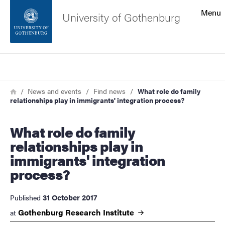
Search function
Menu
University of Gothenburg
Footer
Search
Contact the university
Breadcrumb
Home
News and events
Find news
What role do family
relationships play in immigrants' integration process?
About the website
What role do family
relationships play in
immigrants' integration
process?
31 October 2017
Published
Gothenburg Research
Institute
at