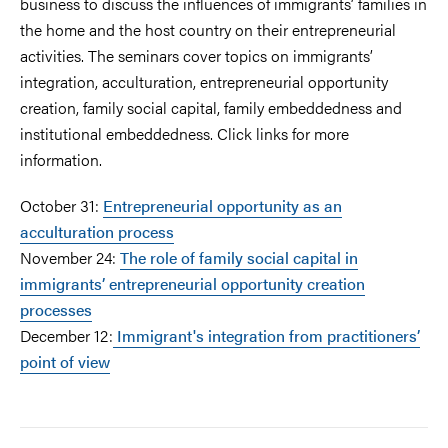
business to discuss the influences of immigrants’ families in
the home and the host country on their entrepreneurial
activities. The seminars cover topics on immigrants’
integration, acculturation, entrepreneurial opportunity
creation, family social capital, family embeddedness and
institutional embeddedness. Click links for more
information.
October 31:
Entrepreneurial opportunity as an
acculturation process
November 24:
The role of family social capital in
immigrants’ entrepreneurial opportunity creation
processes
December 12:
Immigrant's integration from practitioners’
point of view