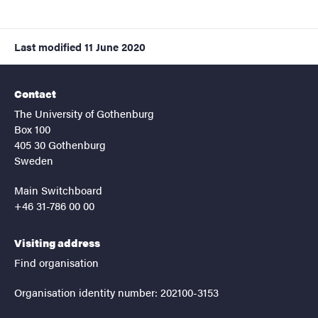
Last modified
11 June 2020
Contact
The University of Gothenburg
Box 100
405 30 Gothenburg
Sweden
Main Switchboard
+46 31-786 00 00
Visiting address
Find organisation
Organisation identity number: 202100-3153