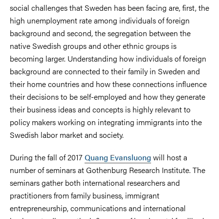
social challenges that Sweden has been facing are, first, the
high unemployment rate among individuals of foreign
background and second, the segregation between the
native Swedish groups and other ethnic groups is
becoming larger. Understanding how individuals of foreign
background are connected to their family in Sweden and
their home countries and how these connections influence
their decisions to be self-employed and how they generate
their business ideas and concepts is highly relevant to
policy makers working on integrating immigrants into the
Swedish labor market and society.
During the fall of 2017
Quang Evansluong
will host a
number of seminars at Gothenburg Research Institute. The
seminars gather both international researchers and
practitioners from family business, immigrant
entrepreneurship, communications and international