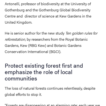
Antonelli, professor of biodiversity at the University of
Gothenburg and the Gothenburg Global Biodiversity
Centre and director of science at Kew Gardens in the
United Kingdom.
He is senior author for the new study
Ten golden rules for
reforestation
, by researchers from the Royal Botanic
Gardens, Kew (RBG Kew) and Botanic Gardens
Conservation International (BGCI).
Protect existing forest first and
emphasize the role of local
communities
The loss of natural forests continues relentlessly, despite
global efforts to stop it.
“Forests are disappearing at an alarming rate; each year we