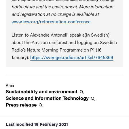
horticulture and the environment. More information
and registeration at no charge is available at
www.kew.org/reforestation-conference
Listen to Alexandre Antonelli speak a(in Swedish)
about the Amazon rainforest and logging on Swedish
Radio’s Nature Morning Programme on P1 (16
January):
https://sverigesradio.se/artikel/7645369
Area
Sustainability and
environment
Science and Information
Technology
Press
release
Last modified
19 February 2021