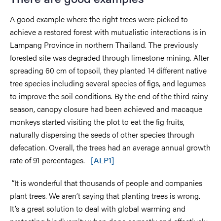
A good example where the right trees were picked to
achieve a restored forest with mutualistic interactions is in
Lampang Province in northern Thailand. The previously
forested site was degraded through limestone mining. After
spreading 60 cm of topsoil, they planted 14 different native
tree species including several species of figs, and legumes
to improve the soil conditions. By the end of the third rainy
season, canopy closure had been achieved and macaque
monkeys started visiting the plot to eat the fig fruits,
naturally dispersing the seeds of other species through
defecation. Overall, the trees had an average annual growth
rate of 91 percentages.
[ALP1]
“It is wonderful that thousands of people and companies
plant trees. We aren’t saying that planting trees is wrong.
It’s a great solution to deal with global warming and