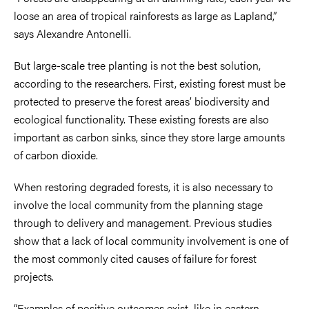
loose an area of tropical rainforests as large as Lapland,”
says Alexandre Antonelli.
But large-scale tree planting is not the best solution,
according to the researchers. First, existing forest must be
protected to preserve the forest areas’ biodiversity and
ecological functionality. These existing forests are also
important as carbon sinks, since they store large amounts
of carbon dioxide.
When restoring degraded forests, it is also necessary to
involve the local community from the planning stage
through to delivery and management. Previous studies
show that a lack of local community involvement is one of
the most commonly cited causes of failure for forest
projects.
“Examples of positive outcomes exist, like in eastern