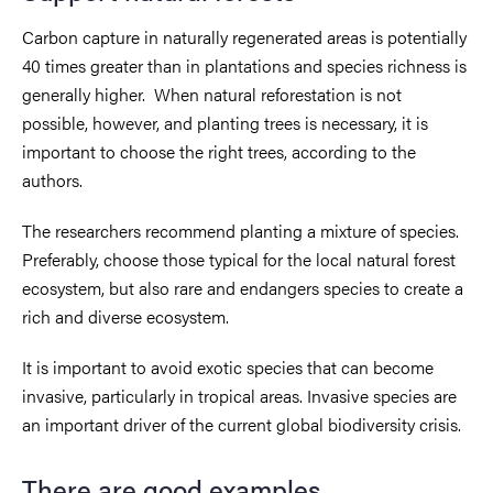
Carbon capture in naturally regenerated areas is potentially
40 times greater than in plantations and species richness is
generally higher. When natural reforestation is not
possible, however, and planting trees is necessary, it is
important to choose the right trees, according to the
authors.
The researchers recommend planting a mixture of species.
Preferably, choose those typical for the local natural forest
ecosystem, but also rare and endangers species to create a
rich and diverse ecosystem.
It is important to avoid exotic species that can become
invasive, particularly in tropical areas. Invasive species are
an important driver of the current global biodiversity crisis.
There are good examples