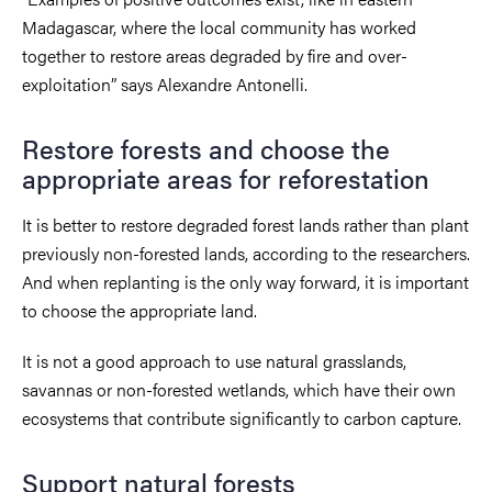
Madagascar, where the local community has worked
together to restore areas degraded by fire and over-
exploitation” says Alexandre Antonelli.
Restore forests and choose the
appropriate areas for reforestation
It is better to restore degraded forest lands rather than plant
previously non-forested lands, according to the researchers.
And when replanting is the only way forward, it is important
to choose the appropriate land.
It is not a good approach to use natural grasslands,
savannas or non-forested wetlands, which have their own
ecosystems that contribute significantly to carbon capture.
Support natural forests