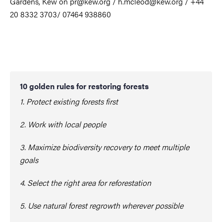
Gardens, Kew on pr@kew.org / h.mcleod@kew.org / +44
20 8332 3703/ 07464 938860
10 golden rules for restoring forests
1. Protect existing forests first
2. Work with local people
3. Maximize biodiversity recovery to meet multiple
goals
4. Select the right area for reforestation
5. Use natural forest regrowth wherever possible