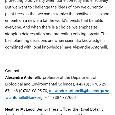
protecting biodiversity when done correctly and effectively.
But we want to challenge the ideas of how we currently
plant trees so that we can maximize the positive effects and
embark on a new era for the world’s forests that benefits
everyone. And when there is a choice, we emphasize
stopping deforestation and protecting existing forests. The
best planning decisions are when scientific knowledge is
combined with local knowledge,” says Alexandre Antonelli.
Contact:
professor at the Department of
Alexandre Antonelli,
Biological and Environmental Sciences, +46 (0)31-786 25
57, +46 (0)703-98 95 70,
alexandre.antonelli@bioenv.gu.se
a.antonelli@kew.org
; +44 7384 877664
, Senior Press Officer, the Royal Botanic
Heather McLeod