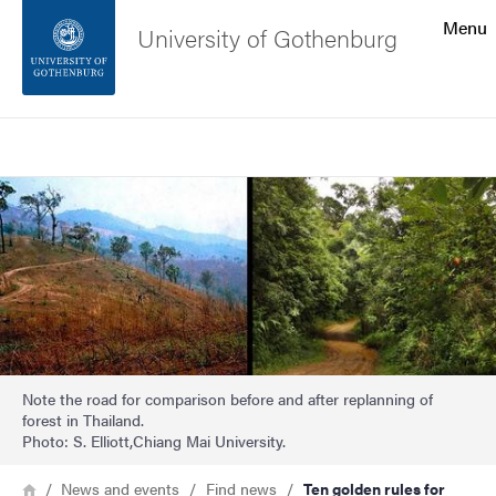
Search function
Menu
University of Gothenburg
Footer
Search
Contact the university
Image
About the website
Note the road for comparison before and after replanning of
forest in Thailand.
Photo: S. Elliott,Chiang Mai University.
Breadcrumb
Home
News and events
Find news
Ten golden rules for