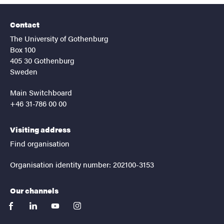
Contact
The University of Gothenburg
Box 100
405 30 Gothenburg
Sweden
Main Switchboard
+46 31-786 00 00
Visiting address
Find organisation
Organisation identity number: 202100-3153
Our channels
facebook
linkedin
youtube
instagram