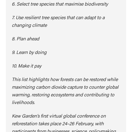
6. Select tree species that maximise biodiversity
7. Use resilient tree species that can adapt to a
changing climate
8. Plan ahead
9. Learn by doing
10. Make it pay
This list highlights how forests can be restored while
maximizing carbon dioxide capture to counter global
warming, restoring ecosystems and contributing to
livelihoods.
Kew Garden’s first virtual global conference on
reforestation takes place 24–26 February, with
participants from businesses, science, policymaking,