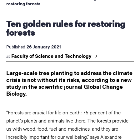
restoring forests
Ten golden rules for restoring
forests
26 January 2021
Published
Faculty of Science and
Technology
at
Large-scale tree planting to address the climate
crisis is not without its risks, according to a new
study in the scientific journal Global Change
Biology.
“Forests are crucial for life on Earth; 75 per cent of the
planet’s plants and animals live there. The forests provide
us with wood, food, fuel and medicines, and they are
incredibly important for our wellbeing,” says Alexandre