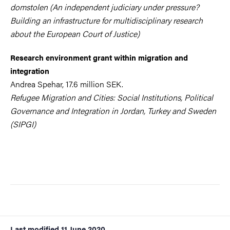
domstolen (An independent judiciary under pressure?
Building an infrastructure for multidisciplinary research
about the European Court of Justice)
Research environment grant within migration and
integration
Andrea Spehar, 17.6 million SEK.
Refugee Migration and Cities: Social Institutions, Political
Governance and Integration in Jordan, Turkey and Sweden
(SIPGI)
Last modified
11 June 2020