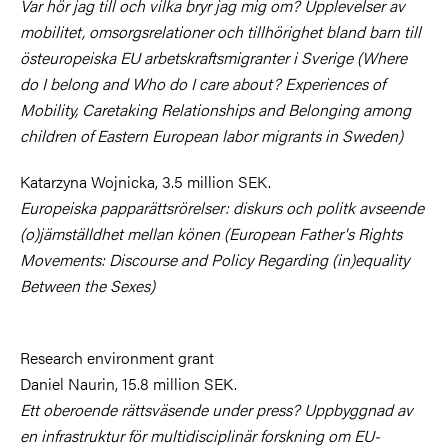
Var hör jag till och vilka bryr jag mig om? Upplevelser av
mobilitet, omsorgsrelationer och tillhörighet bland barn till
östeuropeiska EU arbetskraftsmigranter i Sverige (Where
do I belong and Who do I care about? Experiences of
Mobility, Caretaking Relationships and Belonging among
children of Eastern European labor migrants in Sweden)
Katarzyna Wojnicka, 3.5 million SEK.
Europeiska papparättsrörelser: diskurs och politk avseende
(o)jämställdhet mellan könen (European Father's Rights
Movements: Discourse and Policy Regarding (in)equality
Between the Sexes)
Research environment grant
Daniel Naurin, 15.8 million SEK.
Ett oberoende rättsväsende under press? Uppbyggnad av
en infrastruktur för multidisciplinär forskning om EU-