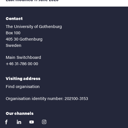
Contact
The University of Gothenburg
Box 100
405 30 Gothenburg
Sweden
Main Switchboard
+46 31-786 00 00
Visiting address
Find organisation
Organisation identity number: 202100-3153
Our channels
facebook
linkedin
youtube
instagram