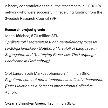
A hearty congratulations to all the researchers in CERGU's
network who were successful in receiving funding from the
Swedish Research Council (VR).
Research project grants
Johan Järlehed, 5.76 million SEK.
Språkets roll i segregations- och gentrifieringsprocesser:
språkliga landskap i Göteborg (The Roll of Language in
Segregation and Gentrifying Processes: The Language
Landscape in Gothenburg)
Olof Larsson och Markus Johansson, 4 million SEK.
Regelbrott som hot mot internationellt kollektivt handlande
(Rule Violation as a Threat to International Collective
Action)
Oksana Shmulyar Gréen, 4.25 million SEK.