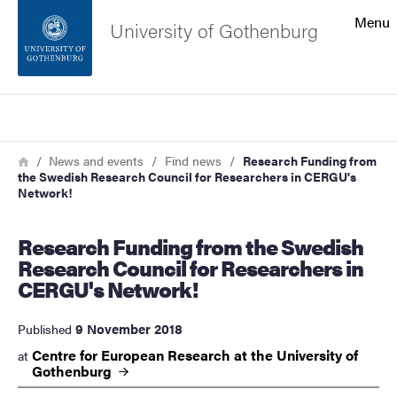
Search function
Menu
University of Gothenburg
Footer
Search
Contact the university
Breadcrumb
Home
News and events
Find news
Research Funding from
the Swedish Research Council for Researchers in CERGU's
About the website
Network!
Research Funding from the Swedish
Research Council for Researchers in
CERGU's Network!
9 November 2018
Published
Centre for European Research at the University of
at
Gothenburg