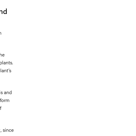
and
n
the
plants.
lant’s
is and
 form
f
, since