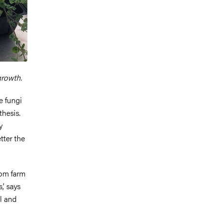
growth.
e fungi
thesis.
y
tter the
rom farm
,’ says
l and