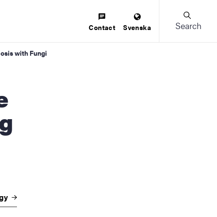
Search
Contact
Svenska
osis with Fungi
ng
ogy