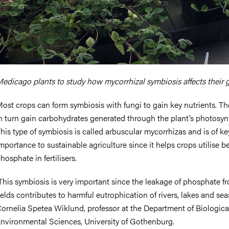
edicago plants to study how mycorrhizal symbiosis affects their 
ost crops can form symbiosis with fungi to gain key nutrients. Th
n turn gain carbohydrates generated through the plant’s photosyn
his type of symbiosis is called arbuscular mycorrhizas and is of ke
mportance to sustainable agriculture since it helps crops utilise be
hosphate in fertilisers.
This symbiosis is very important since the leakage of phosphate f
ields contributes to harmful eutrophication of rivers, lakes and seas
ornelia Spetea Wiklund, professor at the Department of Biologica
nvironmental Sciences, University of Gothenburg.