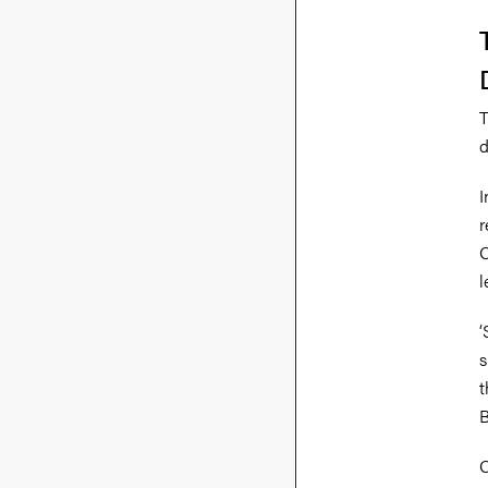
T
d
I
r
O
l
‘
s
t
B
O