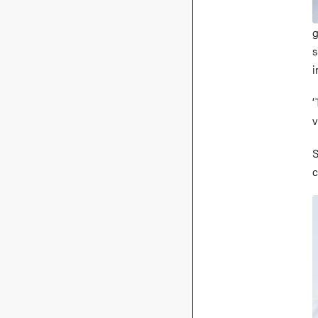
g
s
i
‘
v
S
c