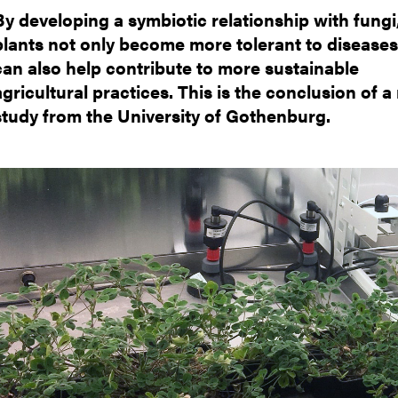
nts
By developing a symbiotic relationship with fungi
plants not only become more tolerant to diseases
can also help contribute to more sustainable
agricultural practices. This is the conclusion of 
study from the University of Gothenburg.