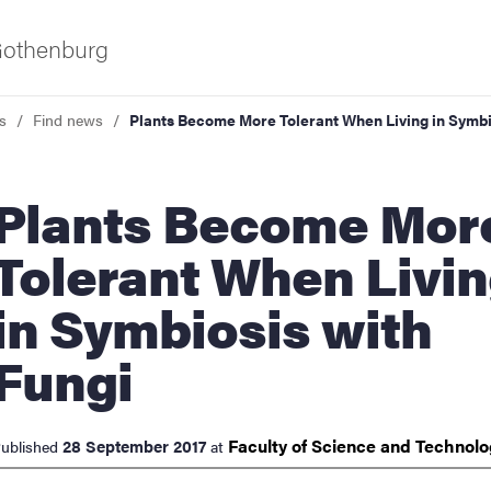
 Gothenburg
s
Find news
Plants Become More Tolerant When Living in Symbi
ts Become More
Tolerant When Livi
in Symbiosis with
ies
Fungi
 and innovation
Faculty of Science and
Technol
28 September 2017
ublished
at
versity