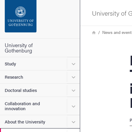
Search function
University of
Footer
Breadcrumb
Home
News and event
Contact the university
University of
Gothenburg
Plan
About the website
Submenu for Study
Study
Submenu for Research
Research
Submenu for Doctoral stud
Doctoral studies
Collaboration and
Submenu for Collaboration
innovation
P
Submenu for About the Uni
About the University