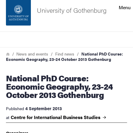
Search function
Menu
University of Gothenburg
Footer
Search
Contact the university
Breadcrumb
Home
News and events
Find news
National PhD Course:
Economic Geography, 23-24 October 2013 Gothenburg
About the website
National PhD Course:
Economic Geography, 23-24
October 2013 Gothenburg
4 September 2013
Published
Centre for International Business
Studies
at
Organizers