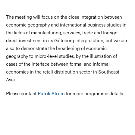
The meeting will focus on the close integration between
economic geography and international business studies in
the fields of manufacturing, services, trade and foreign
direct investment in its Göteborg interpretation, but we aim
also to demonstrate the broadening of economic
geography to micro-level studies, by the illustration of
cases of the interface between formal and informal
economies in the retail distribution sector in Southeast
Asia.
Please contact
Patrik Ström
for more programme details.