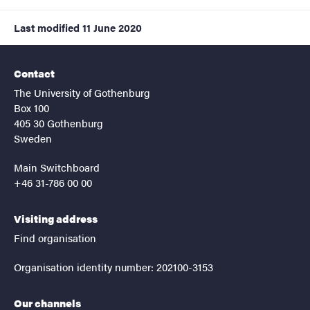
Last modified
11 June 2020
Contact
The University of Gothenburg
Box 100
405 30 Gothenburg
Sweden
Main Switchboard
+46 31-786 00 00
Visiting address
Find organisation
Organisation identity number: 202100-3153
Our channels