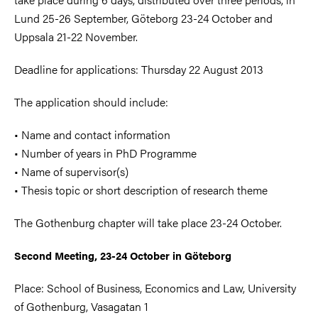
Lund 25-26 September, Göteborg 23-24 October and
Uppsala 21-22 November.
Deadline for applications: Thursday 22 August 2013
The application should include:
• Name and contact information
• Number of years in PhD Programme
• Name of supervisor(s)
• Thesis topic or short description of research theme
The Gothenburg chapter will take place 23-24 October.
Second Meeting, 23-24 October in Göteborg
Place: School of Business, Economics and Law, University
of Gothenburg, Vasagatan 1