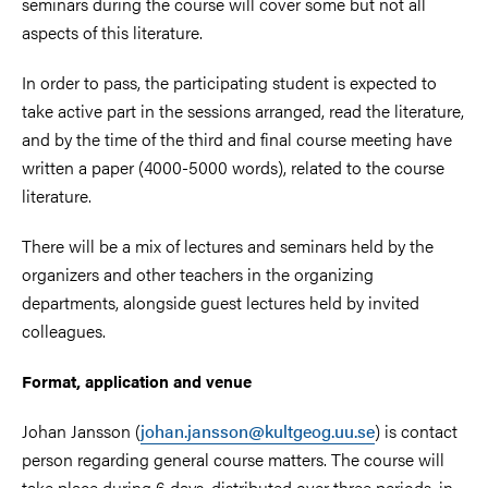
seminars during the course will cover some but not all
aspects of this literature.
In order to pass, the participating student is expected to
take active part in the sessions arranged, read the literature,
and by the time of the third and final course meeting have
written a paper (4000-5000 words), related to the course
literature.
There will be a mix of lectures and seminars held by the
organizers and other teachers in the organizing
departments, alongside guest lectures held by invited
colleagues.
Format, application and venue
Johan Jansson (
johan.jansson@kultgeog.uu.se
) is contact
person regarding general course matters. The course will
take place during 6 days, distributed over three periods, in