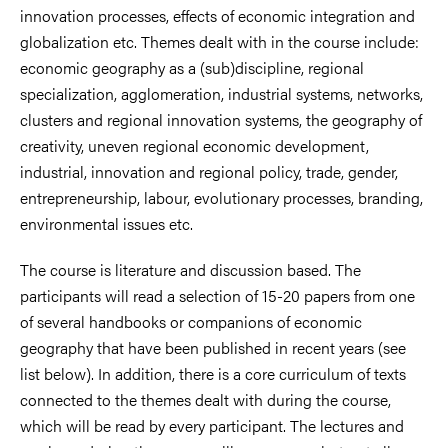
innovation processes, effects of economic integration and
globalization etc. Themes dealt with in the course include:
economic geography as a (sub)discipline, regional
specialization, agglomeration, industrial systems, networks,
clusters and regional innovation systems, the geography of
creativity, uneven regional economic development,
industrial, innovation and regional policy, trade, gender,
entrepreneurship, labour, evolutionary processes, branding,
environmental issues etc.
The course is literature and discussion based. The
participants will read a selection of 15-20 papers from one
of several handbooks or companions of economic
geography that have been published in recent years (see
list below). In addition, there is a core curriculum of texts
connected to the themes dealt with during the course,
which will be read by every participant. The lectures and