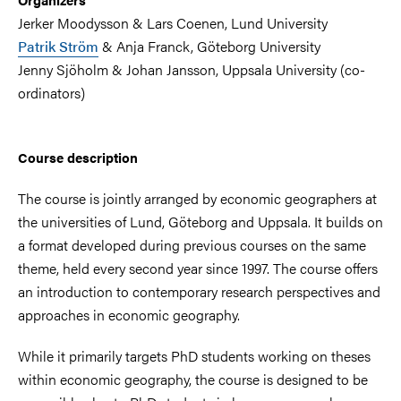
Jerker Moodysson & Lars Coenen, Lund University
Patrik Ström
& Anja Franck, Göteborg University
Jenny Sjöholm & Johan Jansson, Uppsala University (co-
ordinators)
Course description
The course is jointly arranged by economic geographers at
the universities of Lund, Göteborg and Uppsala. It builds on
a format developed during previous courses on the same
theme, held every second year since 1997. The course offers
an introduction to contemporary research perspectives and
approaches in economic geography.
While it primarily targets PhD students working on theses
within economic geography, the course is designed to be