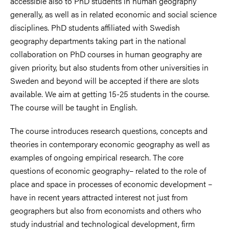
accessible also to PhD students in human geography
generally, as well as in related economic and social science
disciplines. PhD students affiliated with Swedish
geography departments taking part in the national
collaboration on PhD courses in human geography are
given priority, but also students from other universities in
Sweden and beyond will be accepted if there are slots
available. We aim at getting 15-25 students in the course.
The course will be taught in English.
The course introduces research questions, concepts and
theories in contemporary economic geography as well as
examples of ongoing empirical research. The core
questions of economic geography– related to the role of
place and space in processes of economic development –
have in recent years attracted interest not just from
geographers but also from economists and others who
study industrial and technological development, firm