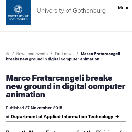
Search function
Menu
University of Gothenburg
Footer
Search
Contact the university
Breadcrumb
Home
News and events
Find news
Marco Fratarcangeli
breaks new ground in digital computer animation
About the website
Marco Fratarcangeli breaks
new ground in digital computer
animation
27 November 2015
Published
Department of Applied Information
Technology
at