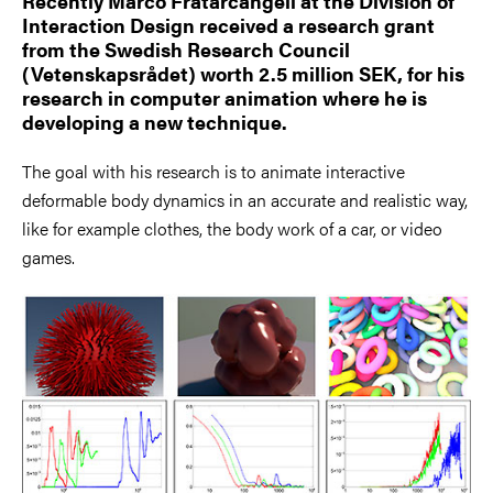
Recently Marco Fratarcangeli at the Division of
Interaction Design received a research grant
from the Swedish Research Council
(Vetenskapsrådet) worth 2.5 million SEK, for his
research in computer animation where he is
developing a new technique.
The goal with his research is to animate interactive
deformable body dynamics in an accurate and realistic way,
like for example clothes, the body work of a car, or video
games.