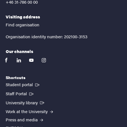
+46 31-786 00 00
Visiting address
Find organisation
Organisation identity number: 202100-3153
Our channels
facebook
linkedin
youtube
instagram
Shortcuts
(External link)
Student portal
(External link)
Staff Portal
(External link)
University library
Work at the University
Press and media