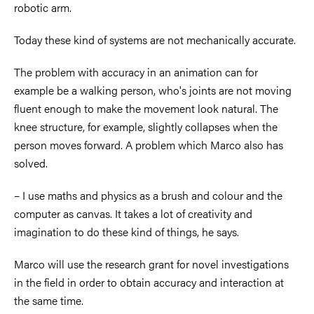
robotic arm.
Today these kind of systems are not mechanically accurate.
The problem with accuracy in an animation can for
example be a walking person, who's joints are not moving
fluent enough to make the movement look natural. The
knee structure, for example, slightly collapses when the
person moves forward. A problem which Marco also has
solved.
– I use maths and physics as a brush and colour and the
computer as canvas. It takes a lot of creativity and
imagination to do these kind of things, he says.
Marco will use the research grant for novel investigations
in the field in order to obtain accuracy and interaction at
the same time.