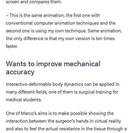
screen and compares them.
– This is the same animation, the first one with
conventional computer animation techniques and the
second one is using my own technique. Same animation,
the only difference is that my own version is ten times
faster.
Wants to improve mechanical
accuracy
Interactive deformable body dynamics can be applied in
many different fields, one of them is surgical training for
medical students.
One of Marco’s aims is to make possible showing the
interaction between the surgeon’s hands in virtual reality
and also to feel the actual resistance in the tissue through a