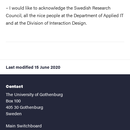
– I would like to acknowledge the Swedish Research
Council, all the nice people at the Department of Applied IT
and at the Division of Interaction Design.
Last modified
15 June 2020
Contact
The University of Gothenburg
Box 100
405 30 Gothenburg
Sweden
Main Switchboard