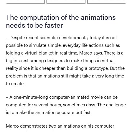
The computation of the animations
needs to be faster
– Despite recent scientific developments, today it is not
possible to simulate simple, everyday life actions such as
folding a virtual blanket in real time, Marco says. There is a
big interest among designers to make things in virtual
reality since it is cheaper than building a prototype. But the
problem is that animations still might take a very long time
to create.
– A one-minute-long computer-animated movie can be
computed for several hours, sometimes days. The challenge
is to make the animation accurate but fast.
Marco demonstrates two animations on his computer