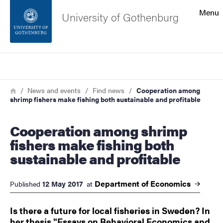
Search function
Menu
University of Gothenburg
Footer
Search
Contact the university
Breadcrumb
Home
News and events
Find news
Cooperation among
shrimp fishers make fishing both sustainable and profitable
About the website
Cooperation among shrimp
fishers make fishing both
sustainable and profitable
Department of
Economics
12 May 2017
Published
at
Is there a future for local fisheries in Sweden? In
her thesis "Essays on Behavioral Economics and