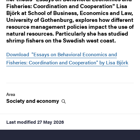
Fisheries: Coordination and Cooperation" Lisa
Björk at School of Business, Economics and Law,
University of Gothenburg, explores how different
resource management policies impact the use of
natural resources. Particularly she has studied
shrimp fishers on the Swedish west coast.
Download "Essays on Behavioral Economics and
Fisheries: Coordination and Cooperation" by Lisa Björk
Area
Society and
economy
Last modified
27 May 2026