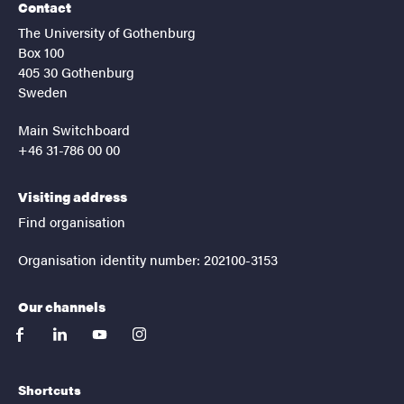
Contact
The University of Gothenburg
Box 100
405 30 Gothenburg
Sweden
Main Switchboard
+46 31-786 00 00
Visiting address
Find organisation
Organisation identity number: 202100-3153
Our channels
facebook
linkedin
youtube
instagram
Shortcuts