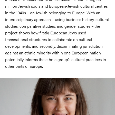
million Jewish souls and European-Jewish cultural centres
in the 1940s – on Jewish belonging to Europe. With an
interdisciplinary approach – using business history, cultural
studies, comparative studies, and gender studies – the
project shows how firstly, European Jews used
transnational structures to collaborate on cultural
developments, and secondly, discriminating jurisdiction
against an ethnic minority within one European nation
potentially informs the ethnic group’s cultural practices in
other parts of Europe.
Image