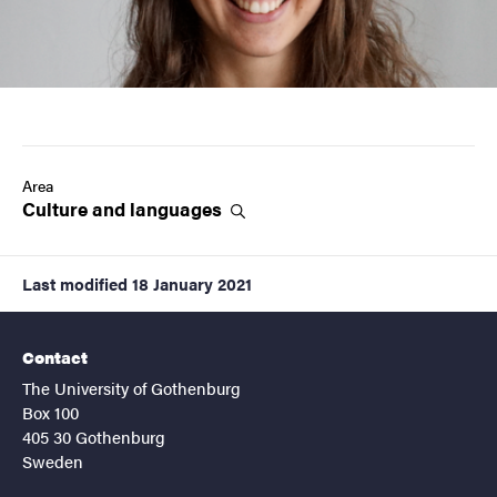
Area
Culture and
languages
Last modified
18 January 2021
Contact
The University of Gothenburg
Box 100
405 30 Gothenburg
Sweden