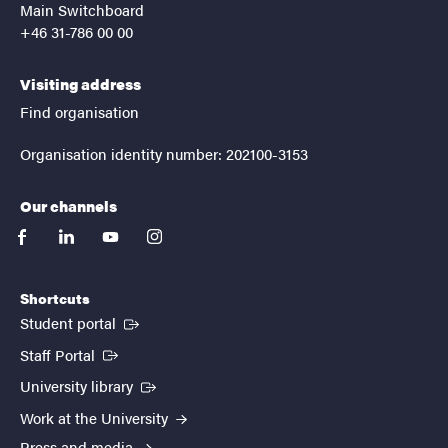
Main Switchboard
+46 31-786 00 00
Visiting address
Find organisation
Organisation identity number: 202100-3153
Our channels
facebook
linkedin
youtube
instagram
Shortcuts
(External link)
Student portal
(External link)
Staff Portal
(External link)
University library
Work at the University
Press and media