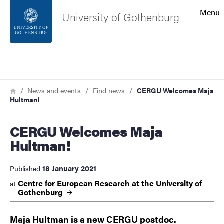
Search function
Menu
University of Gothenburg
Footer
Search
Contact the university
Breadcrumb
Home
News and events
Find news
CERGU Welcomes Maja
Hultman!
About the website
CERGU Welcomes Maja
Hultman!
18 January 2021
Published
Centre for European Research at the University of
at
Gothenburg
Maja Hultman is a new CERGU postdoc.