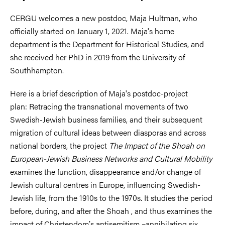
CERGU welcomes a new postdoc, Maja Hultman, who
officially started on January 1, 2021. Maja's home
department is the Department for Historical Studies, and
she received her PhD in 2019 from the University of
Southhampton.
Here is a brief description of Maja's postdoc-project
plan: Retracing the transnational movements of two
Swedish-Jewish business families, and their subsequent
migration of cultural ideas between diasporas and across
national borders, the project
The Impact of the Shoah on
European-Jewish Business Networks and Cultural Mobility
examines the function, disappearance and/or change of
Jewish cultural centres in Europe, influencing Swedish-
Jewish life, from the 1910s to the 1970s. It studies the period
before, during, and after the Shoah , and thus examines the
impact of Christendomʹs antisemitism –annihilating six