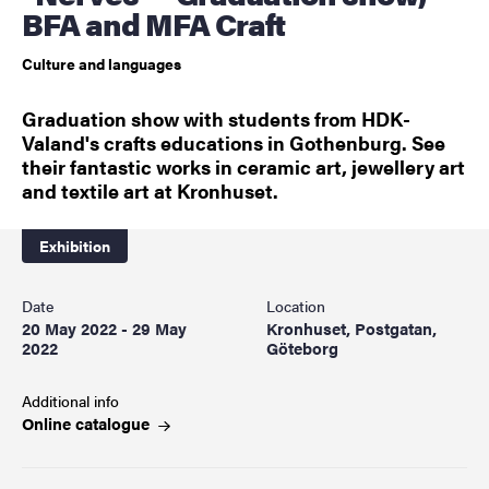
BFA and MFA Craft
Culture and languages
Graduation show with students from HDK-
Valand's crafts educations in Gothenburg. See
their fantastic works in ceramic art, jewellery art
and textile art at Kronhuset.
Exhibition
Date
Location
20 May 2022 - 29 May
Kronhuset, Postgatan,
2022
Göteborg
Additional info
Online
catalogue