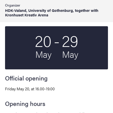
Organizer
HDK-Valand, University of Gothenburg, together with
Kronhuset Kreativ Arena
To
20
-
29
Start date
2022
End date
2022
May
May
Official opening
Friday May 20, at 16.00-19.00
Opening hours