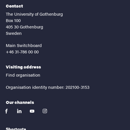
Contact
The University of Gothenburg
Box 100
405 30 Gothenburg
Sweden
Main Switchboard
+46 31-786 00 00
Visiting address
Find organisation
Organisation identity number: 202100-3153
Our channels
facebook
linkedin
youtube
instagram
Shortcuts