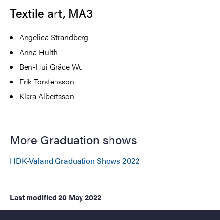
Textile art, MA3
Angelica Strandberg
Anna Hulth
Ben-Hui Grâce Wu
Erik Torstensson
Klara Albertsson
More Graduation shows
HDK-Valand Graduation Shows 2022
Last modified
20 May 2022