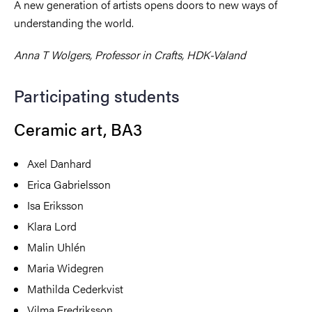
A new generation of artists opens doors to new ways of
understanding the world.
Anna T Wolgers,
Professor in Crafts, HDK-Valand
Participating students
Ceramic art, BA3
Axel Danhard
Erica Gabrielsson
Isa Eriksson
Klara Lord
Malin Uhlén
Maria Widegren
Mathilda Cederkvist
Vilma Fredriksson