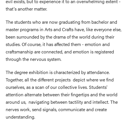
evil exists, but to experience it to an overwhelming extent -
that's another matter.
The students who are now graduating from bachelor and
master programs in Arts and Crafts have, like everyone else,
been surrounded by the drama of the world during their
studies. Of course, it has affected them - emotion and
craftsmanship are connected, and emotion is registered
through the nervous system.
The degree exhibition is characterized by attendance.
Together, all the different projects depict where we find
ourselves, as a scan of our collective lives. Students'
attention alternate between their fingertips and the world
around us, navigating between tactility and intellect. The
nerves work, send signals, communicate and create
understanding.