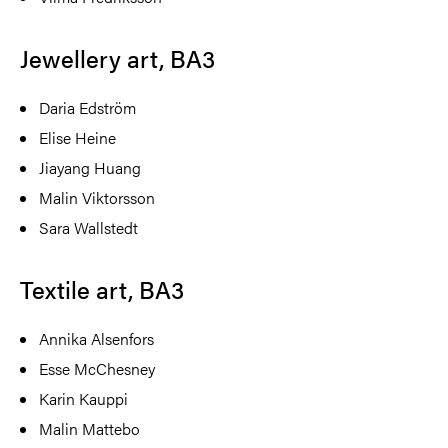
Jewellery art, BA3
Daria Edström
Elise Heine
Jiayang Huang
Malin Viktorsson
Sara Wallstedt
Textile art, BA3
Annika Alsenfors
Esse McChesney
Karin Kauppi
Malin Mattebo