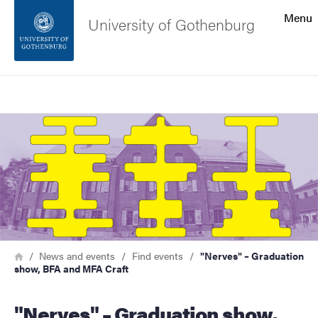
Search function
Menu
University of Gothenburg
Footer
Search
Contact the university
Image
About the website
Breadcrumb
Home
News and events
Find events
"Nerves" – Graduation
show, BFA and MFA Craft
"Nerves" – Graduation show,