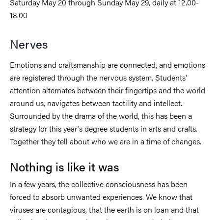
Saturday May 20 through Sunday May 29, daily at 12.00-
18.00
Nerves
Emotions and craftsmanship are connected, and emotions
are registered through the nervous system. Students'
attention alternates between their fingertips and the world
around us, navigates between tactility and intellect.
Surrounded by the drama of the world, this has been a
strategy for this year's degree students in arts and crafts.
Together they tell about who we are in a time of changes.
Nothing is like it was
In a few years, the collective consciousness has been
forced to absorb unwanted experiences. We know that
viruses are contagious, that the earth is on loan and that