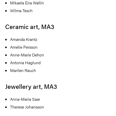
Mikaela Eira Wallin
Wilma Tesch
Ceramic art, MA3
Amanda Krantz
Amelie Persson
Anne-Marie Dehon
Antonia Haglund
Marilen Rauch
Jewellery art, MA3
Anna-Maria Saar
Therese Johansson