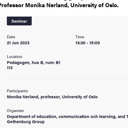
Professor Monika Nerland, University of Oslo.
Seminar
Date
Time
21 Jun 2023
13:30 - 15:00
Location
Pedagogen, hus B, rum: B1
113
Participants
Monika Nerland, professor, University of Oslo
Organizer
Department of education, communication och learning, and 
Gothenburg Group