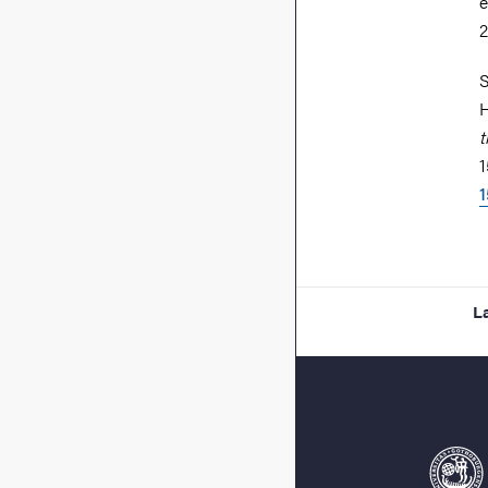
e
S
H
t
1
1
L