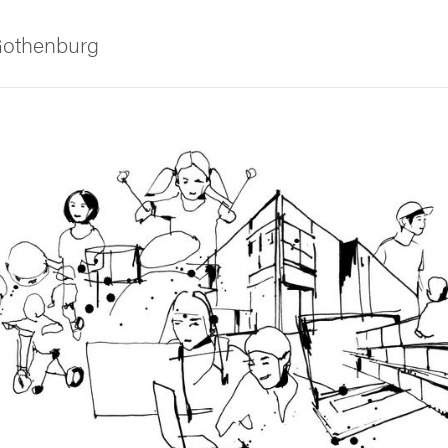
 Gothenburg
ies
 and innovation
versity