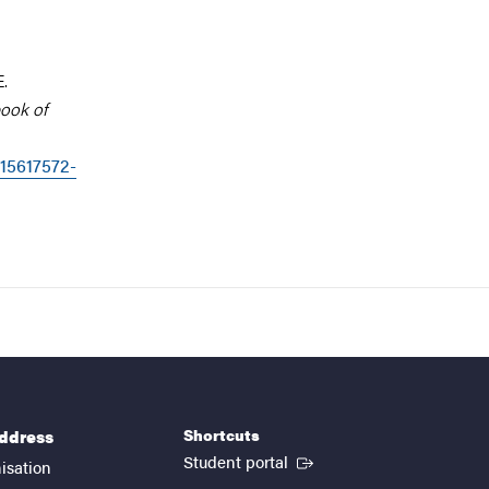
E.
book of
315617572-
Shortcuts
address
(External link)
Student portal
isation