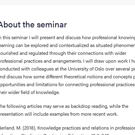
About the seminar
n this seminar I will present and discuss how professional knowi
earning can be explored and contextualized as situated phenomen
ourished and regulated through their connections with wider
rofessional practices and arrangements. I will draw upon work I 
onducted with colleagues at the University of Oslo over several pr
nd discuss how some different theoretical notions and concepts 
pportunities and limitations for connecting professional practices
heir wider field of knowledge.
he following articles may serve as backdrop reading, while the
resentation will include examples from more recent work.
erland. M. (2018). Knowledge practices and relations in professio