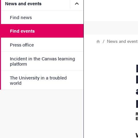
Submenu for News and eve
News and events
Find news
Find events
Breadcrumb
Home
News and event
Press office
Incident in the Canvas learning
Explori
platform
The University in a troubled
world
R
E