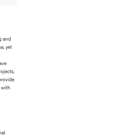
ng and
a, yet
have
ojects,
provide
 with
nal