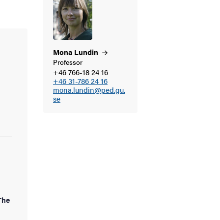
Mona
Lundin
Professor
+46 766-18 24 16
+46 31-786 24 16
mona.lundin@ped.gu.
se
The