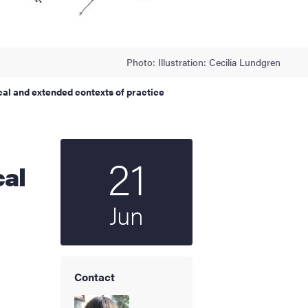
Photo: Illustration: Cecilia Lundgren
cal and extended contexts of practice
21
Start date
2023
cal
Jun
Contact