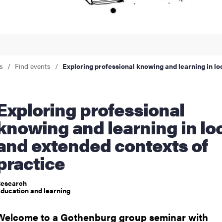
nts
s
Find events
Exploring professional knowing and learning in lo
ng professional
knowing and learning in lo
and extended contexts of
practice
esearch
ducation and learning
Welcome to a Gothenburg group seminar with