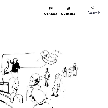
Search
Contact
Svenska