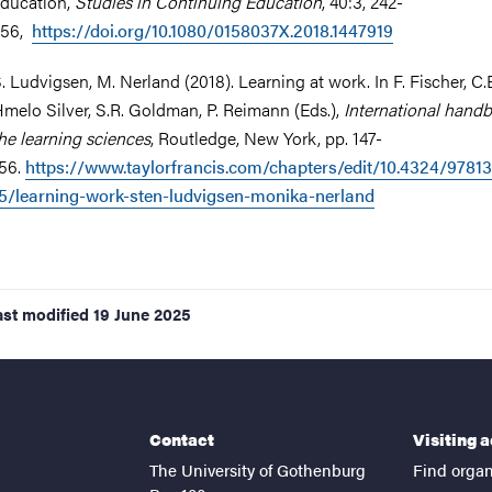
ducation,
Studies in Continuing Education
, 40:3, 242-
256,
https://doi.org/10.1080/0158037X.2018.1447919
. Ludvigsen, M. Nerland (2018). Learning at work. In F. Fischer, C.
melo Silver, S.R. Goldman, P. Reimann (Eds.),
International hand
he learning sciences
, Routledge, New York, pp. 147-
56.
https://www.taylorfrancis.com/chapters/edit/10.4324/9781
5/learning-work-sten-ludvigsen-monika-nerland
ast modified
19 June 2025
Contact
Visiting 
The University of Gothenburg
Find organ