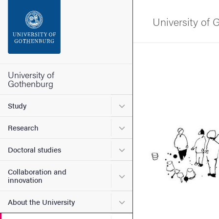
Search function
University of
Footer
Image
Contact the university
University of
Gothenburg
About the website
Submenu for Study
Study
Submenu for Research
Research
Submenu for Doctoral stud
Doctoral studies
Collaboration and
Submenu for Collaboration
innovation
Submenu for About the Uni
About the University